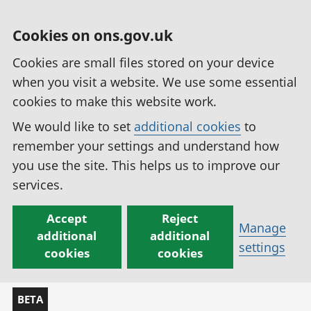
Cookies on ons.gov.uk
Cookies are small files stored on your device
when you visit a website. We use some essential
cookies to make this website work.
We would like to set
additional cookies
to
remember your settings and understand how
you use the site. This helps us to improve our
services.
Accept
Reject
Manage
additional
additional
settings
cookies
cookies
BETA