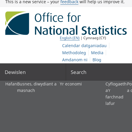
This is a new service – your
feedback
will help us improve it.
English (EN)
| Cymraeg (CY)
Calendar datganiadau
Methodoleg
Media
Amdanom ni
Blog
Dewislen
Search
Hafan
Busnes, diwydiant a
Yr economi
Cyflogaeth
Po
masnach
a'r
a 
farchnad
lafur