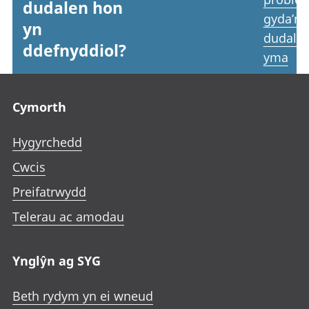
dudalen hon
gyda’r
yn
dudale
ddefnyddiol?
yma
Footer links
Cymorth
Hygyrchedd
Cwcis
Preifatrwydd
Telerau ac amodau
Ynglŷn ag SYG
Beth rydym yn ei wneud