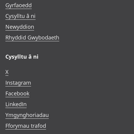
Gyrfaoedd
Cysylltu â ni
Newyddion
Rhyddid Gwybodaeth
Cysylltu â ni
X
Instagram
Facebook
LinkedIn
Ymgynghoriadau
Fforymau trafod