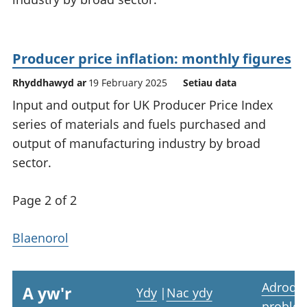
Producer price inflation: monthly figures
Rhyddhawyd ar
19 February 2025
Setiau data
Input and output for UK Producer Price Index
series of materials and fuels purchased and
output of manufacturing industry by broad
sector.
Page 2 of 2
Blaenorol
Adrodd
A yw'r
Ydy
|
Nac ydy
proble