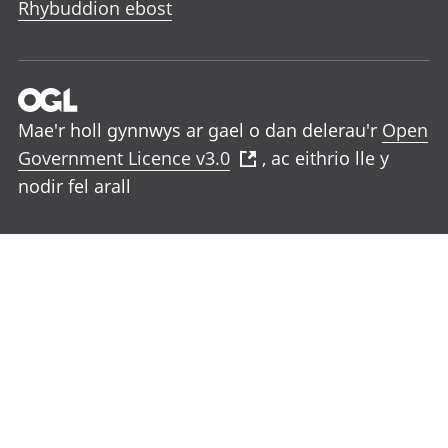
Rhybuddion ebost
Mae'r holl gynnwys ar gael o dan delerau'r
Open
Government Licence v3.0
, ac eithrio lle y
nodir fel arall