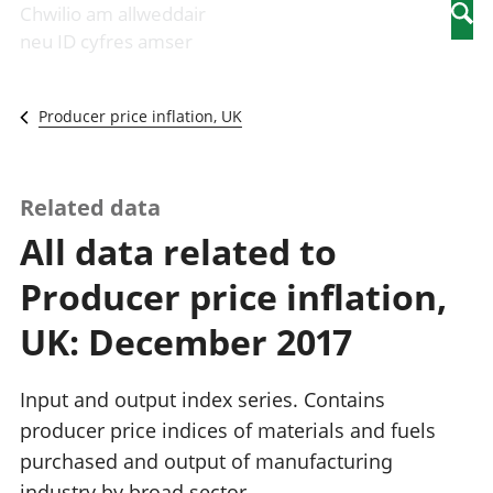
Newidiadau i
economaidd a
mewn
Chwilio am allweddair
Searc
fusnesau
chynhyrchiant
gwaith
neu ID cyfres amser
Diwydiant
Cyfrifon
Pobl
adeiladu
amgylcheddol
nad
Y diwydiant TG
Llwodraeth, y
ydynt
Producer price inflation, UK
a'r rhyngrwyd
sector cyhoeddus
mewn
Masnach
a threthi
gwaith
ryngwladol
Cynnyrch
Y diwydiant
Domestig Gros
Related data
gweithgynhyrchu
(CDG)
All data related to
a chynhyrchu
Gwerth
Y diwydiant
Ychwanegol Gros
Producer price inflation,
manwethu
Mynegeion
Y diwydiant
chwyddiant a
UK: December 2017
twristiaeth
phrisiau
Buddsoddiadau,
pensiynau ac
Input and output index series. Contains
ymddiriedolaethau
producer price indices of materials and fuels
Cyfrifon gwladol
purchased and output of manufacturing
Cyfrifon
rhanbarthol
industry by broad sector.