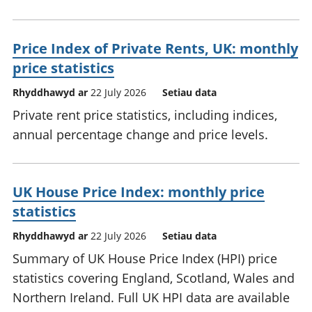
Price Index of Private Rents, UK: monthly
price statistics
Rhyddhawyd ar
22 July 2026
Setiau data
Private rent price statistics, including indices,
annual percentage change and price levels.
UK House Price Index: monthly price
statistics
Rhyddhawyd ar
22 July 2026
Setiau data
Summary of UK House Price Index (HPI) price
statistics covering England, Scotland, Wales and
Northern Ireland. Full UK HPI data are available