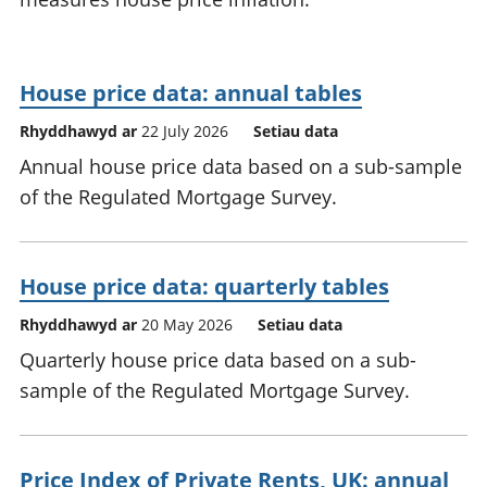
House price data: annual tables
Rhyddhawyd ar
22 July 2026
Setiau data
Annual house price data based on a sub-sample
of the Regulated Mortgage Survey.
House price data: quarterly tables
Rhyddhawyd ar
20 May 2026
Setiau data
Quarterly house price data based on a sub-
sample of the Regulated Mortgage Survey.
Price Index of Private Rents, UK: annual