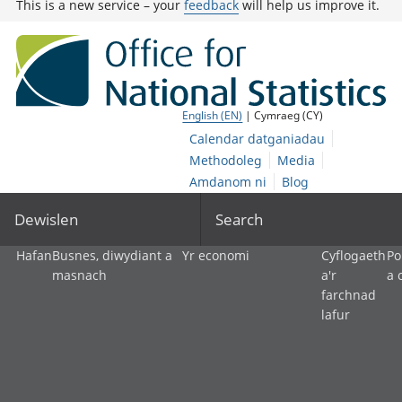
This is a new service – your
feedback
will help us improve it.
English (EN)
| Cymraeg (CY)
Calendar datganiadau
Methodoleg
Media
Amdanom ni
Blog
Dewislen
Search
Hafan
Busnes, diwydiant a
Yr economi
Cyflogaeth
Po
masnach
a'r
a 
farchnad
lafur