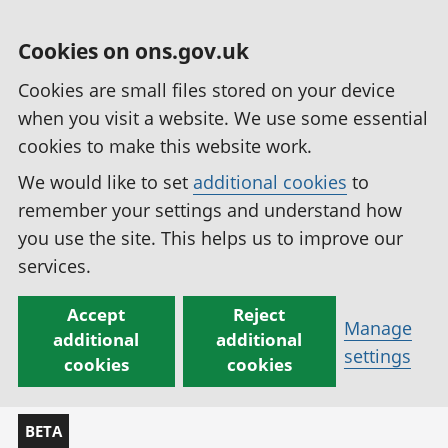
Cookies on ons.gov.uk
Cookies are small files stored on your device
when you visit a website. We use some essential
cookies to make this website work.
We would like to set
additional cookies
to
remember your settings and understand how
you use the site. This helps us to improve our
services.
Accept
Reject
Manage
additional
additional
settings
cookies
cookies
BETA