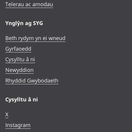
Telerau ac amodau
Ynglŷn ag SYG
Beth rydym yn ei wneud
Gyrfaoedd
Cysylltu â ni
Newyddion
Rhyddid Gwybodaeth
Cysylltu â ni
X
Instagram