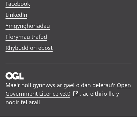
Facebook
LinkedIn
Ymgynghoriadau
Fforymau trafod
Rhybuddion ebost
Mae'r holl gynnwys ar gael o dan delerau'r
Open
Government Licence v3.0
, ac eithrio lle y
nodir fel arall