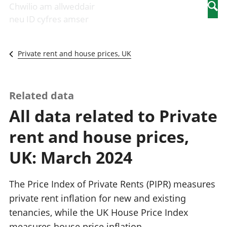
Newidiadau i
economaidd a
mewn
Chwilio am allweddair
Searc
fusnesau
chynhyrchiant
gwaith
neu ID cyfres amser
Diwydiant
Cyfrifon
Pobl
adeiladu
amgylcheddol
nad
Y diwydiant TG
Llwodraeth, y
ydynt
Private rent and house prices, UK
a'r rhyngrwyd
sector cyhoeddus
mewn
Masnach
a threthi
gwaith
ryngwladol
Cynnyrch
Y diwydiant
Domestig Gros
Related data
gweithgynhyrchu
(CDG)
All data related to Private
a chynhyrchu
Gwerth
Y diwydiant
Ychwanegol Gros
rent and house prices,
manwethu
Mynegeion
Y diwydiant
chwyddiant a
UK: March 2024
twristiaeth
phrisiau
Buddsoddiadau,
pensiynau ac
The Price Index of Private Rents (PIPR) measures
ymddiriedolaethau
private rent inflation for new and existing
Cyfrifon gwladol
tenancies, while the UK House Price Index
Cyfrifon
rhanbarthol
measures house price inflation.