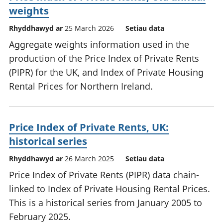
weights
Rhyddhawyd ar
25 March 2026
Setiau data
Aggregate weights information used in the
production of the Price Index of Private Rents
(PIPR) for the UK, and Index of Private Housing
Rental Prices for Northern Ireland.
Price Index of Private Rents, UK:
historical series
Rhyddhawyd ar
26 March 2025
Setiau data
Price Index of Private Rents (PIPR) data chain-
linked to Index of Private Housing Rental Prices.
This is a historical series from January 2005 to
February 2025.