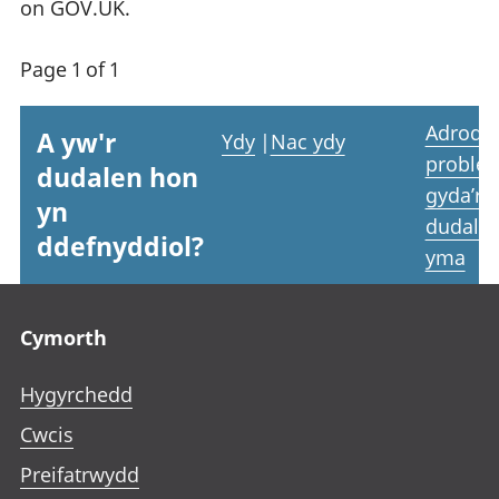
on GOV.UK.
Page 1 of 1
Adrodd
A yw'r
Ydy
|
Nac ydy
proble
dudalen hon
gyda’r
yn
dudale
ddefnyddiol?
yma
Footer links
Cymorth
Hygyrchedd
Cwcis
Preifatrwydd