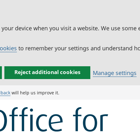
n your device when you visit a website. We use some 
cookies
to remember your settings and understand how
Reject additional cookies
Manage settings
dback
will help us improve it.