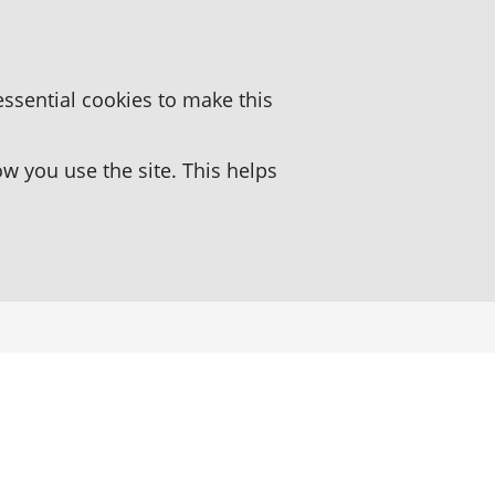
essential cookies to make this
 you use the site. This helps