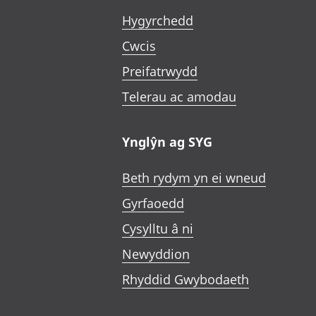
Hygyrchedd
Cwcis
Preifatrwydd
Telerau ac amodau
Ynglŷn ag SYG
Beth rydym yn ei wneud
Gyrfaoedd
Cysylltu â ni
Newyddion
Rhyddid Gwybodaeth