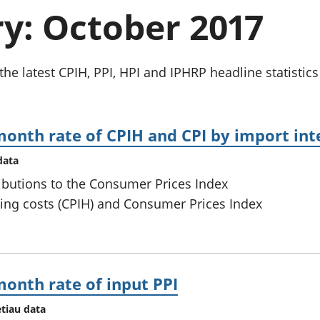
chwyddiant a
Cyllid personol 
: October 2017
phrisiau
aelwydydd
Buddsoddiadau,
Poblogaeth ac
pensiynau ac
ymddiriedolaethau
the latest CPIH, PPI, HPI and IPHRP headline statistic
Cyfrifon gwladol
Cyfrifon rhanbarthol
month rate of CPIH and CPI by import int
data
ributions to the Consumer Prices Index
ing costs (CPIH) and Consumer Prices Index
month rate of input PPI
etiau data