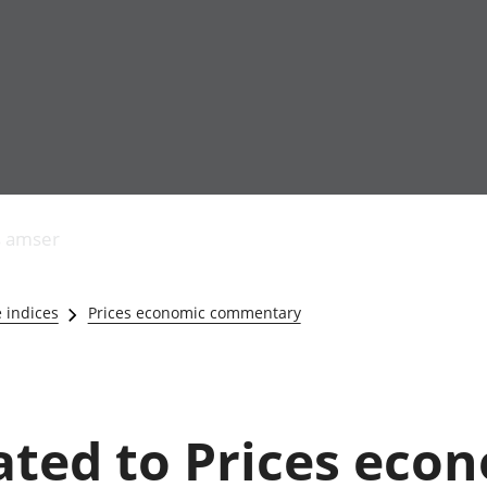
Allgynnyrch
Pobl mewn gwaith
Armed forces 
economaidd a
Pobl nad ydynt
Genedigaethau
s amser
chynhyrchiant
mewn gwaith
marwolaethau 
Cyfrifon
Troseddu a chy
amgylcheddol
Hunaniaeth ddi
e indices
Prices economic commentary
Llwodraeth, y sector
Addysg a gofal
cyhoeddus a threthi
Etholiadau
Cynnyrch Domestig
Iechyd a gofal
Gros (CDG)
Nodweddion a
Gwerth Ychwanegol
Housing
lated to Prices eco
Gros
Hamdden a thwr
Mynegeion
Lles