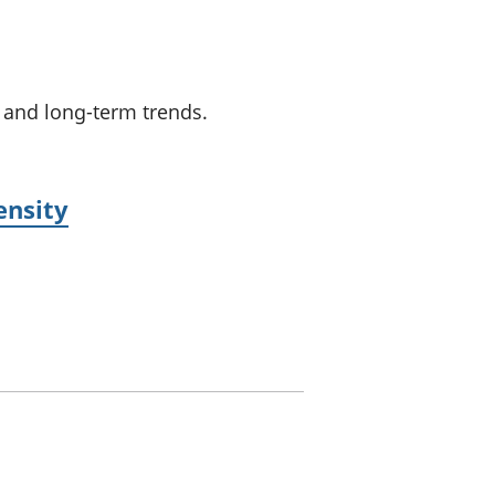
a chyllid
 ymfudo
s and long-term trends.
ensity