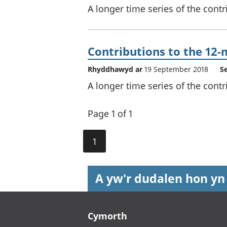
A longer time series of the contr
Contributions to the 12-
Rhyddhawyd ar
19 September 2018
S
A longer time series of the contr
Page 1 of 1
1
A yw'r dudalen hon yn
Footer links
Cymorth