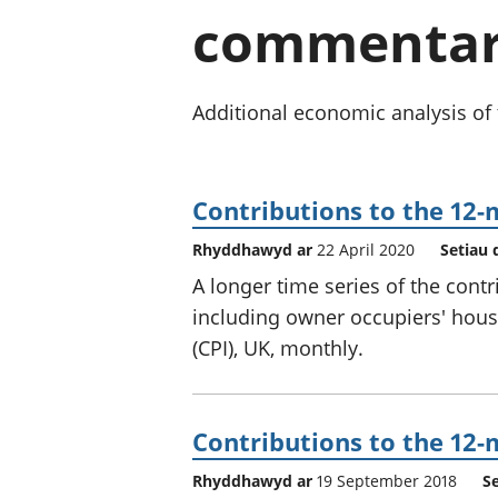
commentary
Additional economic analysis of 
Contributions to the 12-
Rhyddhawyd ar
22 April 2020
Setiau 
A longer time series of the cont
including owner occupiers' hous
(CPI), UK, monthly.
Contributions to the 12-
Rhyddhawyd ar
19 September 2018
S