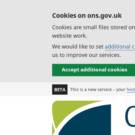
Cookies on ons.gov.uk
Cookies are small files stored o
website work.
We would like to set
additional 
us to improve our services.
Accept additional cookies
This is a new service – your
fee
BETA