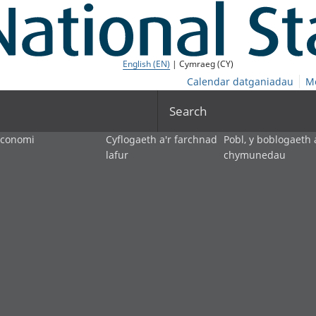
English (EN)
| Cymraeg (CY)
Calendar datganiadau
M
Search
economi
Cyflogaeth a'r farchnad
Pobl, y boblogaeth 
lafur
chymunedau