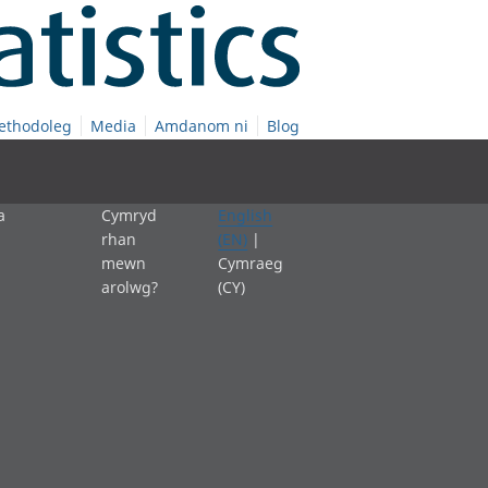
ethodoleg
Media
Amdanom ni
Blog
a
Cymryd
English
rhan
(EN)
|
mewn
Cymraeg
arolwg?
(CY)