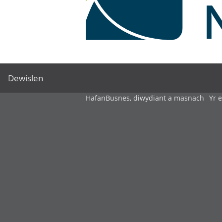
Dewislen
Hafan
Busnes, diwydiant a masnach
Yr 