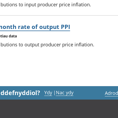
ibutions to input producer price inflation.
month rate of output PPI
etiau data
ibutions to output producer price inflation.
 ddefnyddiol?
Ydy
|
Nac ydy
Adrod