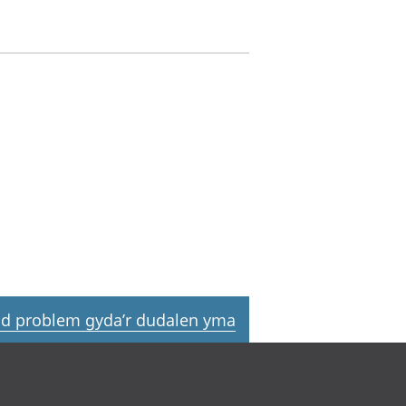
d problem gyda’r dudalen yma