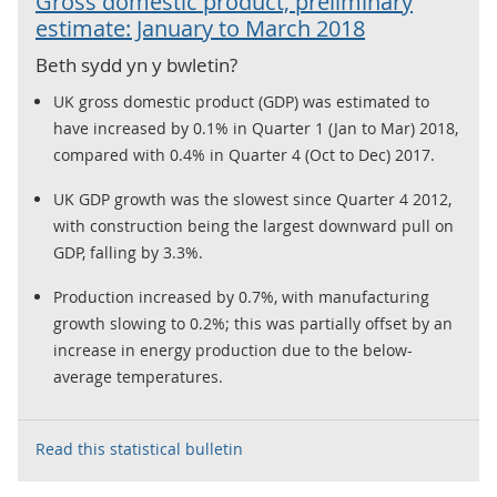
Gross domestic product, preliminary
estimate: January to March 2018
Beth sydd yn y bwletin?
UK gross domestic product (GDP) was estimated to
have increased by 0.1% in Quarter 1 (Jan to Mar) 2018,
compared with 0.4% in Quarter 4 (Oct to Dec) 2017.
UK GDP growth was the slowest since Quarter 4 2012,
with construction being the largest downward pull on
GDP, falling by 3.3%.
Production increased by 0.7%, with manufacturing
growth slowing to 0.2%; this was partially offset by an
increase in energy production due to the below-
average temperatures.
Read this statistical bulletin