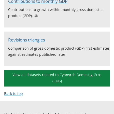
Contributions to monthly GDP
Contributions to growth within monthly gross domestic
product (GDP), UK
Revisions triangles
Comparison of gross domestic product (GDP) first estimates
against estimates published later.
View all datasets related to Cynnyrch Domestig Gros
(CDG)
Back to top