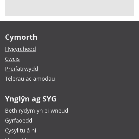
Footer links
Cymorth
Hygyrchedd
Cwcis
Preifatrwydd
Telerau ac amodau
Ynglŷn ag SYG
Beth rydym yn ei wneud
Gyrfaoedd
Cysylltu â ni