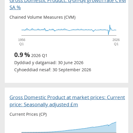
Gross Domestic Product: q-on-q4 growth rate CVM
SA %
Chained Volume Measures (CVM)
1956
2026
Q1
Q1
0.9
%
2026 Q1
Dyddiad y datganiad:
30 June 2026
Cyhoeddiad nesaf:
30 September 2026
Gross Domestic Product at market prices: Current
price: Seasonally adjusted £m
Current Prices (CP)