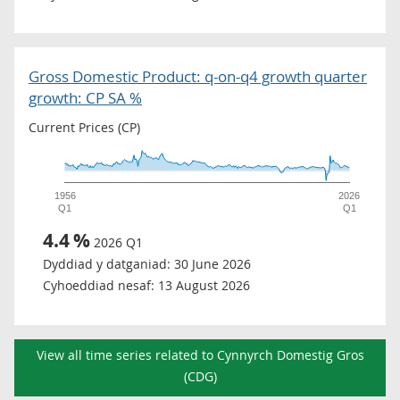
Gross Domestic Product: q-on-q4 growth quarter
growth: CP SA %
Current Prices (CP)
1956
2026
Q1
Q1
4.4
%
2026 Q1
Dyddiad y datganiad:
30 June 2026
Cyhoeddiad nesaf:
13 August 2026
View all time series related to Cynnyrch Domestig Gros
(CDG)