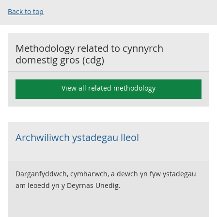
Back to top
Methodology related to
cynnyrch
domestig gros (cdg)
View all related methodology
Archwiliwch ystadegau lleol
Darganfyddwch, cymharwch, a dewch yn fyw ystadegau
am leoedd yn y Deyrnas Unedig.