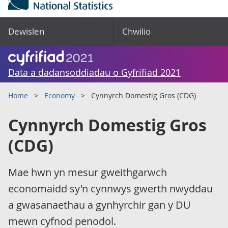
Dewislen
Chwilio
Data a dadansoddiadau o Gyfrifiad 2021
Home
Economy
Cynnyrch Domestig Gros (CDG)
Cynnyrch Domestig Gros
(CDG)
Mae hwn yn mesur gweithgarwch
economaidd sy'n cynnwys gwerth nwyddau
a gwasanaethau a gynhyrchir gan y DU
mewn cyfnod penodol.