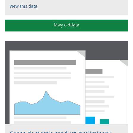
View this data
Mwy o ddata