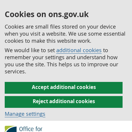
Cookies on ons.gov.uk
Cookies are small files stored on your device
when you visit a website. We use some essential
cookies to make this website work.
We would like to set
additional cookies
to
remember your settings and understand how
you use the site. This helps us to improve our
services.
Accept additional cookies
Reject additional cookies
Manage settings