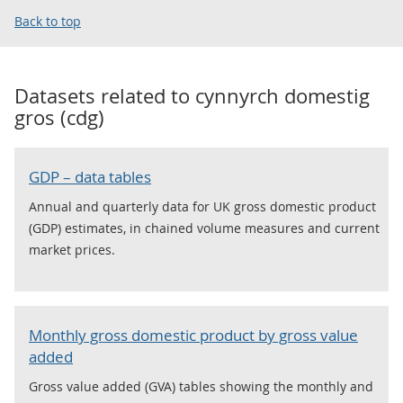
Back to top
Datasets related to
cynnyrch domestig
gros (cdg)
GDP – data tables
Annual and quarterly data for UK gross domestic product
(GDP) estimates, in chained volume measures and current
market prices.
Monthly gross domestic product by gross value
added
Gross value added (GVA) tables showing the monthly and