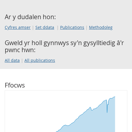
Ar y dudalen hon:
Cyfres amser
Set ddata
Publications
Methodoleg
Gweld yr holl gynnwys sy'n gysylltiedig â'r
pwnc hwn:
All data
All publications
Ffocws