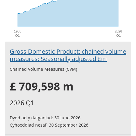
1955
2026
Q1
Q1
Gross Domestic Product: chained volume
measures: Seasonally adjusted £m
Chained Volume Measures (CVM)
£ 709,598 m
2026 Q1
Dyddiad y datganiad:
30 June 2026
Cyhoeddiad nesaf:
30 September 2026