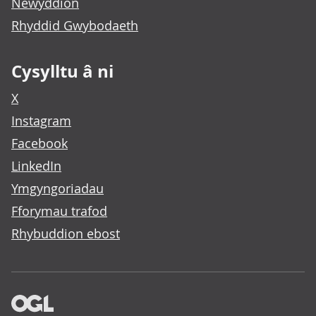
Newyddion
Rhyddid Gwybodaeth
Cysylltu â ni
X
Instagram
Facebook
LinkedIn
Ymgyngoriadau
Fforymau trafod
Rhybuddion ebost