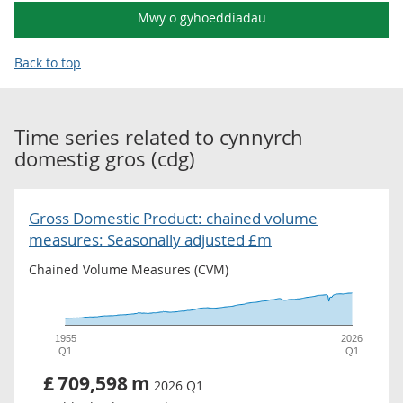
Mwy o gyhoeddiadau
Back to top
Time series related to
cynnyrch
domestig gros (cdg)
Gross Domestic Product: chained volume
measures: Seasonally adjusted £m
Chained Volume Measures (CVM)
1955
2026
Q1
Q1
£
709,598
m
2026 Q1