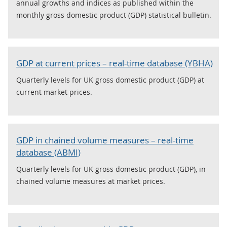
annual growths and indices as published within the
monthly gross domestic product (GDP) statistical bulletin.
GDP at current prices – real-time database (YBHA)
Quarterly levels for UK gross domestic product (GDP) at
current market prices.
GDP in chained volume measures – real-time
database (ABMI)
Quarterly levels for UK gross domestic product (GDP), in
chained volume measures at market prices.