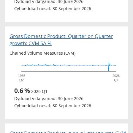
Dyddiad y datganiad:
30 June 2026
Cyhoeddiad nesaf:
30 September 2026
Gross Domestic Product: Quarter on Quarter
growth: CVM SA %
Chained Volume Measures (CVM)
1955
2026
Q2
Q1
0.6
%
2026 Q1
Dyddiad y datganiad:
30 June 2026
Cyhoeddiad nesaf:
30 September 2026