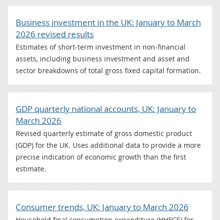
Business investment in the UK: January to March
2026 revised results
Estimates of short‑term investment in non‑financial
assets, including business investment and asset and
sector breakdowns of total gross fixed capital formation.
GDP quarterly national accounts, UK: January to
March 2026
Revised quarterly estimate of gross domestic product
(GDP) for the UK. Uses additional data to provide a more
precise indication of economic growth than the first
estimate.
Consumer trends, UK: January to March 2026
Household final consumption expenditure (HHFCE) for