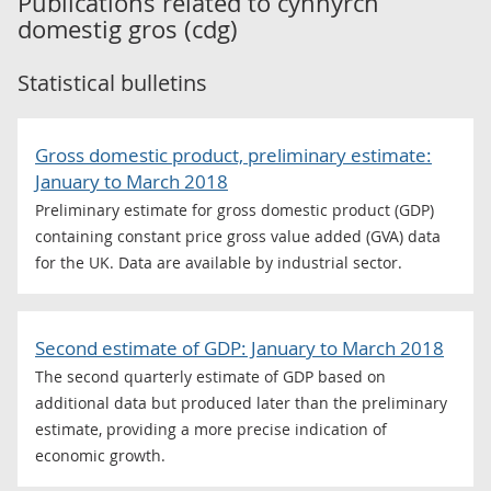
Publications related to
cynnyrch
domestig gros (cdg)
Statistical bulletins
Gross domestic product, preliminary estimate:
January to March 2018
Preliminary estimate for gross domestic product (GDP)
containing constant price gross value added (GVA) data
for the UK. Data are available by industrial sector.
Second estimate of GDP: January to March 2018
The second quarterly estimate of GDP based on
additional data but produced later than the preliminary
estimate, providing a more precise indication of
economic growth.