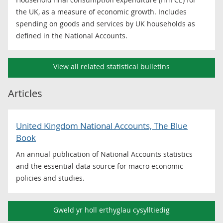
the UK, as a measure of economic growth. Includes
spending on goods and services by UK households as
defined in the National Accounts.
View all related statistical bulletins
Articles
United Kingdom National Accounts, The Blue
Book
An annual publication of National Accounts statistics
and the essential data source for macro economic
policies and studies.
Gweld yr holl erthyglau cysylltiedig