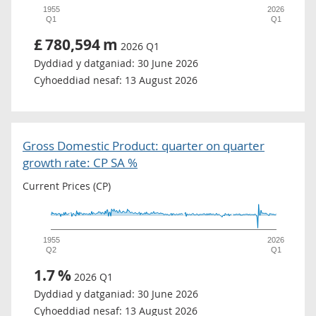
1955
2026
Q1
Q1
£
780,594
m
2026 Q1
Dyddiad y datganiad:
30 June 2026
Cyhoeddiad nesaf:
13 August 2026
Gross Domestic Product: quarter on quarter
growth rate: CP SA %
Current Prices (CP)
1955
2026
Q2
Q1
1.7
%
2026 Q1
Dyddiad y datganiad:
30 June 2026
Cyhoeddiad nesaf:
13 August 2026