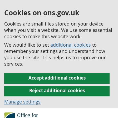
Cookies on ons.gov.uk
Cookies are small files stored on your device
when you visit a website. We use some essential
cookies to make this website work.
We would like to set
additional cookies
to
remember your settings and understand how
you use the site. This helps us to improve our
services.
Accept additional cookies
Reject additional cookies
Manage settings