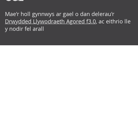
Mae'r holl gynnwys ar gael o dan delerau'r
Drwydded Llywodraeth Agored f3.0
, ac eithrio lle
y nodir fel arall