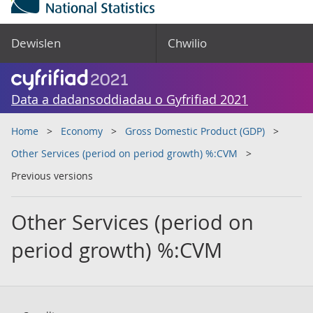
Dewislen
Chwilio
Data a dadansoddiadau o Gyfrifiad 2021
Home
Economy
Gross Domestic Product (GDP)
Other Services (period on period growth) %:CVM
Previous versions
Other Services (period on
period growth) %:CVM