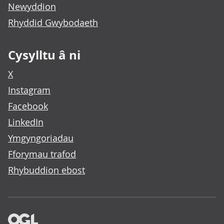
Newyddion
Rhyddid Gwybodaeth
Cysylltu â ni
X
Instagram
Facebook
LinkedIn
Ymgyngoriadau
Fforymau trafod
Rhybuddion ebost