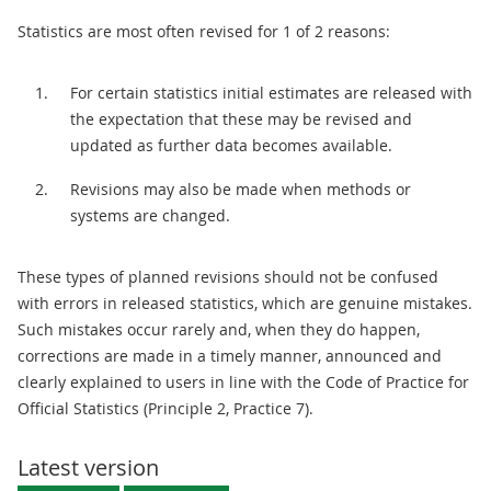
Statistics are most often revised for 1 of 2 reasons:
For certain statistics initial estimates are released with
the expectation that these may be revised and
updated as further data becomes available.
Revisions may also be made when methods or
systems are changed.
These types of planned revisions should not be confused
with errors in released statistics, which are genuine mistakes.
Such mistakes occur rarely and, when they do happen,
corrections are made in a timely manner, announced and
clearly explained to users in line with the Code of Practice for
Official Statistics (Principle 2, Practice 7).
Latest version