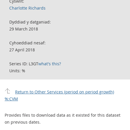
Cyswllt:
Charlotte Richards
Dyddiad y datganiad:
29 March 2018
Cyhoeddiad nesaf:
27 April 2018
Series ID: L3GT
what's this?
Units: %
Return to Other Services (period on period growth)
%:CVM
Provides files to download data as it existed for this dataset
on previous dates.