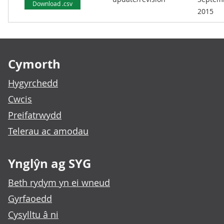
Download .csv
2015
Footer links
Cymorth
Hygyrchedd
Cwcis
Preifatrwydd
Telerau ac amodau
Ynglŷn ag SYG
Beth rydym yn ei wneud
Gyrfaoedd
Cysylltu â ni