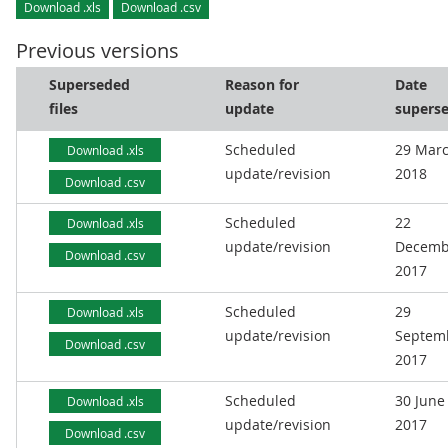
Download .xls
Download .csv
Previous versions
Superseded
Reason for
Date
files
update
supers
Scheduled
29 Mar
Download .xls
update/revision
2018
Download .csv
Scheduled
22
Download .xls
update/revision
Decemb
Download .csv
2017
Scheduled
29
Download .xls
update/revision
Septem
Download .csv
2017
Scheduled
30 June
Download .xls
update/revision
2017
Download .csv