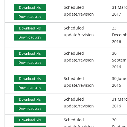
Scheduled
31 Mar
Download .xls
update/revision
2017
Download .csv
Scheduled
23
Download .xls
update/revision
Decemb
Download .csv
2016
Scheduled
30
Download .xls
update/revision
Septem
Download .csv
2016
Scheduled
30 June
Download .xls
update/revision
2016
Download .csv
Scheduled
31 Mar
Download .xls
update/revision
2016
Download .csv
Scheduled
30
Download .xls
update/revision
Septem