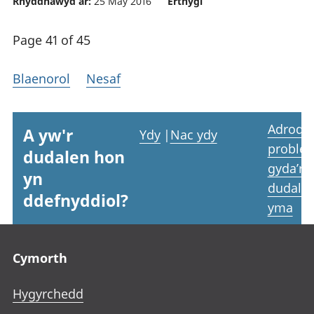
Rhyddhawyd ar:
25 May 2016
Erthygl
Page 41 of 45
Blaenorol
Nesaf
Adrodd
A yw'r
Ydy
|
Nac ydy
proble
dudalen hon
gyda’r
yn
dudale
ddefnyddiol?
yma
Footer links
Cymorth
Hygyrchedd