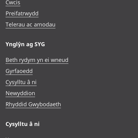
Cwcis
Preifatrwydd
Telerau ac amodau
Ynglŷn ag SYG
Beth rydym yn ei wneud
Gyrfaoedd
Cysylltu â ni
Newyddion
Rhyddid Gwybodaeth
Cysylltu â ni