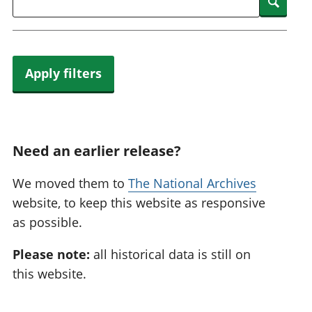
Searc
Apply filters
Need an earlier release?
We moved them to
The National Archives
website, to keep this website as responsive
as possible.
Please note:
all historical data is still on
this website.