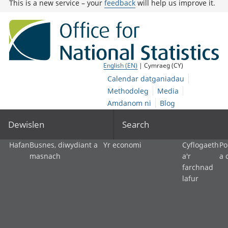
This is a new service – your
feedback
will help us improve it.
English (EN)
| Cymraeg (CY)
Calendar datganiadau
Methodoleg
Media
Amdanom ni
Blog
Dewislen
Search
Hafan
Busnes, diwydiant a
Yr economi
Cyflogaeth
Po
masnach
a'r
a 
farchnad
lafur