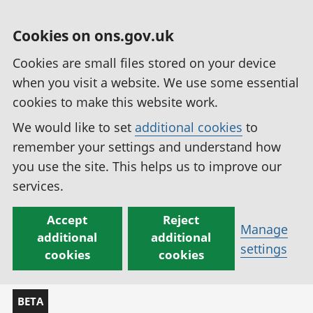
Cookies on ons.gov.uk
Cookies are small files stored on your device
when you visit a website. We use some essential
cookies to make this website work.
We would like to set
additional cookies
to
remember your settings and understand how
you use the site. This helps us to improve our
services.
Accept
Reject
Manage
additional
additional
settings
cookies
cookies
BETA