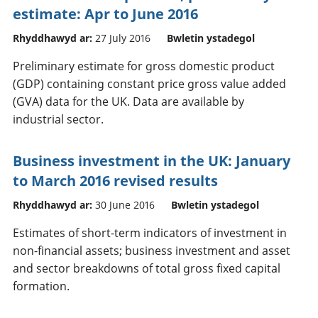
estimate: Apr to June 2016
Rhyddhawyd ar:
27 July 2016
Bwletin ystadegol
Preliminary estimate for gross domestic product
(GDP) containing constant price gross value added
(GVA) data for the UK. Data are available by
industrial sector.
Business investment in the UK: January
to March 2016 revised results
Rhyddhawyd ar:
30 June 2016
Bwletin ystadegol
Estimates of short-term indicators of investment in
non-financial assets; business investment and asset
and sector breakdowns of total gross fixed capital
formation.