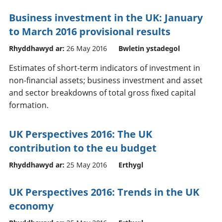
Business investment in the UK: January
to March 2016 provisional results
Rhyddhawyd ar:
26 May 2016
Bwletin ystadegol
Estimates of short-term indicators of investment in
non-financial assets; business investment and asset
and sector breakdowns of total gross fixed capital
formation.
UK Perspectives 2016: The UK
contribution to the eu budget
Rhyddhawyd ar:
25 May 2016
Erthygl
UK Perspectives 2016: Trends in the UK
economy