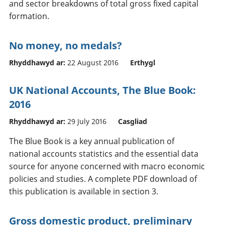
and sector breakdowns of total gross fixed capital
formation.
No money, no medals?
Rhyddhawyd ar:
22 August 2016
Erthygl
UK National Accounts, The Blue Book:
2016
Rhyddhawyd ar:
29 July 2016
Casgliad
The Blue Book is a key annual publication of
national accounts statistics and the essential data
source for anyone concerned with macro economic
policies and studies. A complete PDF download of
this publication is available in section 3.
Gross domestic product, preliminary