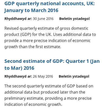
GDP quarterly national accounts, UK:
January to March 2016
Rhyddhawyd ar:
30 June 2016
Bwletin ystadegol
Revised quarterly estimate of gross domestic
product (GDP) for the UK. Uses additional data to
provide a more precise indication of economic
growth than the first estimate.
Second estimate of GDP: Quarter 1 (Jan
to Mar) 2016
Rhyddhawyd ar:
26 May 2016
Bwletin ystadegol
The second quarterly estimate of GDP based on
additional data but produced later than the
preliminary estimate, providing a more precise
indication of economic growth.