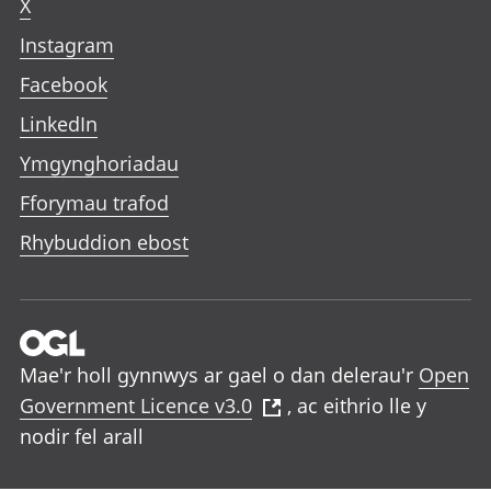
X
Instagram
Facebook
LinkedIn
Ymgynghoriadau
Fforymau trafod
Rhybuddion ebost
Mae'r holl gynnwys ar gael o dan delerau'r
Open
Government Licence v3.0
, ac eithrio lle y
nodir fel arall