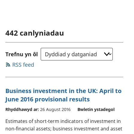
442
canlyniadau
Trefnu yn ôl
RSS feed
Business investment in the UK: April to
June 2016 provisional results
Rhyddhawyd ar:
26 August 2016
Bwletin ystadegol
Estimates of short-term indicators of investment in
non-financial assets; business investment and asset