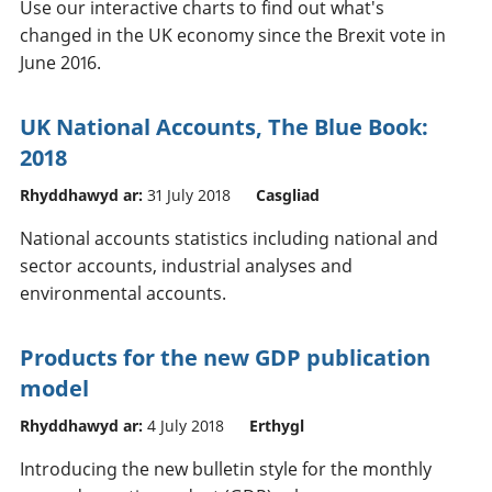
Use our interactive charts to find out what's
changed in the UK economy since the Brexit vote in
June 2016.
UK National Accounts, The Blue Book:
2018
Rhyddhawyd ar:
31 July 2018
Casgliad
National accounts statistics including national and
sector accounts, industrial analyses and
environmental accounts.
Products for the new GDP publication
model
Rhyddhawyd ar:
4 July 2018
Erthygl
Introducing the new bulletin style for the monthly