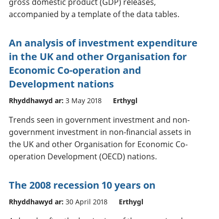
gross domestic product (GDP) releases,
accompanied by a template of the data tables.
An analysis of investment expenditure
in the UK and other Organisation for
Economic Co-operation and
Development nations
Rhyddhawyd ar:
3 May 2018
Erthygl
Trends seen in government investment and non-
government investment in non-financial assets in
the UK and other Organisation for Economic Co-
operation Development (OECD) nations.
The 2008 recession 10 years on
Rhyddhawyd ar:
30 April 2018
Erthygl