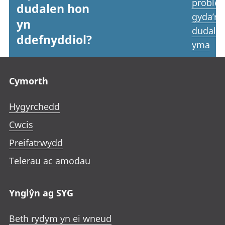
proble
dudalen hon
gyda’r
yn
dudale
ddefnyddiol?
yma
Footer links
Cymorth
Hygyrchedd
Cwcis
Preifatrwydd
Telerau ac amodau
Ynglŷn ag SYG
Beth rydym yn ei wneud