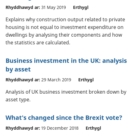
Rhyddhawyd ar:
31 May 2019
Erthygl
Explains why construction output related to private
housing is not equal to investment expenditure on
dwellings by analysing their components and how
the statistics are calculated.
Business investment in the UK: analysis
by asset
Rhyddhawyd ar:
29 March 2019
Erthygl
Analysis of UK business investment broken down by
asset type.
What's changed since the Brexit vote?
Rhyddhawyd ar:
19 December 2018
Erthygl