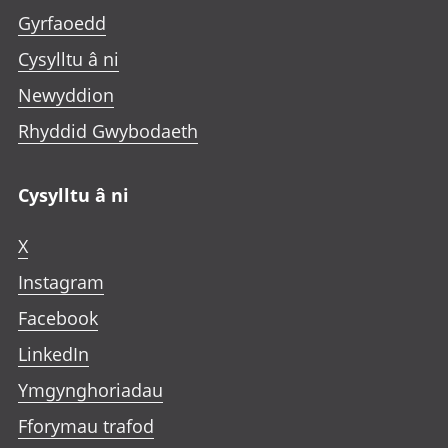
Gyrfaoedd
Cysylltu â ni
Newyddion
Rhyddid Gwybodaeth
Cysylltu â ni
X
Instagram
Facebook
LinkedIn
Ymgynghoriadau
Fforymau trafod