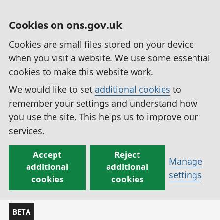
Cookies on ons.gov.uk
Cookies are small files stored on your device
when you visit a website. We use some essential
cookies to make this website work.
We would like to set
additional cookies
to
remember your settings and understand how
you use the site. This helps us to improve our
services.
Accept
Reject
Manage
additional
additional
settings
cookies
cookies
BETA