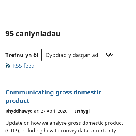
95
canlyniadau
Trefnu yn ôl
RSS feed
Communicating gross domestic
product
Rhyddhawyd ar:
27 April 2020
Erthygl
Update on how we analyse gross domestic product
(GDP), including how to convey data uncertainty