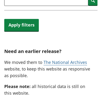
Searc
Apply filters
Need an earlier release?
We moved them to
The National Archives
website, to keep this website as responsive
as possible.
Please note:
all historical data is still on
this website.