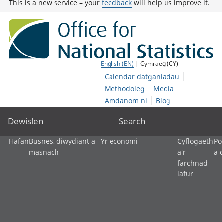
This is a new service – your
feedback
will help us improve it.
English (EN)
| Cymraeg (CY)
Calendar datganiadau
Methodoleg
Media
Amdanom ni
Blog
Dewislen
Search
Hafan
Busnes, diwydiant a
Yr economi
Cyflogaeth
Po
masnach
a'r
a 
farchnad
lafur