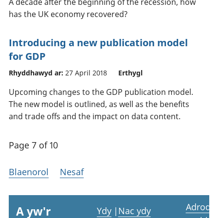
A decade after the beginning of the recession, how
has the UK economy recovered?
Introducing a new publication model
for GDP
Rhyddhawyd ar:
27 April 2018
Erthygl
Upcoming changes to the GDP publication model.
The new model is outlined, as well as the benefits
and trade offs and the impact on data content.
Page 7 of 10
Blaenorol
Nesaf
Adrodd
A yw'r
Ydy
|
Nac ydy