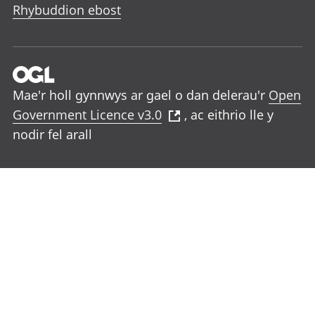
Rhybuddion ebost
Mae'r holl gynnwys ar gael o dan delerau'r
Open
Government Licence v3.0
, ac eithrio lle y
nodir fel arall