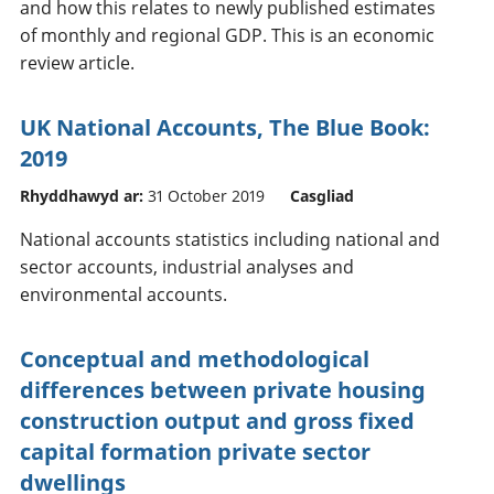
and how this relates to newly published estimates
of monthly and regional GDP. This is an economic
review article.
UK National Accounts, The Blue Book:
2019
Rhyddhawyd ar:
31 October 2019
Casgliad
National accounts statistics including national and
sector accounts, industrial analyses and
environmental accounts.
Conceptual and methodological
differences between private housing
construction output and gross fixed
capital formation private sector
dwellings