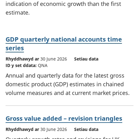
indication of economic growth than the first
estimate.
GDP quarterly national accounts time
series
Rhyddhawyd ar
30 June 2026
Setiau data
ID y set ddata:
QNA
Annual and quarterly data for the latest gross
domestic product (GDP) estimates in chained
volume measures and at current market prices.
Gross value added – revision triangles
Rhyddhawyd ar
30 June 2026
Setiau data