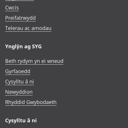
Cwcis
Preifatrwydd
Telerau ac amodau
Ynglŷn ag SYG
Beth rydym yn ei wneud
Gyrfaoedd
Cysylltu â ni
Newyddion
Rhyddid Gwybodaeth
Cysylltu â ni