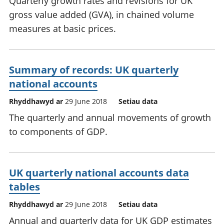
Quarterly growth rates and revisions for UK
gross value added (GVA), in chained volume
measures at basic prices.
Summary of records: UK quarterly
national accounts
Rhyddhawyd ar
29 June 2018
Setiau data
The quarterly and annual movements of growth
to components of GDP.
UK quarterly national accounts data
tables
Rhyddhawyd ar
29 June 2018
Setiau data
Annual and quarterly data for UK GDP estimates