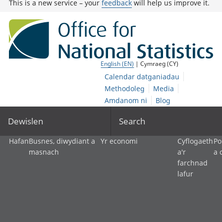
This is a new service – your
feedback
will help us improve it.
English (EN)
| Cymraeg (CY)
Calendar datganiadau
Methodoleg
Media
Amdanom ni
Blog
Dewislen
Search
Hafan
Busnes, diwydiant a
Yr economi
Cyflogaeth
Po
masnach
a'r
a 
farchnad
lafur