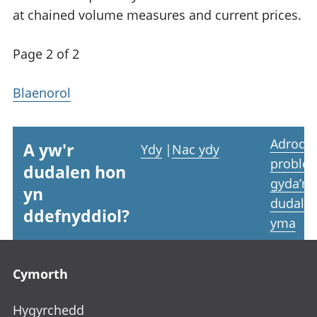
at chained volume measures and current prices.
Page 2 of 2
Blaenorol
Adrodd
A yw'r
Ydy
|
Nac ydy
proble
dudalen hon
gyda’r
yn
dudale
ddefnyddiol?
yma
Footer links
Cymorth
Hygyrchedd