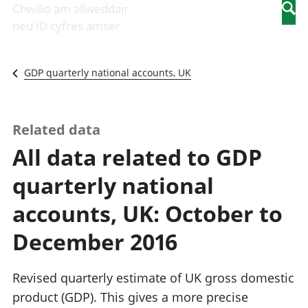
Newidiadau i
economaidd a
mewn
Chwilio am allweddair
Searc
fusnesau
chynhyrchiant
gwaith
neu ID cyfres amser
Diwydiant
Cyfrifon
Pobl
adeiladu
amgylcheddol
nad
Y diwydiant TG
Llwodraeth, y
ydynt
GDP quarterly national accounts, UK
a'r rhyngrwyd
sector cyhoeddus
mewn
Masnach
a threthi
gwaith
ryngwladol
Cynnyrch
Y diwydiant
Domestig Gros
Related data
gweithgynhyrchu
(CDG)
All data related to GDP
a chynhyrchu
Gwerth
Y diwydiant
Ychwanegol Gros
quarterly national
manwethu
Mynegeion
Y diwydiant
chwyddiant a
accounts, UK: October to
twristiaeth
phrisiau
Buddsoddiadau,
December 2016
pensiynau ac
ymddiriedolaethau
Cyfrifon gwladol
Revised quarterly estimate of UK gross domestic
Cyfrifon
product (GDP). This gives a more precise
rhanbarthol