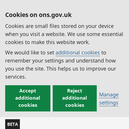
Cookies on ons.gov.uk
Cookies are small files stored on your device
when you visit a website. We use some essential
cookies to make this website work.
We would like to set
additional cookies
to
remember your settings and understand how
you use the site. This helps us to improve our
services.
Accept
Reject
Manage
additional
additional
settings
cookies
cookies
BETA