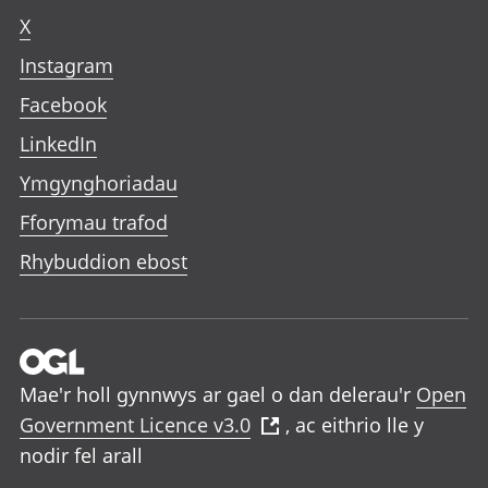
X
Instagram
Facebook
LinkedIn
Ymgynghoriadau
Fforymau trafod
Rhybuddion ebost
Mae'r holl gynnwys ar gael o dan delerau'r
Open
Government Licence v3.0
, ac eithrio lle y
nodir fel arall