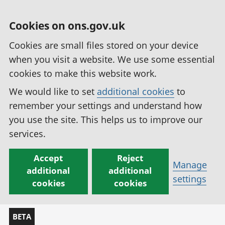
Cookies on ons.gov.uk
Cookies are small files stored on your device
when you visit a website. We use some essential
cookies to make this website work.
We would like to set
additional cookies
to
remember your settings and understand how
you use the site. This helps us to improve our
services.
Accept
Reject
Manage
additional
additional
settings
cookies
cookies
BETA