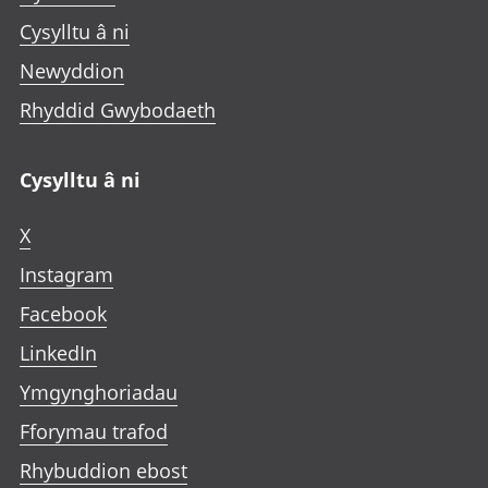
Cysylltu â ni
Newyddion
Rhyddid Gwybodaeth
Cysylltu â ni
X
Instagram
Facebook
LinkedIn
Ymgynghoriadau
Fforymau trafod
Rhybuddion ebost