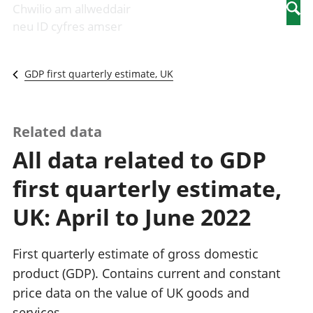
Newidiadau i
economaidd a
mewn
Chwilio am allweddair
Searc
fusnesau
chynhyrchiant
gwaith
neu ID cyfres amser
Diwydiant
Cyfrifon
Pobl
adeiladu
amgylcheddol
nad
Y diwydiant TG
Llwodraeth, y
ydynt
GDP first quarterly estimate, UK
a'r rhyngrwyd
sector cyhoeddus
mewn
Masnach
a threthi
gwaith
ryngwladol
Cynnyrch
Y diwydiant
Domestig Gros
Related data
gweithgynhyrchu
(CDG)
All data related to GDP
a chynhyrchu
Gwerth
Y diwydiant
Ychwanegol Gros
first quarterly estimate,
manwethu
Mynegeion
Y diwydiant
chwyddiant a
UK: April to June 2022
twristiaeth
phrisiau
Buddsoddiadau,
pensiynau ac
First quarterly estimate of gross domestic
ymddiriedolaethau
product (GDP). Contains current and constant
Cyfrifon gwladol
price data on the value of UK goods and
Cyfrifon
rhanbarthol
services.