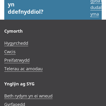
gyda’r
yn
dudale
ddefnyddiol?
yma
Footer links
Cymorth
Hygyrchedd
Cwcis
Preifatrwydd
Telerau ac amodau
Ynglŷn ag SYG
Beth rydym yn ei wneud
Gyrfaoedd