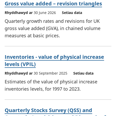
Gross value added – revision triangles
Rhyddhawyd ar
30 June 2026
Setiau data
Quarterly growth rates and revisions for UK
gross value added (GVA), in chained volume
measures at basic prices.
Inventories - value of physical increase
levels (VPIL)
Rhyddhawyd ar
30 September 2025
Setiau data
Estimates of the value of physical increase
inventories levels, for 1997 to 2023.
Quarterly Stocks Survey (QSS) and