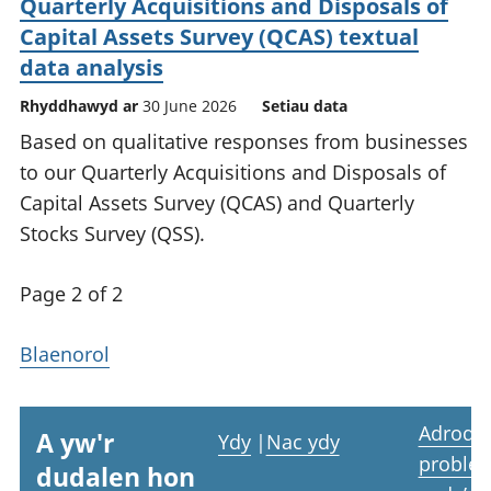
Quarterly Acquisitions and Disposals of
Capital Assets Survey (QCAS) textual
data analysis
Rhyddhawyd ar
30 June 2026
Setiau data
Based on qualitative responses from businesses
to our Quarterly Acquisitions and Disposals of
Capital Assets Survey (QCAS) and Quarterly
Stocks Survey (QSS).
Page 2 of 2
Blaenorol
Adrodd
A yw'r
Ydy
|
Nac ydy
proble
dudalen hon