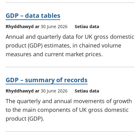
GDP – data tables
Rhyddhawyd ar
30 June 2026
Setiau data
Annual and quarterly data for UK gross domestic
product (GDP) estimates, in chained volume
measures and current market prices.
GDP – summary of records
Rhyddhawyd ar
30 June 2026
Setiau data
The quarterly and annual movements of growth
to the main components of UK gross domestic
product (GDP).