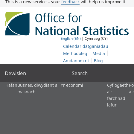
This is a new service – your
feedback
will help us improve it.
English (EN)
| Cymraeg (CY)
Calendar datganiadau
Methodoleg
Media
Amdanom ni
Blog
Dewislen
Search
Hafan
Busnes, diwydiant a
Yr economi
Cyflogaeth
Po
masnach
a'r
a 
farchnad
lafur