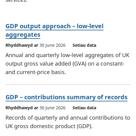
GDP output approach – low-level
aggregates
Rhyddhawyd ar
30 June 2026
Setiau data
Annual and quarterly low-level aggregates of UK
output gross value added (GVA) on a constant-
and current-price basis.
GDP – contributions summary of records
Rhyddhawyd ar
30 June 2026
Setiau data
Records of quarterly and annual contributions to
UK gross domestic product (GDP).