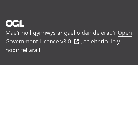
Mae'r holl gynnwys ar gael o dan delerau'r
Open
Government Licence v3.0
, ac eithrio lle y
nodir fel arall