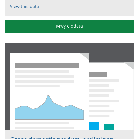
View this data
Mwy o ddata