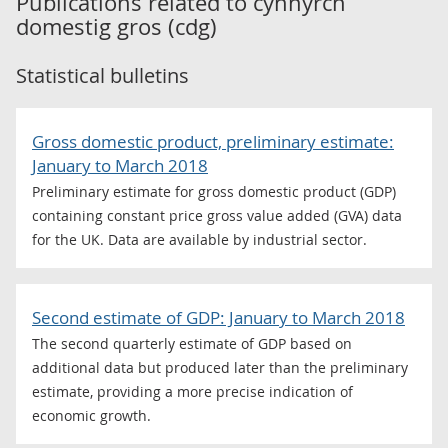
Publications related to
cynnyrch
domestig gros (cdg)
Statistical bulletins
Gross domestic product, preliminary estimate:
January to March 2018
Preliminary estimate for gross domestic product (GDP)
containing constant price gross value added (GVA) data
for the UK. Data are available by industrial sector.
Second estimate of GDP: January to March 2018
The second quarterly estimate of GDP based on
additional data but produced later than the preliminary
estimate, providing a more precise indication of
economic growth.