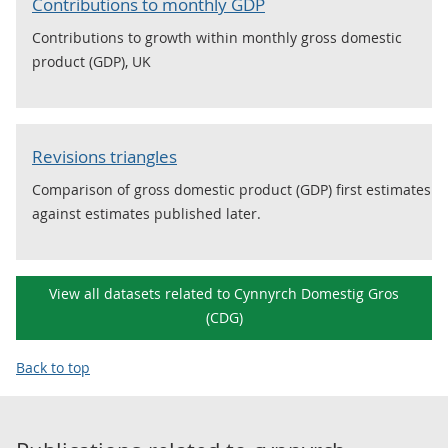
Contributions to monthly GDP
Contributions to growth within monthly gross domestic
product (GDP), UK
Revisions triangles
Comparison of gross domestic product (GDP) first estimates
against estimates published later.
View all datasets related to Cynnyrch Domestig Gros
(CDG)
Back to top