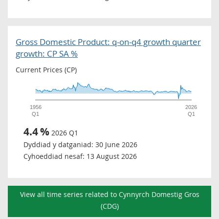
Gross Domestic Product: q-on-q4 growth quarter
growth: CP SA %
Current Prices (CP)
1956
2026
Q1
Q1
4.4
%
2026 Q1
Dyddiad y datganiad:
30 June 2026
Cyhoeddiad nesaf:
13 August 2026
View all time series related to Cynnyrch Domestig Gros
(CDG)