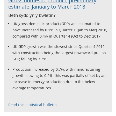
Gross domestic product, preliminary
estimate: January to March 2018
Beth sydd yn y bwletin?
UK gross domestic product (GDP) was estimated to
have increased by 0.1% in Quarter 1 (Jan to Mar) 2018,
compared with 0.4% in Quarter 4 (Oct to Dec) 2017.
UK GDP growth was the slowest since Quarter 4 2012,
with construction being the largest downward pull on
GDP, falling by 3.3%.
Production increased by 0.7%, with manufacturing
growth slowing to 0.2%; this was partially offset by an
increase in energy production due to the below-
average temperatures.
Read this statistical bulletin