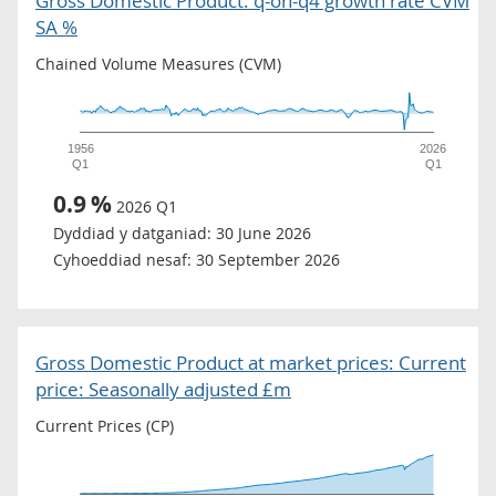
Gross Domestic Product: q-on-q4 growth rate CVM
SA %
Chained Volume Measures (CVM)
1956
2026
Q1
Q1
0.9
%
2026 Q1
Dyddiad y datganiad:
30 June 2026
Cyhoeddiad nesaf:
30 September 2026
Gross Domestic Product at market prices: Current
price: Seasonally adjusted £m
Current Prices (CP)