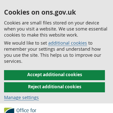
Cookies on ons.gov.uk
Cookies are small files stored on your device
when you visit a website. We use some essential
cookies to make this website work.
We would like to set
additional cookies
to
remember your settings and understand how
you use the site. This helps us to improve our
services.
Accept additional cookies
Reject additional cookies
Manage settings