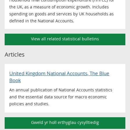
the UK, as a measure of economic growth. Includes
spending on goods and services by UK households as
defined in the National Accounts.
View all related statistical bulletins
Articles
United Kingdom National Accounts, The Blue
Book
An annual publication of National Accounts statistics
and the essential data source for macro economic
policies and studies.
Gweld yr holl erthyglau cysylltiedig