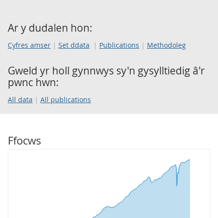
Ar y dudalen hon:
Cyfres amser
Set ddata
Publications
Methodoleg
Gweld yr holl gynnwys sy'n gysylltiedig â'r
pwnc hwn:
All data
All publications
Ffocws