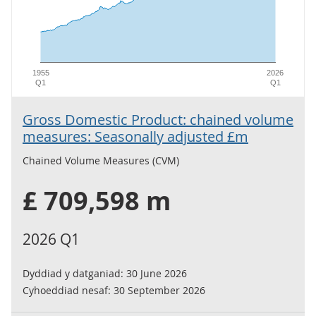
1955
2026
Q1
Q1
Gross Domestic Product: chained volume
measures: Seasonally adjusted £m
Chained Volume Measures (CVM)
£ 709,598 m
2026 Q1
Dyddiad y datganiad:
30 June 2026
Cyhoeddiad nesaf:
30 September 2026