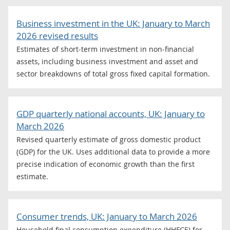
Business investment in the UK: January to March
2026 revised results
Estimates of short‑term investment in non‑financial
assets, including business investment and asset and
sector breakdowns of total gross fixed capital formation.
GDP quarterly national accounts, UK: January to
March 2026
Revised quarterly estimate of gross domestic product
(GDP) for the UK. Uses additional data to provide a more
precise indication of economic growth than the first
estimate.
Consumer trends, UK: January to March 2026
Household final consumption expenditure (HHFCE) for