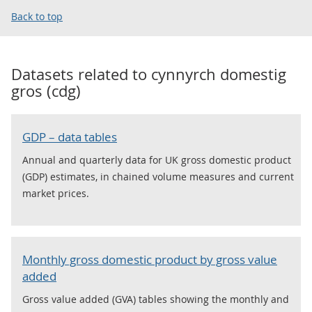
Back to top
Datasets related to
cynnyrch domestig
gros (cdg)
GDP – data tables
Annual and quarterly data for UK gross domestic product
(GDP) estimates, in chained volume measures and current
market prices.
Monthly gross domestic product by gross value
added
Gross value added (GVA) tables showing the monthly and