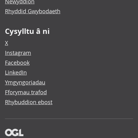
Newyddion
Rhyddid Gwybodaeth
Cysylltu â ni
X
Instagram
Facebook
LinkedIn
Ymgyngoriadau
Fforymau trafod
Rhybuddion ebost