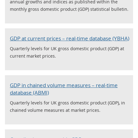
annual growths and indices as published within the
monthly gross domestic product (GDP) statistical bulletin.
GDP at current prices – real-time database (YBHA)
Quarterly levels for UK gross domestic product (GDP) at
current market prices.
GDP in chained volume measures – real-time
database (ABMI)
Quarterly levels for UK gross domestic product (GDP), in
chained volume measures at market prices.