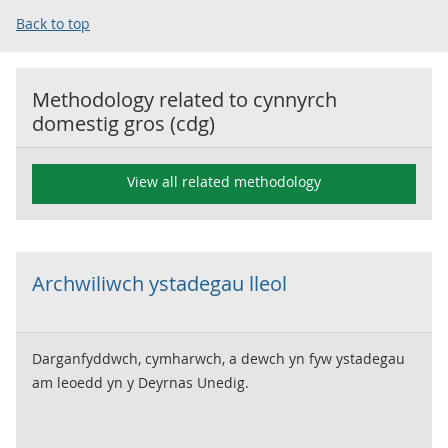
Back to top
Methodology related to
cynnyrch
domestig gros (cdg)
View all related methodology
Archwiliwch ystadegau lleol
Darganfyddwch, cymharwch, a dewch yn fyw ystadegau
am leoedd yn y Deyrnas Unedig.