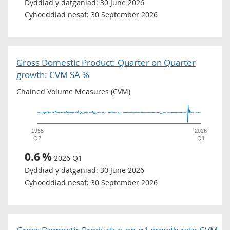
Dyddiad y datganiad:
30 June 2026
Cyhoeddiad nesaf:
30 September 2026
Gross Domestic Product: Quarter on Quarter
growth: CVM SA %
Chained Volume Measures (CVM)
1955
2026
Q2
Q1
0.6
%
2026 Q1
Dyddiad y datganiad:
30 June 2026
Cyhoeddiad nesaf:
30 September 2026