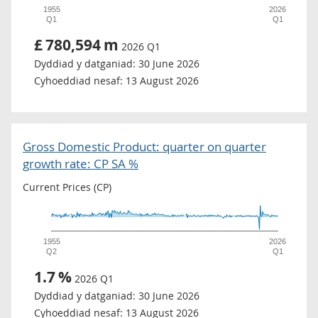
1955
2026
Q1
Q1
£
780,594
m
2026 Q1
Dyddiad y datganiad:
30 June 2026
Cyhoeddiad nesaf:
13 August 2026
Gross Domestic Product: quarter on quarter
growth rate: CP SA %
Current Prices (CP)
1955
2026
Q2
Q1
1.7
%
2026 Q1
Dyddiad y datganiad:
30 June 2026
Cyhoeddiad nesaf:
13 August 2026