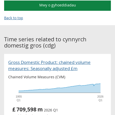
Mwy o gyhoeddiadau
Back to top
Time series related to
cynnyrch
domestig gros (cdg)
Gross Domestic Product: chained volume
measures: Seasonally adjusted £m
Chained Volume Measures (CVM)
1955
2026
Q1
Q1
£
709,598
m
2026 Q1