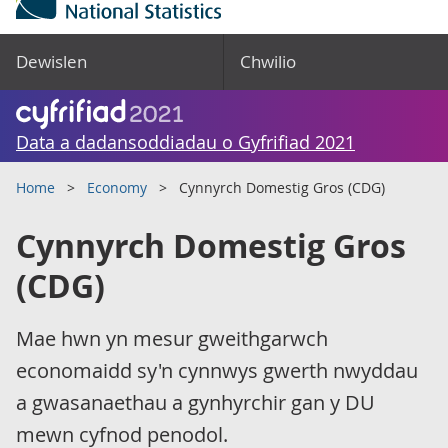
Dewislen
Chwilio
Data a dadansoddiadau o Gyfrifiad 2021
Home
Economy
Cynnyrch Domestig Gros (CDG)
Cynnyrch Domestig Gros
(CDG)
Mae hwn yn mesur gweithgarwch
economaidd sy'n cynnwys gwerth nwyddau
a gwasanaethau a gynhyrchir gan y DU
mewn cyfnod penodol.