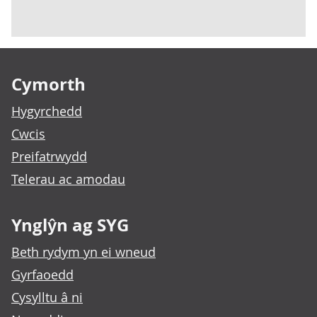
Footer links
Cymorth
Hygyrchedd
Cwcis
Preifatrwydd
Telerau ac amodau
Ynglŷn ag SYG
Beth rydym yn ei wneud
Gyrfaoedd
Cysylltu â ni