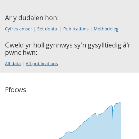
Ar y dudalen hon:
Cyfres amser
Set ddata
Publications
Methodoleg
Gweld yr holl gynnwys sy'n gysylltiedig â'r
pwnc hwn:
All data
All publications
Ffocws