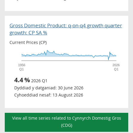
Gross Domestic Product: q-on-q4 growth quarter
growth: CP SA %
Current Prices (CP)
1956
2026
Q1
Q1
4.4
%
2026 Q1
Dyddiad y datganiad:
30 June 2026
Cyhoeddiad nesaf:
13 August 2026
View all time series related to Cynnyrch Domestig Gros
(CDG)