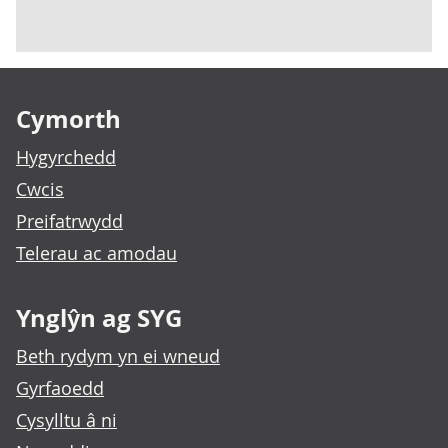
Footer links
Cymorth
Hygyrchedd
Cwcis
Preifatrwydd
Telerau ac amodau
Ynglŷn ag SYG
Beth rydym yn ei wneud
Gyrfaoedd
Cysylltu â ni