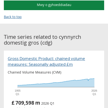
Mwy o gyhoeddiadau
Back to top
Time series related to
cynnyrch
domestig gros (cdg)
Gross Domestic Product: chained volume
measures: Seasonally adjusted £m
Chained Volume Measures (CVM)
1955
2026
Q1
Q1
£
709,598
m
2026 Q1