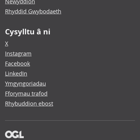
Newyddion
Rhyddid Gwybodaeth
Cysylltu â ni
X
Instagram
Facebook
LinkedIn
Ymgyngoriadau
Fforymau trafod
Rhybuddion ebost