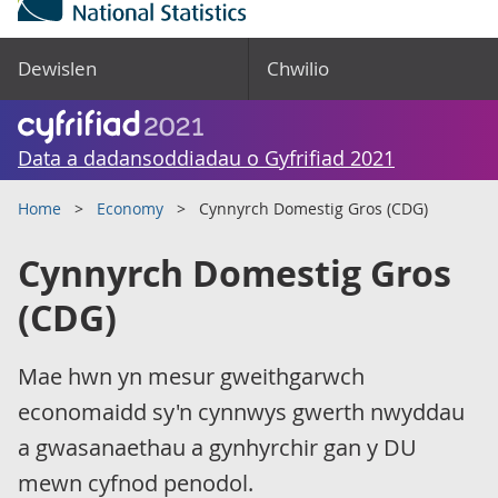
Dewislen
Chwilio
Data a dadansoddiadau o Gyfrifiad 2021
Home
Economy
Cynnyrch Domestig Gros (CDG)
Cynnyrch Domestig Gros
(CDG)
Mae hwn yn mesur gweithgarwch
economaidd sy'n cynnwys gwerth nwyddau
a gwasanaethau a gynhyrchir gan y DU
mewn cyfnod penodol.