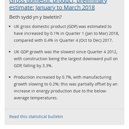
Gross domestic product, preliminary
estimate: January to March 2018
Beth sydd yn y bwletin?
UK gross domestic product (GDP) was estimated to
have increased by 0.1% in Quarter 1 (Jan to Mar) 2018,
compared with 0.4% in Quarter 4 (Oct to Dec) 2017.
UK GDP growth was the slowest since Quarter 4 2012,
with construction being the largest downward pull on
GDP, falling by 3.3%.
Production increased by 0.7%, with manufacturing
growth slowing to 0.2%; this was partially offset by an
increase in energy production due to the below-
average temperatures.
Read this statistical bulletin