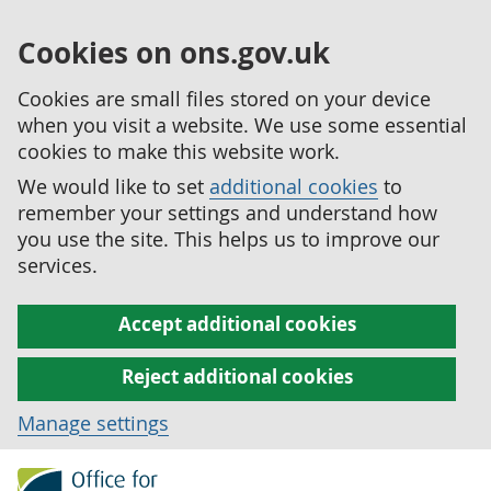
Cookies on ons.gov.uk
Cookies are small files stored on your device
when you visit a website. We use some essential
cookies to make this website work.
We would like to set
additional cookies
to
remember your settings and understand how
you use the site. This helps us to improve our
services.
Accept additional cookies
Reject additional cookies
Manage settings