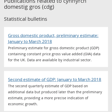
Publications related to
cynnyrch
domestig gros (cdg)
Statistical bulletins
Gross domestic product, preliminary estimate:
January to March 2018
Preliminary estimate for gross domestic product (GDP)
containing constant price gross value added (GVA) data
for the UK. Data are available by industrial sector.
Second estimate of GDP: January to March 2018
The second quarterly estimate of GDP based on
additional data but produced later than the preliminary
estimate, providing a more precise indication of
economic growth.