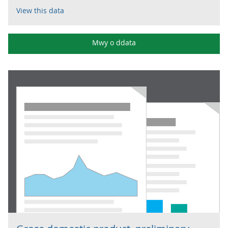
View this data
Mwy o ddata