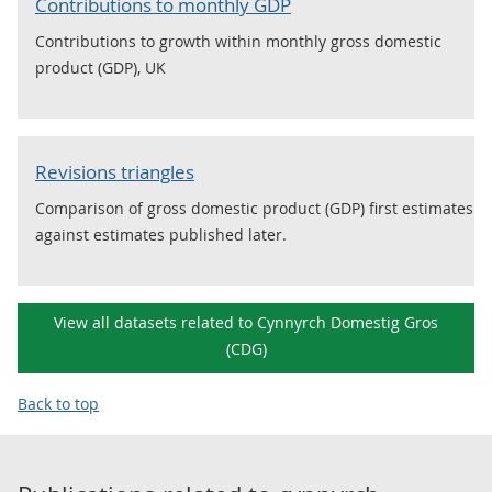
Contributions to monthly GDP
Contributions to growth within monthly gross domestic
product (GDP), UK
Revisions triangles
Comparison of gross domestic product (GDP) first estimates
against estimates published later.
View all datasets related to Cynnyrch Domestig Gros
(CDG)
Back to top