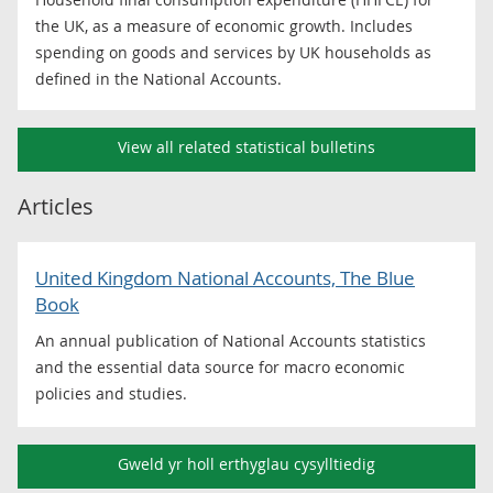
the UK, as a measure of economic growth. Includes
spending on goods and services by UK households as
defined in the National Accounts.
View all related statistical bulletins
Articles
United Kingdom National Accounts, The Blue
Book
An annual publication of National Accounts statistics
and the essential data source for macro economic
policies and studies.
Gweld yr holl erthyglau cysylltiedig