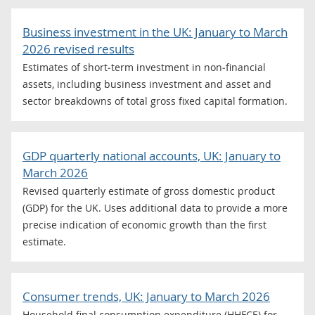
Business investment in the UK: January to March
2026 revised results
Estimates of short‑term investment in non‑financial
assets, including business investment and asset and
sector breakdowns of total gross fixed capital formation.
GDP quarterly national accounts, UK: January to
March 2026
Revised quarterly estimate of gross domestic product
(GDP) for the UK. Uses additional data to provide a more
precise indication of economic growth than the first
estimate.
Consumer trends, UK: January to March 2026
Household final consumption expenditure (HHFCE) for