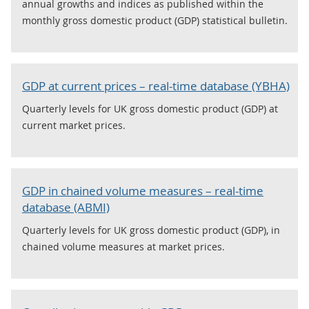
annual growths and indices as published within the
monthly gross domestic product (GDP) statistical bulletin.
GDP at current prices – real-time database (YBHA)
Quarterly levels for UK gross domestic product (GDP) at
current market prices.
GDP in chained volume measures – real-time
database (ABMI)
Quarterly levels for UK gross domestic product (GDP), in
chained volume measures at market prices.