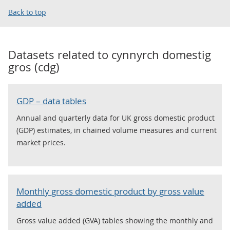
Back to top
Datasets related to
cynnyrch domestig
gros (cdg)
GDP – data tables
Annual and quarterly data for UK gross domestic product
(GDP) estimates, in chained volume measures and current
market prices.
Monthly gross domestic product by gross value
added
Gross value added (GVA) tables showing the monthly and