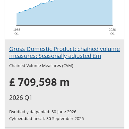
1955
2026
Q1
Q1
Gross Domestic Product: chained volume
measures: Seasonally adjusted £m
Chained Volume Measures (CVM)
£ 709,598 m
2026 Q1
Dyddiad y datganiad:
30 June 2026
Cyhoeddiad nesaf:
30 September 2026