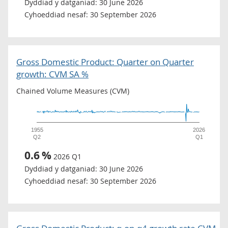
Dyddiad y datganiad:
30 June 2026
Cyhoeddiad nesaf:
30 September 2026
Gross Domestic Product: Quarter on Quarter
growth: CVM SA %
Chained Volume Measures (CVM)
1955
2026
Q2
Q1
0.6
%
2026 Q1
Dyddiad y datganiad:
30 June 2026
Cyhoeddiad nesaf:
30 September 2026