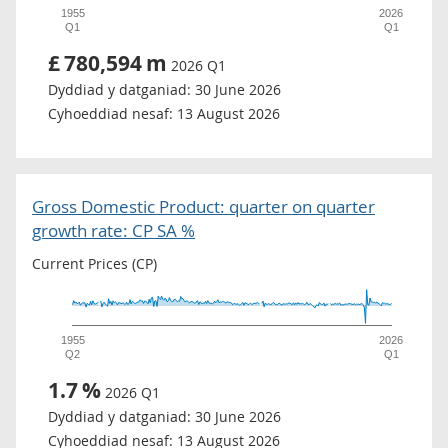
1955
2026
Q1
Q1
£
780,594
m
2026 Q1
Dyddiad y datganiad:
30 June 2026
Cyhoeddiad nesaf:
13 August 2026
Gross Domestic Product: quarter on quarter
growth rate: CP SA %
Current Prices (CP)
1955
2026
Q2
Q1
1.7
%
2026 Q1
Dyddiad y datganiad:
30 June 2026
Cyhoeddiad nesaf:
13 August 2026