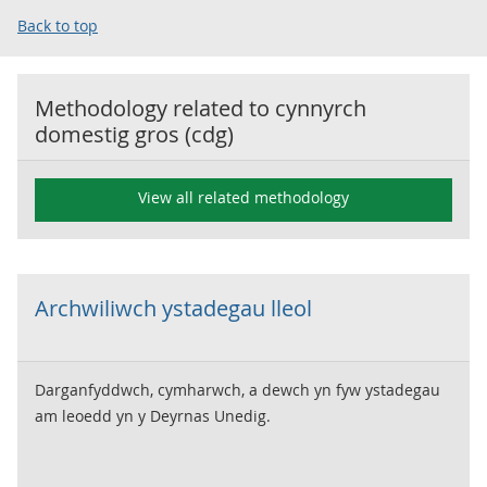
Back to top
Methodology related to
cynnyrch
domestig gros (cdg)
View all related methodology
Archwiliwch ystadegau lleol
Darganfyddwch, cymharwch, a dewch yn fyw ystadegau
am leoedd yn y Deyrnas Unedig.