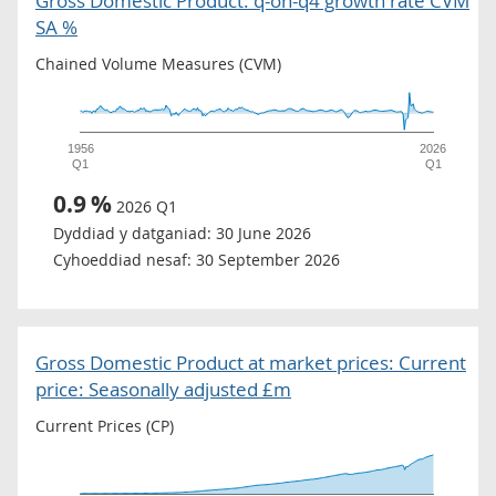
Gross Domestic Product: q-on-q4 growth rate CVM
SA %
Chained Volume Measures (CVM)
1956
2026
Q1
Q1
0.9
%
2026 Q1
Dyddiad y datganiad:
30 June 2026
Cyhoeddiad nesaf:
30 September 2026
Gross Domestic Product at market prices: Current
price: Seasonally adjusted £m
Current Prices (CP)