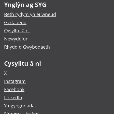
Ynglŷn ag SYG
Beth rydym yn ei wneud
Gyrfaoedd
Cysylltu â ni
Newyddion
Rhyddid Gwybodaeth
Cysylltu â ni
X
Instagram
Facebook
LinkedIn
Ymgyngoriadau
Fforymau trafod