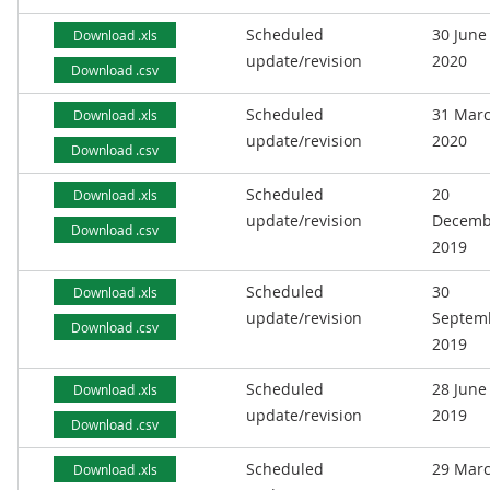
Scheduled
30 June
Download .xls
update/revision
2020
Download .csv
Scheduled
31 Mar
Download .xls
update/revision
2020
Download .csv
Scheduled
20
Download .xls
update/revision
Decemb
Download .csv
2019
Scheduled
30
Download .xls
update/revision
Septem
Download .csv
2019
Scheduled
28 June
Download .xls
update/revision
2019
Download .csv
Scheduled
29 Mar
Download .xls