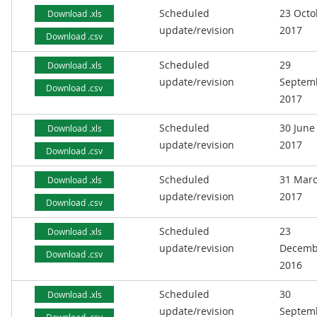
Scheduled
23 Octo
Download .xls
update/revision
2017
Download .csv
Scheduled
29
Download .xls
update/revision
Septem
Download .csv
2017
Scheduled
30 June
Download .xls
update/revision
2017
Download .csv
Scheduled
31 Mar
Download .xls
update/revision
2017
Download .csv
Scheduled
23
Download .xls
update/revision
Decemb
Download .csv
2016
Scheduled
30
Download .xls
update/revision
Septem