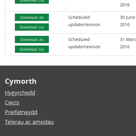
Download .csv
2016
Scheduled
30 June
Download .xls
update/revision
2016
Download .csv
Scheduled
31 Mar
Download .xls
update/revision
2016
Download .csv
Footer links
Cymorth
Hygyrchedd
Cwcis
Preifatrwydd
Telerau ac amodau