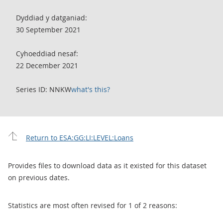
Dyddiad y datganiad:
30 September 2021
Cyhoeddiad nesaf:
22 December 2021
Series ID: NNKW
what's this?
Return to ESA:GG:LI:LEVEL:Loans
Provides files to download data as it existed for this dataset
on previous dates.
Statistics are most often revised for 1 of 2 reasons: