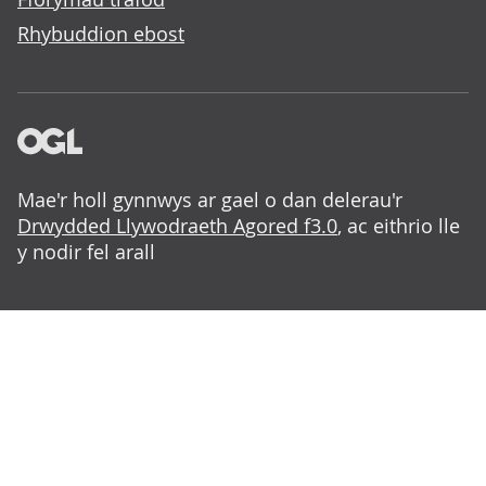
Rhybuddion ebost
Mae'r holl gynnwys ar gael o dan delerau'r
Drwydded Llywodraeth Agored f3.0
, ac eithrio lle
y nodir fel arall