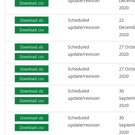
update/revision
Decemb
Download .csv
2020
Scheduled
22
Download .xls
update/revision
Decemb
Download .csv
2020
Scheduled
27 Octo
Download .xls
update/revision
2020
Download .csv
Scheduled
27 Octo
Download .xls
update/revision
2020
Download .csv
Scheduled
30
Download .xls
update/revision
Septem
Download .csv
2020
Scheduled
30
Download .xls
update/revision
Septem
Download .csv
2020