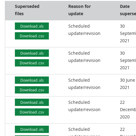
Superseded
Reason for
Date
files
update
supers
Scheduled
30
Download .xls
update/revision
Septem
Download .csv
2021
Scheduled
30
Download .xls
update/revision
Septem
Download .csv
2021
Scheduled
30 June
Download .xls
update/revision
2021
Download .csv
Scheduled
22
Download .xls
update/revision
Decemb
Download .csv
2020
Scheduled
22
Download .xls