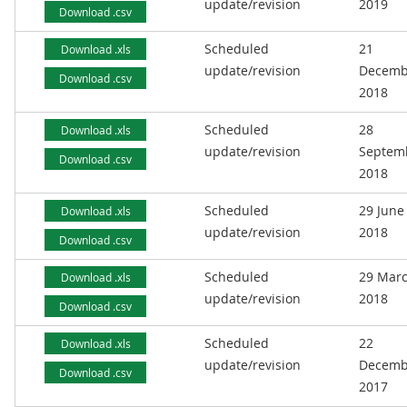
update/revision
2019
Download .csv
Scheduled
21
Download .xls
update/revision
Decemb
Download .csv
2018
Scheduled
28
Download .xls
update/revision
Septem
Download .csv
2018
Scheduled
29 June
Download .xls
update/revision
2018
Download .csv
Scheduled
29 Mar
Download .xls
update/revision
2018
Download .csv
Scheduled
22
Download .xls
update/revision
Decemb
Download .csv
2017