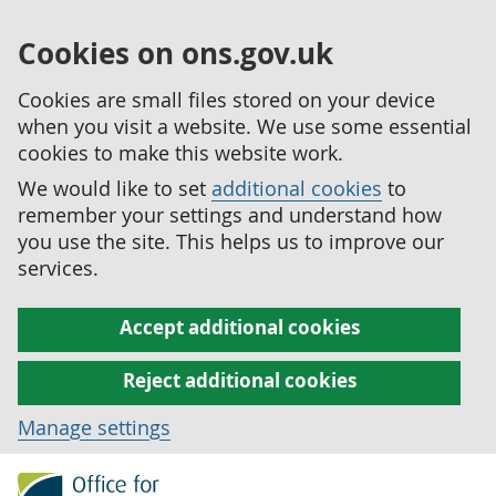
Cookies on ons.gov.uk
Cookies are small files stored on your device
when you visit a website. We use some essential
cookies to make this website work.
We would like to set
additional cookies
to
remember your settings and understand how
you use the site. This helps us to improve our
services.
Accept additional cookies
Reject additional cookies
Manage settings