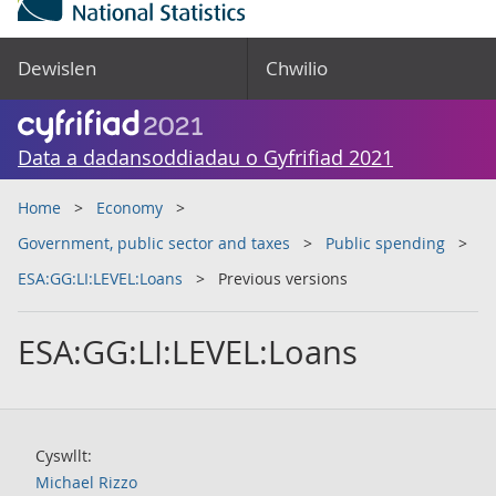
Dewislen
Chwilio
Data a dadansoddiadau o Gyfrifiad 2021
Home
Economy
Government, public sector and taxes
Public spending
ESA:GG:LI:LEVEL:Loans
Previous versions
ESA:GG:LI:LEVEL:Loans
Cyswllt:
Michael Rizzo