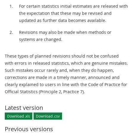
For certain statistics initial estimates are released with
the expectation that these may be revised and
updated as further data becomes available.
Revisions may also be made when methods or
systems are changed.
These types of planned revisions should not be confused
with errors in released statistics, which are genuine mistakes.
Such mistakes occur rarely and, when they do happen,
corrections are made in a timely manner, announced and
clearly explained to users in line with the Code of Practice for
Official Statistics (Principle 2, Practice 7).
Latest version
Download .xls
Download .csv
Previous versions