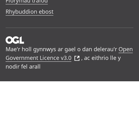
Fforymau trafod
Rhybuddion ebost
Mae'r holl gynnwys ar gael o dan delerau'r
Open
Government Licence v3.0
, ac eithrio lle y
nodir fel arall