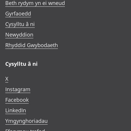
Beth rydym yn ei wneud
Gyrfaoedd
Cysylltu â ni
Newyddion
Rhyddid Gwybodaeth
Cysylltu â ni
X
Instagram
Facebook
LinkedIn
Ymgynghoriadau