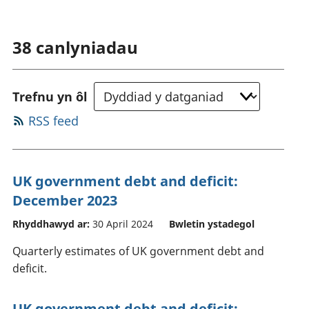
38
canlyniadau
Trefnu yn ôl
RSS feed
UK government debt and deficit:
December 2023
Rhyddhawyd ar:
30 April 2024
Bwletin ystadegol
Quarterly estimates of UK government debt and
deficit.
UK government debt and deficit: