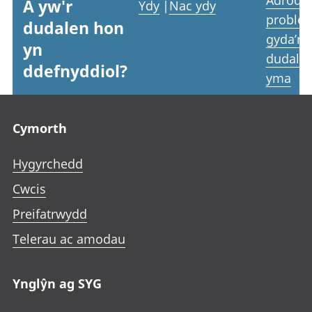
A yw'r
Ydy
|
Nac ydy
proble
dudalen hon
gyda’r
yn
dudale
ddefnyddiol?
yma
Footer links
Cymorth
Hygyrchedd
Cwcis
Preifatrwydd
Telerau ac amodau
Ynglŷn ag SYG