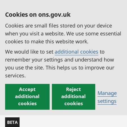
Cookies on ons.gov.uk
Cookies are small files stored on your device
when you visit a website. We use some essential
cookies to make this website work.
We would like to set
additional cookies
to
remember your settings and understand how
you use the site. This helps us to improve our
services.
Accept
Reject
Manage
additional
additional
settings
cookies
cookies
BETA