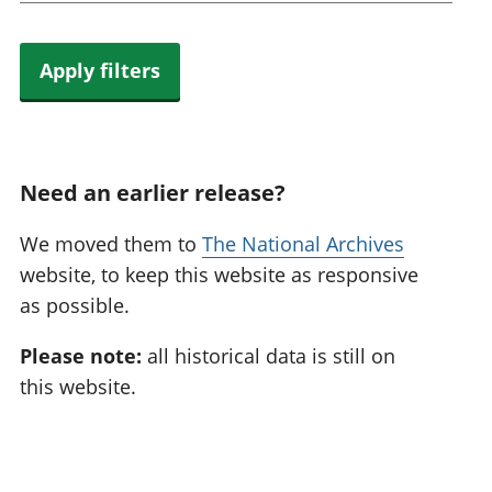
Apply filters
Need an earlier release?
We moved them to
The National Archives
website, to keep this website as responsive
as possible.
Please note:
all historical data is still on
this website.