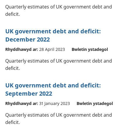
Quarterly estimates of UK government debt and
deficit.
UK government debt and deficit:
December 2022
Rhyddhawyd ar:
28 April 2023
Bwletin ystadegol
Quarterly estimates of UK government debt and
deficit.
UK government debt and deficit:
September 2022
Rhyddhawyd ar:
31 January 2023
Bwletin ystadegol
Quarterly estimates of UK government debt and
deficit.