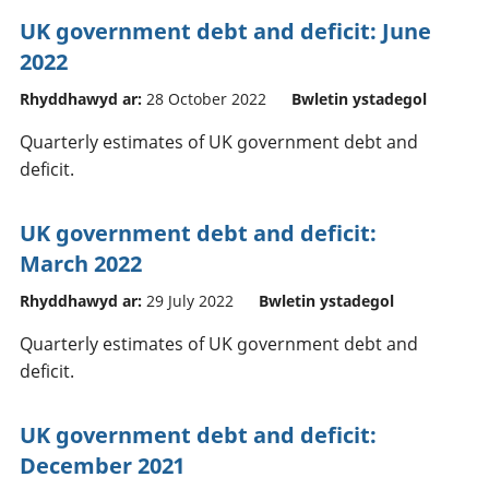
UK government debt and deficit: June
2022
Rhyddhawyd ar:
28 October 2022
Bwletin ystadegol
Quarterly estimates of UK government debt and
deficit.
UK government debt and deficit:
March 2022
Rhyddhawyd ar:
29 July 2022
Bwletin ystadegol
Quarterly estimates of UK government debt and
deficit.
UK government debt and deficit:
December 2021