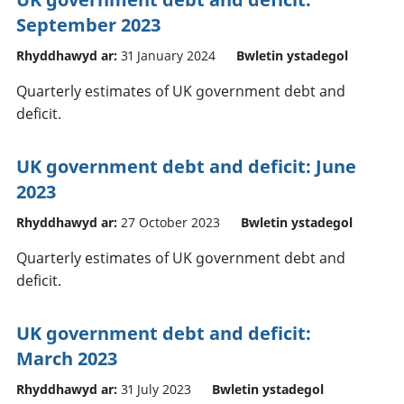
September 2023
Rhyddhawyd ar:
31 January 2024
Bwletin ystadegol
Quarterly estimates of UK government debt and
deficit.
UK government debt and deficit: June
2023
Rhyddhawyd ar:
27 October 2023
Bwletin ystadegol
Quarterly estimates of UK government debt and
deficit.
UK government debt and deficit:
March 2023
Rhyddhawyd ar:
31 July 2023
Bwletin ystadegol