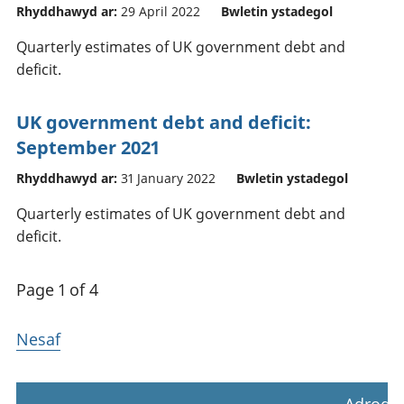
Rhyddhawyd ar:
29 April 2022
Bwletin ystadegol
Quarterly estimates of UK government debt and
deficit.
UK government debt and deficit:
September 2021
Rhyddhawyd ar:
31 January 2022
Bwletin ystadegol
Quarterly estimates of UK government debt and
deficit.
Page 1 of 4
Nesaf
Adrodd