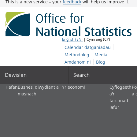
This is a new service – your
feedback
will help us improve it.
English (EN)
| Cymraeg (CY)
Calendar datganiadau
Methodoleg
Media
Amdanom ni
Blog
Dewislen
Search
Hafan
Busnes, diwydiant a
Yr economi
Cyflogaeth
Po
masnach
a'r
a 
farchnad
lafur