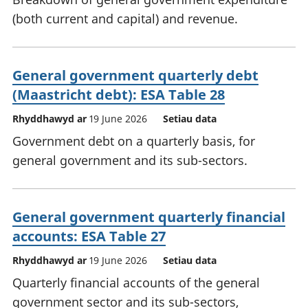
(both current and capital) and revenue.
General government quarterly debt
(Maastricht debt): ESA Table 28
Rhyddhawyd ar
19 June 2026
Setiau data
Government debt on a quarterly basis, for
general government and its sub-sectors.
General government quarterly financial
accounts: ESA Table 27
Rhyddhawyd ar
19 June 2026
Setiau data
Quarterly financial accounts of the general
government sector and its sub-sectors,