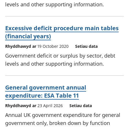
levels and other supporting information.
Excessive deficit procedure main tables
(financial years)
Rhyddhawyd ar
19 October 2020
Setiau data
Government deficit or surplus by sector, debt
levels and other supporting information.
General government annual
expenditure: ESA Table 11
Rhyddhawyd ar
23 April 2026
Setiau data
Annual UK government expenditure for general
government only, broken down by function