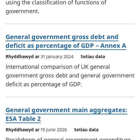
using the classification of functions of
government.
General government gross debt and
deficit as percentage of GDP – Annex A
Rhyddhawyd ar
31 January 2024
Setiau data
International comparison of UK general
government gross debt and general government
deficit as percentage of GDP.
General government main aggregates:
ESA Table 2
Rhyddhawyd ar
19 June 2026
Setiau data
Breakdown of general government expenditure