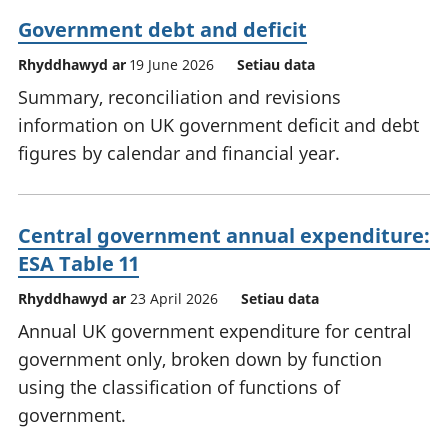
Government debt and deficit
Rhyddhawyd ar
19 June 2026
Setiau data
Summary, reconciliation and revisions
information on UK government deficit and debt
figures by calendar and financial year.
Central government annual expenditure:
ESA Table 11
Rhyddhawyd ar
23 April 2026
Setiau data
Annual UK government expenditure for central
government only, broken down by function
using the classification of functions of
government.