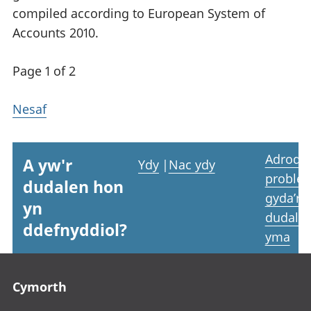
compiled according to European System of
Accounts 2010.
Page 1 of 2
Nesaf
Adrodd
A yw'r
Ydy
|
Nac ydy
proble
dudalen hon
gyda’r
yn
dudale
ddefnyddiol?
yma
Footer links
Cymorth