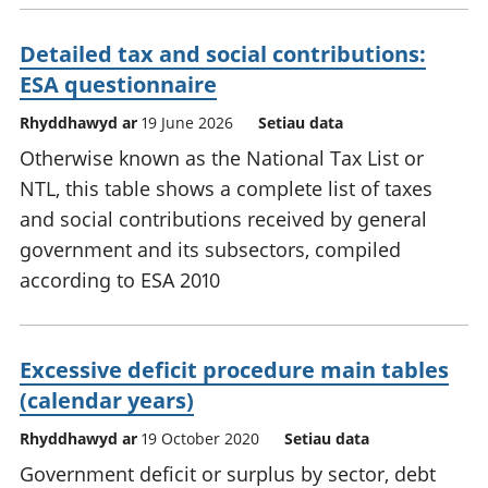
Detailed tax and social contributions:
ESA questionnaire
Rhyddhawyd ar
19 June 2026
Setiau data
Otherwise known as the National Tax List or
NTL, this table shows a complete list of taxes
and social contributions received by general
government and its subsectors, compiled
according to ESA 2010
Excessive deficit procedure main tables
(calendar years)
Rhyddhawyd ar
19 October 2020
Setiau data
Government deficit or surplus by sector, debt