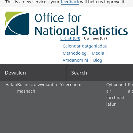
This is a new service – your
feedback
will help us improve it.
English (EN)
| Cymraeg (CY)
Calendar datganiadau
Methodoleg
Media
Amdanom ni
Blog
Dewislen
Search
Hafan
Busnes, diwydiant a
Yr economi
Cyflogaeth
Po
masnach
a'r
a 
farchnad
lafur