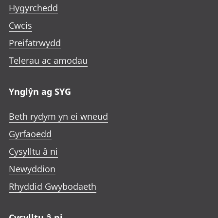
Hygyrchedd
Cwcis
Preifatrwydd
Telerau ac amodau
Ynglŷn ag SYG
Beth rydym yn ei wneud
Gyrfaoedd
Cysylltu â ni
Newyddion
Rhyddid Gwybodaeth
Cysylltu â ni