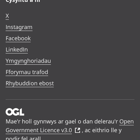
X
Instagram
Facebook
LinkedIn
Ymgynghoriadau
Fforymau trafod
Rhybuddion ebost
Mae'r holl gynnwys ar gael o dan delerau'r
Open
Government Licence v3.0
, ac eithrio lle y
nodir fel arall