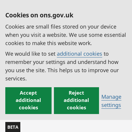
Cookies on ons.gov.uk
Cookies are small files stored on your device
when you visit a website. We use some essential
cookies to make this website work.
We would like to set
additional cookies
to
remember your settings and understand how
you use the site. This helps us to improve our
services.
Accept
Reject
Manage
additional
additional
settings
cookies
cookies
BETA