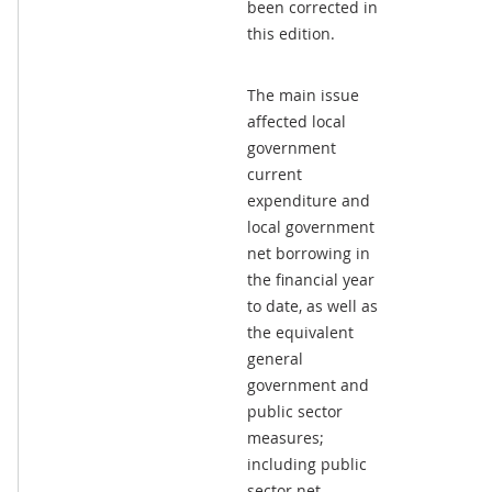
been corrected in
this edition.
The main issue
affected local
government
current
expenditure and
local government
net borrowing in
the financial year
to date, as well as
the equivalent
general
government and
public sector
measures;
including public
sector net