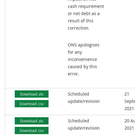
cash requirement
or net debt as a
result of this
correction.
ONS apologises
for any
inconvenience
caused by this
error.
Scheduled
21
Download .xls
update/revision
Sept
Download .csv
2021
Scheduled
20 A
Download .xls
update/revision
2021
Download .csv