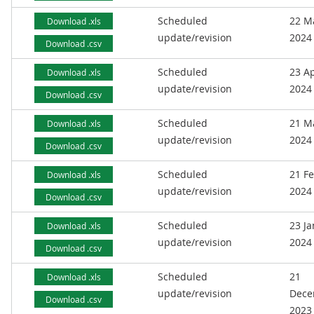
Scheduled
22 M
Download .xls
update/revision
2024
Download .csv
Scheduled
23 Ap
Download .xls
update/revision
2024
Download .csv
Scheduled
21 M
Download .xls
update/revision
2024
Download .csv
Scheduled
21 F
Download .xls
update/revision
2024
Download .csv
Scheduled
23 J
Download .xls
update/revision
2024
Download .csv
Scheduled
21
Download .xls
update/revision
Dece
Download .csv
2023