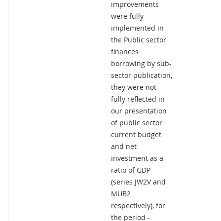
improvements
were fully
implemented in
the Public sector
finances
borrowing by sub-
sector publication,
they were not
fully reflected in
our presentation
of public sector
current budget
and net
investment as a
ratio of GDP
(series JW2V and
MUB2
respectively), for
the period -