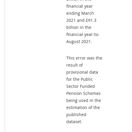
financial year
ending March
2021 and £91.3
billion in the
financial year-to-
August 2021.
This error was the
result of
provisional data
for the Public
Sector Funded
Pension Schemes
being used in the
estimation of the
published
dataset.