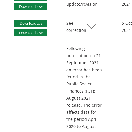
update/revision
2021
Download .csv
See
5 Oc
Download .xls
correction
2021
Download .csv
Following
publication on 21
September 2021,
an error has been
found in the
Public Sector
Finances (PSF):
August 2021
release. The error
affects data for
the period April
2020 to August