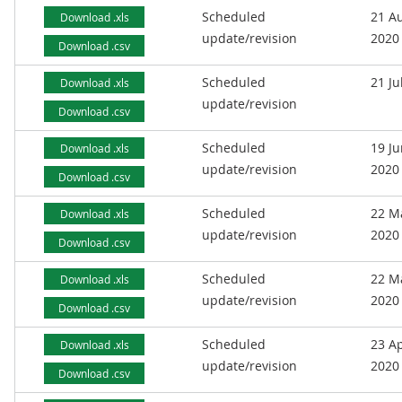
Scheduled
21 A
Download .xls
update/revision
2020
Download .csv
Scheduled
21 Ju
Download .xls
update/revision
Download .csv
Scheduled
19 J
Download .xls
update/revision
2020
Download .csv
Scheduled
22 M
Download .xls
update/revision
2020
Download .csv
Scheduled
22 M
Download .xls
update/revision
2020
Download .csv
Scheduled
23 Ap
Download .xls
update/revision
2020
Download .csv