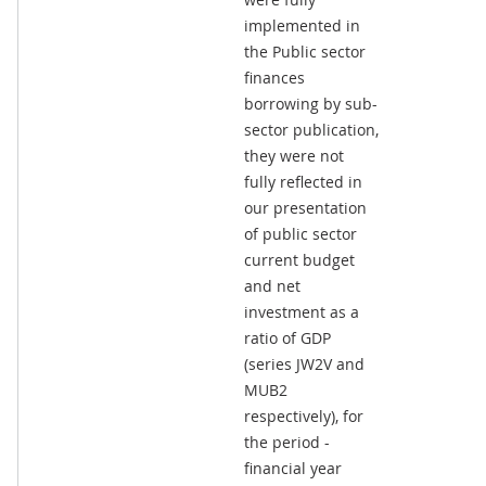
implemented in
the Public sector
finances
borrowing by sub-
sector publication,
they were not
fully reflected in
our presentation
of public sector
current budget
and net
investment as a
ratio of GDP
(series JW2V and
MUB2
respectively), for
the period -
financial year