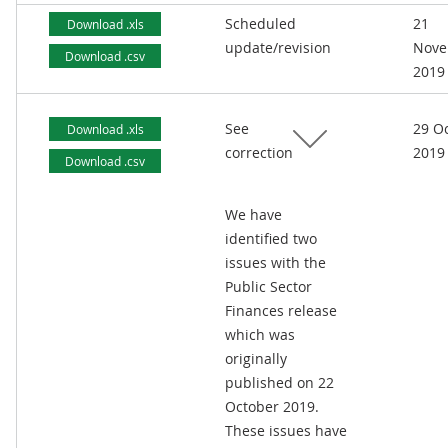
Scheduled
21
Download .xls
update/revision
Nove
Download .csv
2019
See
29 O
Download .xls
correction
2019
Download .csv
We have
identified two
issues with the
Public Sector
Finances release
which was
originally
published on 22
October 2019.
These issues have