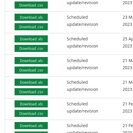
update/revision
2023
Download .csv
Scheduled
23 M
Download .xls
update/revision
2023
Download .csv
Scheduled
25 Ap
Download .xls
update/revision
2023
Download .csv
Scheduled
21 M
Download .xls
update/revision
2023
Download .csv
Scheduled
21 M
Download .xls
update/revision
2023
Download .csv
Scheduled
21 F
Download .xls
update/revision
2023
Download .csv
Scheduled
21 F
Download .xls
update/revision
2023