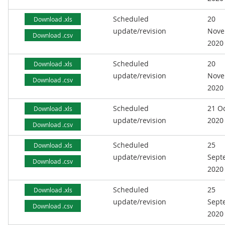
Scheduled
20
Download .xls
update/revision
Nove
Download .csv
2020
Scheduled
20
Download .xls
update/revision
Nove
Download .csv
2020
Scheduled
21 O
Download .xls
update/revision
2020
Download .csv
Scheduled
25
Download .xls
update/revision
Sept
Download .csv
2020
Scheduled
25
Download .xls
update/revision
Sept
Download .csv
2020