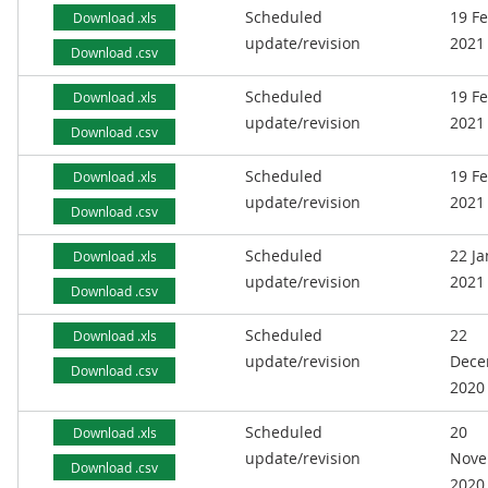
Scheduled
19 F
Download .xls
update/revision
2021
Download .csv
Scheduled
19 F
Download .xls
update/revision
2021
Download .csv
Scheduled
19 F
Download .xls
update/revision
2021
Download .csv
Scheduled
22 J
Download .xls
update/revision
2021
Download .csv
Scheduled
22
Download .xls
update/revision
Dece
Download .csv
2020
Scheduled
20
Download .xls
update/revision
Nove
Download .csv
2020