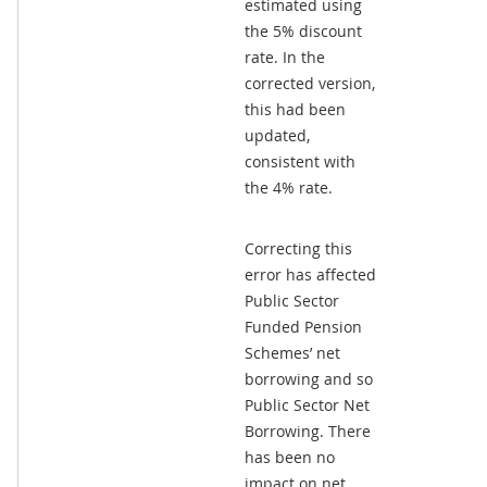
estimated using
the 5% discount
rate. In the
corrected version,
this had been
updated,
consistent with
the 4% rate.
Correcting this
error has affected
Public Sector
Funded Pension
Schemes’ net
borrowing and so
Public Sector Net
Borrowing. There
has been no
impact on net