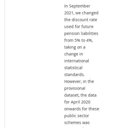
In September
2021, we changed
the discount rate
used for future
pension liabilities
from 5% to 4%,
taking on a
change in
international
statistical
standards.
However, in the
provisional
dataset, the data
for April 2020
onwards for these
public sector
schemes was