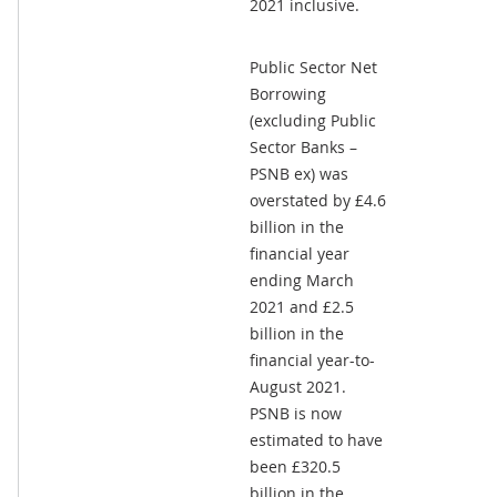
2021 inclusive.
Public Sector Net
Borrowing
(excluding Public
Sector Banks –
PSNB ex) was
overstated by £4.6
billion in the
financial year
ending March
2021 and £2.5
billion in the
financial year-to-
August 2021.
PSNB is now
estimated to have
been £320.5
billion in the