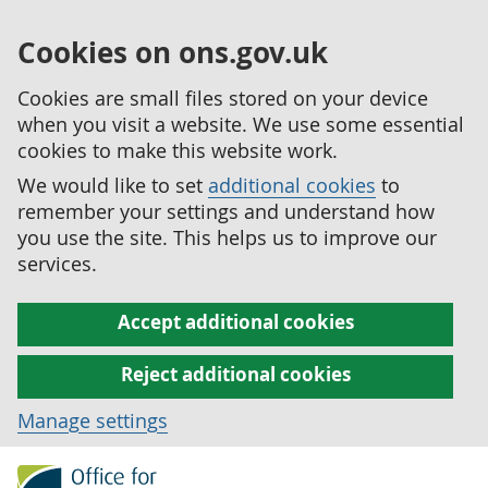
Cookies on ons.gov.uk
Cookies are small files stored on your device
when you visit a website. We use some essential
cookies to make this website work.
We would like to set
additional cookies
to
remember your settings and understand how
you use the site. This helps us to improve our
services.
Accept additional cookies
Reject additional cookies
Manage settings