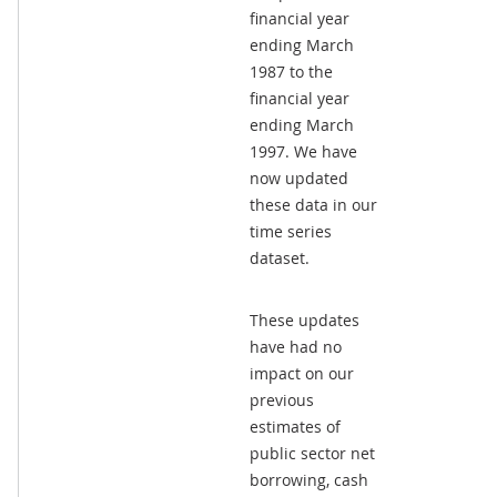
financial year
ending March
1987 to the
financial year
ending March
1997. We have
now updated
these data in our
time series
dataset.
These updates
have had no
impact on our
previous
estimates of
public sector net
borrowing, cash