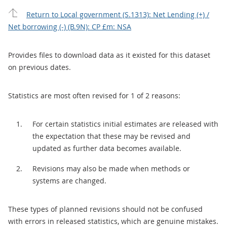
Return to Local government (S.1313): Net Lending (+) /
Net borrowing (-) (B.9N): CP £m: NSA
Provides files to download data as it existed for this dataset
on previous dates.
Statistics are most often revised for 1 of 2 reasons:
For certain statistics initial estimates are released with
the expectation that these may be revised and
updated as further data becomes available.
Revisions may also be made when methods or
systems are changed.
These types of planned revisions should not be confused
with errors in released statistics, which are genuine mistakes.