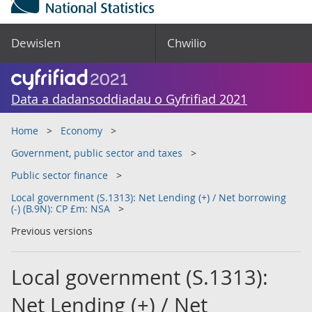
Dewislen
Chwilio
Data a dadansoddiadau o Gyfrifiad 2021
Home
Economy
Government, public sector and taxes
Public sector finance
Local government (S.1313): Net Lending (+) / Net borrowing
(-) (B.9N): CP £m: NSA
Previous versions
Local government (S.1313):
Net Lending (+) / Net