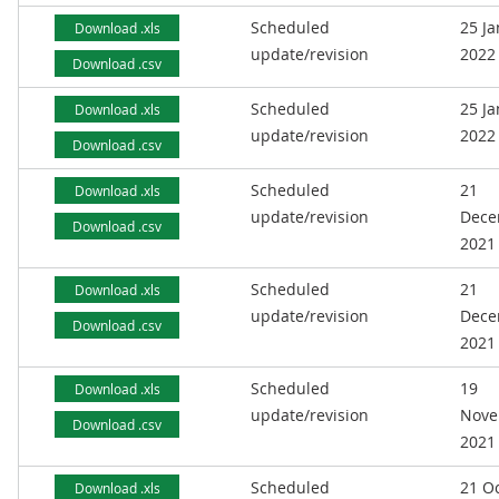
Scheduled
25 J
Download .xls
update/revision
2022
Download .csv
Scheduled
25 J
Download .xls
update/revision
2022
Download .csv
Scheduled
21
Download .xls
update/revision
Dece
Download .csv
2021
Scheduled
21
Download .xls
update/revision
Dece
Download .csv
2021
Scheduled
19
Download .xls
update/revision
Nove
Download .csv
2021
Scheduled
21 O
Download .xls