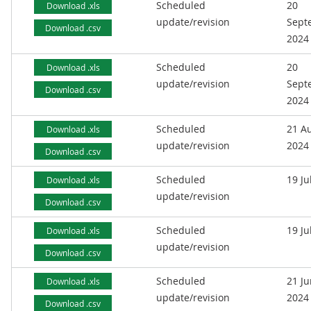
Scheduled
20
Download .xls
update/revision
Sept
Download .csv
2024
Scheduled
20
Download .xls
update/revision
Sept
Download .csv
2024
Scheduled
21 A
Download .xls
update/revision
2024
Download .csv
Scheduled
19 Ju
Download .xls
update/revision
Download .csv
Scheduled
19 Ju
Download .xls
update/revision
Download .csv
Scheduled
21 J
Download .xls
update/revision
2024
Download .csv