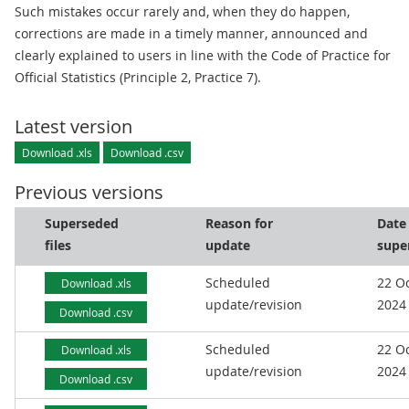
Such mistakes occur rarely and, when they do happen,
corrections are made in a timely manner, announced and
clearly explained to users in line with the Code of Practice for
Official Statistics (Principle 2, Practice 7).
Latest version
Download .xls
Download .csv
Previous versions
Superseded
Reason for
Date
files
update
supe
Scheduled
22 O
Download .xls
update/revision
2024
Download .csv
Scheduled
22 O
Download .xls
update/revision
2024
Download .csv