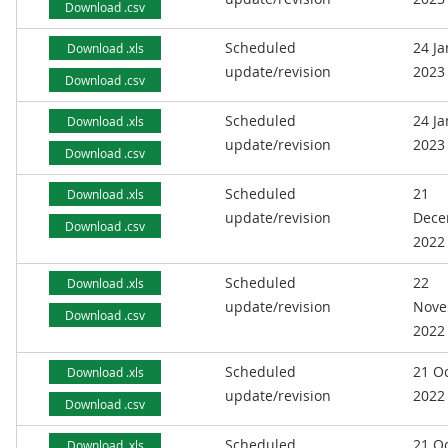
Download .csv
Scheduled
24 J
Download .xls
update/revision
2023
Download .csv
Scheduled
24 J
Download .xls
update/revision
2023
Download .csv
Scheduled
21
Download .xls
update/revision
Dece
Download .csv
2022
Scheduled
22
Download .xls
update/revision
Nove
Download .csv
2022
Scheduled
21 O
Download .xls
update/revision
2022
Download .csv
Scheduled
21 O
Download .xls