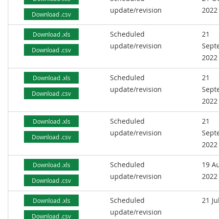
update/revision
2022
Download .csv
Scheduled
21
Download .xls
update/revision
Sept
Download .csv
2022
Scheduled
21
Download .xls
update/revision
Sept
Download .csv
2022
Scheduled
21
Download .xls
update/revision
Sept
Download .csv
2022
Scheduled
19 A
Download .xls
update/revision
2022
Download .csv
Scheduled
21 Ju
Download .xls
update/revision
Download .csv