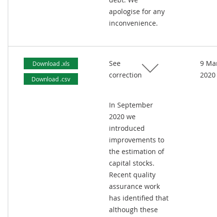
apologise for any
inconvenience.
See
9 Ma
Download .xls
correction
2020
Download .csv
In September
2020 we
introduced
improvements to
the estimation of
capital stocks.
Recent quality
assurance work
has identified that
although these