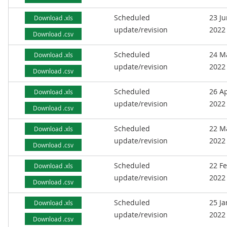
Scheduled
23 J
Download .xls
update/revision
2022
Download .csv
Scheduled
24 M
Download .xls
update/revision
2022
Download .csv
Scheduled
26 Ap
Download .xls
update/revision
2022
Download .csv
Scheduled
22 M
Download .xls
update/revision
2022
Download .csv
Scheduled
22 F
Download .xls
update/revision
2022
Download .csv
Scheduled
25 J
Download .xls
update/revision
2022
Download .csv