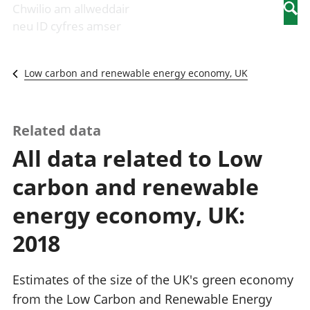
Newidiadau i
economaidd a
mewn
Chwilio am allweddair
Searc
fusnesau
chynhyrchiant
gwaith
neu ID cyfres amser
Diwydiant
Cyfrifon
Pobl
adeiladu
amgylcheddol
nad
Y diwydiant TG
Llwodraeth, y
ydynt
Low carbon and renewable energy economy, UK
a'r rhyngrwyd
sector cyhoeddus
mewn
Masnach
a threthi
gwaith
ryngwladol
Cynnyrch
Y diwydiant
Domestig Gros
Related data
gweithgynhyrchu
(CDG)
All data related to Low
a chynhyrchu
Gwerth
Y diwydiant
Ychwanegol Gros
carbon and renewable
manwethu
Mynegeion
Y diwydiant
chwyddiant a
energy economy, UK:
twristiaeth
phrisiau
Buddsoddiadau,
2018
pensiynau ac
ymddiriedolaethau
Cyfrifon gwladol
Estimates of the size of the UK's green economy
Cyfrifon
from the Low Carbon and Renewable Energy
rhanbarthol