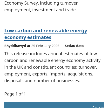
Economy Survey, including turnover,
employment, investment and trade.
Low carbon and renewable energy
economy estimates
Rhyddhawyd ar
25 February 2026
Setiau data
This release includes annual estimates of low
carbon and renewable energy economy activity
in the UK and constituent countries: turnover,
employment, exports, imports, acquisitions,
disposals and number of businesses.
Page 1 of 1
Adrodd