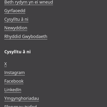
Beth rydym yn ei wneud
Gyrfaoedd
Cysylltu â ni
Newyddion
Rhyddid Gwybodaeth
Cysylltu â ni
X
Instagram
Facebook
LinkedIn
Ymgynghoriadau
Fforymau trafod