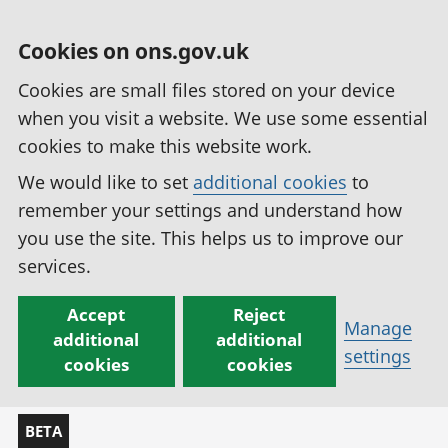
Cookies on ons.gov.uk
Cookies are small files stored on your device
when you visit a website. We use some essential
cookies to make this website work.
We would like to set
additional cookies
to
remember your settings and understand how
you use the site. This helps us to improve our
services.
Accept
Reject
Manage
additional
additional
settings
cookies
cookies
BETA