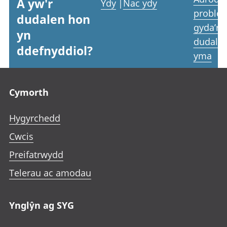
A yw'r
Ydy
|
Nac ydy
proble
dudalen hon
gyda’r
yn
dudale
ddefnyddiol?
yma
Footer links
Cymorth
Hygyrchedd
Cwcis
Preifatrwydd
Telerau ac amodau
Ynglŷn ag SYG