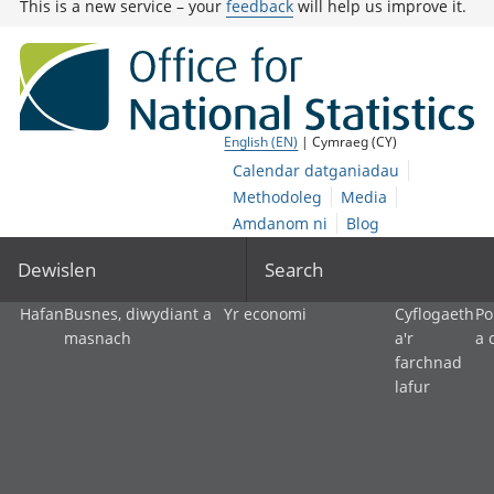
This is a new service – your
feedback
will help us improve it.
English (EN)
| Cymraeg (CY)
Calendar datganiadau
Methodoleg
Media
Amdanom ni
Blog
Dewislen
Search
Hafan
Busnes, diwydiant a
Yr economi
Cyflogaeth
Po
masnach
a'r
a 
farchnad
lafur