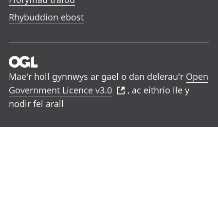
Rhybuddion ebost
Mae'r holl gynnwys ar gael o dan delerau'r
Open
Government Licence v3.0
, ac eithrio lle y
nodir fel arall