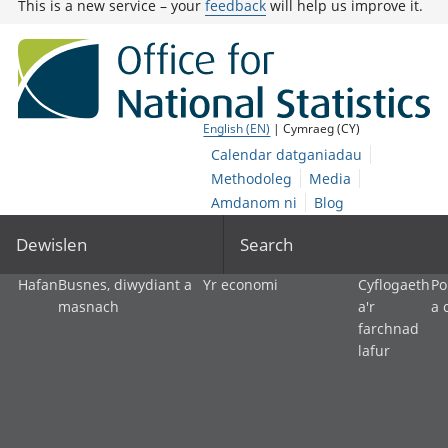
This is a new service – your
feedback
will help us improve it.
English (EN)
| Cymraeg (CY)
Calendar datganiadau
Methodoleg
Media
Amdanom ni
Blog
Dewislen
Search
Hafan
Busnes, diwydiant a
Yr economi
Cyflogaeth
Po
masnach
a'r
a 
farchnad
lafur