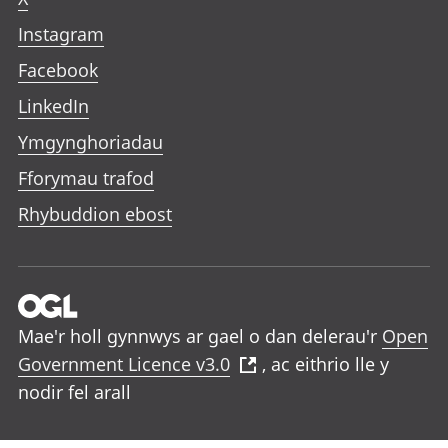
Instagram
Facebook
LinkedIn
Ymgynghoriadau
Fforymau trafod
Rhybuddion ebost
Mae'r holl gynnwys ar gael o dan delerau'r
Open
Government Licence v3.0
, ac eithrio lle y
nodir fel arall