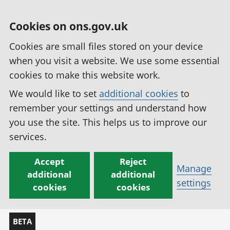
Cookies on ons.gov.uk
Cookies are small files stored on your device
when you visit a website. We use some essential
cookies to make this website work.
We would like to set
additional cookies
to
remember your settings and understand how
you use the site. This helps us to improve our
services.
Accept
Reject
Manage
additional
additional
settings
cookies
cookies
BETA