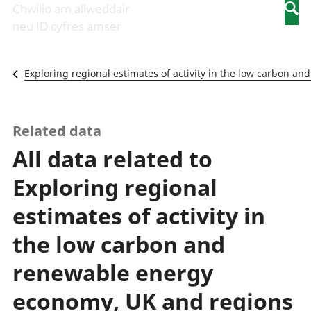
Newidiadau i
economaidd a
mewn
Chwilio am allweddair
Searc
fusnesau
chynhyrchiant
gwaith
neu ID cyfres amser
Diwydiant
Cyfrifon
Pobl
adeiladu
amgylcheddol
nad
Y diwydiant TG
Llwodraeth, y
ydynt
Exploring regional estimates of activity in the low carbon 
a'r rhyngrwyd
sector cyhoeddus
mewn
Masnach
a threthi
gwaith
ryngwladol
Cynnyrch
Y diwydiant
Domestig Gros
Related data
gweithgynhyrchu
(CDG)
All data related to
a chynhyrchu
Gwerth
Y diwydiant
Ychwanegol Gros
Exploring regional
manwethu
Mynegeion
Y diwydiant
chwyddiant a
estimates of activity in
twristiaeth
phrisiau
Buddsoddiadau,
the low carbon and
pensiynau ac
ymddiriedolaethau
renewable energy
Cyfrifon gwladol
economy, UK and regions
Cyfrifon
rhanbarthol