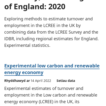
of England: 2020
Exploring methods to estimate turnover and
employment in the LCREE in the UK by
combining data from the LCREE Survey and the
IDBR, including regional estimates for England.
Experimental statistics.
Experimental low carbon and renewable
energy economy
Rhyddhawyd ar
14 April 2022
Setiau data
Experimental estimates of turnover and
employment in the Low carbon and renewable
energy economy (LCREE) in the UK, its