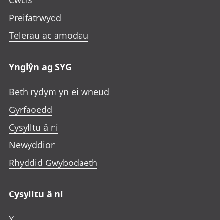
Cwcis
Preifatrwydd
Telerau ac amodau
Ynglŷn ag SYG
Beth rydym yn ei wneud
Gyrfaoedd
Cysylltu â ni
Newyddion
Rhyddid Gwybodaeth
Cysylltu â ni
X