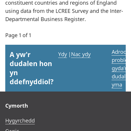
constituent countries and regions of England
using data from the LCREE Survey and the Inter-
Departmental Business Register.
Page 1 of 1
Adrodd
A yw'r
Ydy
|
Nac ydy
proble
dudalen hon
gyda’r
yn
dudale
ddefnyddiol?
yma
Footer links
Cymorth
Hygyrchedd