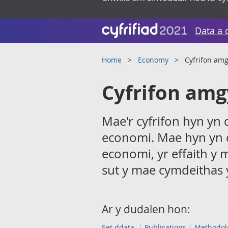
Data a 
Home
Economy
Cyfrifon am
Cyfrifon amg
Mae'r cyfrifon hyn yn
economi. Mae hyn yn 
economi, yr effaith y 
sut y mae cymdeithas 
Ar y dudalen hon:
Set ddata
Publications
Methodol