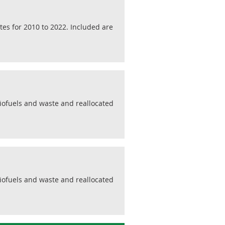
tes for 2010 to 2022. Included are
biofuels and waste and reallocated
biofuels and waste and reallocated