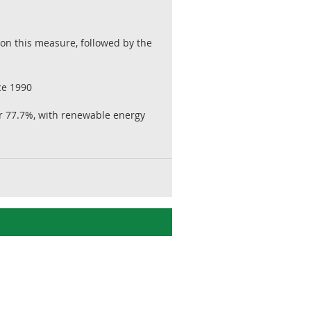
on this measure, followed by the
ce 1990
or 77.7%, with renewable energy