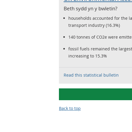
Beth sydd yn y bwletin?
households accounted for the la
transport industry (16.3%)
140 tonnes of CO2e were emitted
fossil fuels remained the large
increasing to 15.3%
Read this statistical bulletin
Back to top