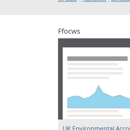
Ffocws
UK Environmental Acco