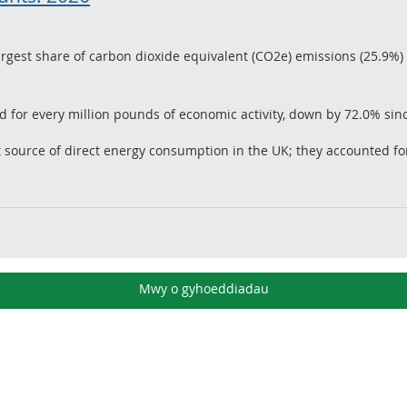
rgest share of carbon dioxide equivalent (CO2e) emissions (25.9%) 
 for every million pounds of economic activity, down by 72.0% sin
st source of direct energy consumption in the UK; they accounted f
Mwy o gyhoeddiadau