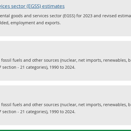
ices sector (EGSS) estimates
ental goods and services sector (EGSS) for 2023 and revised estima
added, employment and exports.
 fossil fuels and other sources (nuclear, net imports, renewables, 
 section - 21 categories), 1990 to 2024.
 fossil fuels and other sources (nuclear, net imports, renewables, 
 section - 21 categories), 1990 to 2024.