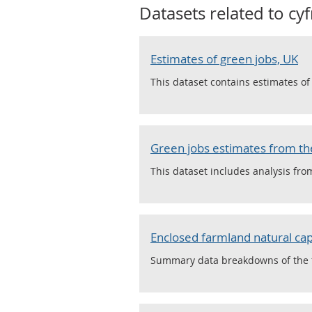
Datasets related to
cy
Estimates of green jobs, UK
This dataset contains estimates o
Green jobs estimates from the
This dataset includes analysis fro
Enclosed farmland natural cap
Summary data breakdowns of the fi