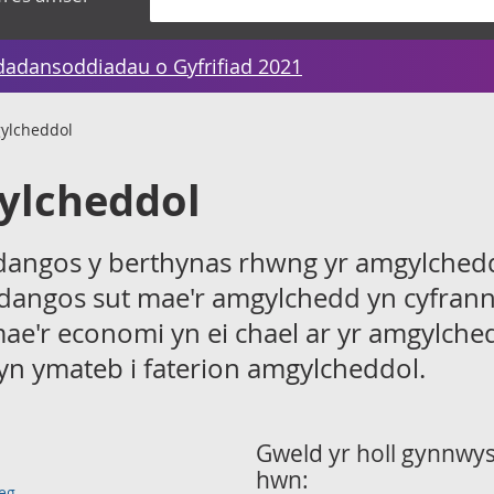
dadansoddiadau o Gyfrifiad 2021
gylcheddol
ylcheddol
 dangos y berthynas rhwng yr amgylchedd
dangos sut mae'r amgylchedd yn cyfrann
mae'r economi yn ei chael ar yr amgylche
yn ymateb i faterion amgylcheddol.
Gweld yr holl gynnwys 
hwn:
eg