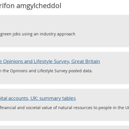
frifon amgylcheddol
f green jobs using an industry approach
 Opinions and Lifestyle Survey, Great Britain
m the Opinions and Lifestyle Survey pooled data.
ital accounts, UK: summary tables
nancial and societal value of natural resources to people in the U