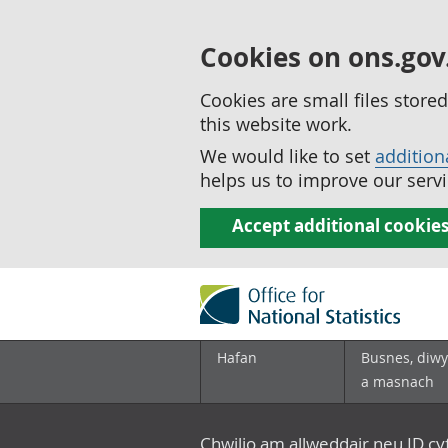
Cookies on ons.gov
Cookies are small files stor
this website work.
We would like to set
addition
helps us to improve our servi
Accept additional cookie
Hafan
Busnes, diwy
a masnach
Chwilio am allweddair neu ID c