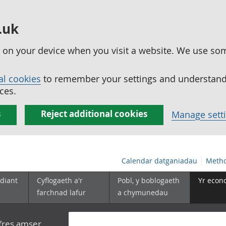
.uk
ed on your device when you visit a website. We use so
al cookies
to remember your settings and understand 
ces.
s
Reject additional cookies
Manage sett
Calendar datganiadau
Metho
diant
Cyflogaeth a'r
Pobl, y boblogaeth
Yr econ
farchnad lafur
a chymunedau
yfres amser