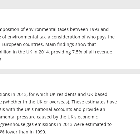
omposition of environmental taxes between 1993 and
e of environmental tax, a consideration of who pays the
 European countries. Main findings show that
illion in the UK in 2014, providing 7.5% of all revenue
s
ions in 2013, for which UK residents and UK-based
e (whether in the UK or overseas). These estimates have
is with the UK's national accounts and provide an
onmental pressure caused by the UK's economic
at greenhouse gas emissions in 2013 were estimated to
6% lower than in 1990.