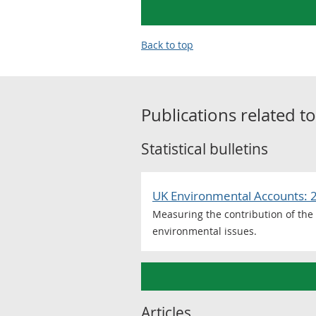
Back to top
Publications related t
Statistical bulletins
UK Environmental Accounts: 
Measuring the contribution of the
environmental issues.
Articles