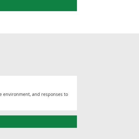
he environment, and responses to