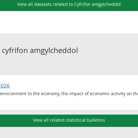
View all datasets related to Cyfrifon amgylcheddol
o
cyfrifon amgylcheddol
2026
 environment to the economy, the impact of economic activity on t
View all related statistical bulletins