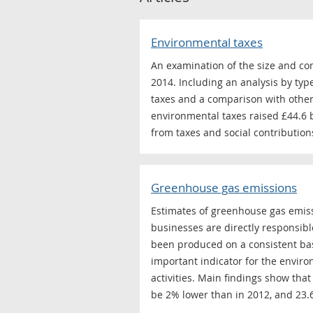
Environmental taxes
An examination of the size and c
2014. Including an analysis by typ
taxes and a comparison with other
environmental taxes raised £44.6 b
from taxes and social contribution
Greenhouse gas emissions
Estimates of greenhouse gas emiss
businesses are directly responsibl
been produced on a consistent bas
important indicator for the envir
activities. Main findings show th
be 2% lower than in 2012, and 23.