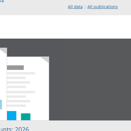
All data
All publications
unts: 2026