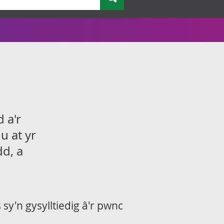
 a'r
u at yr
dd, a
sy'n gysylltiedig â'r pwnc