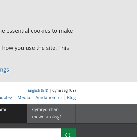
me essential cookies to make
how you use the site. This
ings
English (EN)
| Cymraeg (CY)
doleg
Media
Amdanom ni
Blog
omi
Cymryd rhan
mewn arolwg?
Chwilio