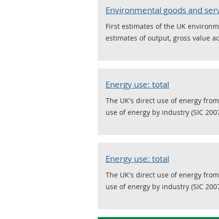
Environmental goods and serv
First estimates of the UK environm
estimates of output, gross value 
Energy use: total
The UK's direct use of energy from
use of energy by industry (SIC 2007
Energy use: total
The UK's direct use of energy from
use of energy by industry (SIC 2007