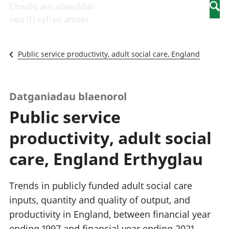
Newidiadau i
economaidd a
mewn
Chwilio am allweddair
Searc
fusnesau
chynhyrchiant
gwaith
neu ID cyfres amser
Diwydiant
Cyfrifon
Pobl
adeiladu
amgylcheddol
nad
Y diwydiant TG
Llwodraeth, y
ydynt
Public service productivity, adult social care, England
a'r rhyngrwyd
sector cyhoeddus
mewn
Masnach
a threthi
gwaith
ryngwladol
Cynnyrch
Y diwydiant
Domestig Gros
Datganiadau blaenorol
gweithgynhyrchu
(CDG)
Public service
a chynhyrchu
Gwerth
Y diwydiant
Ychwanegol Gros
productivity, adult social
manwethu
Mynegeion
Y diwydiant
chwyddiant a
care, England Erthyglau
twristiaeth
phrisiau
Buddsoddiadau,
pensiynau ac
Trends in publicly funded adult social care
ymddiriedolaethau
inputs, quantity and quality of output, and
Cyfrifon gwladol
productivity in England, between financial year
Cyfrifon
rhanbarthol
ending 1997 and financial year ending 2021.