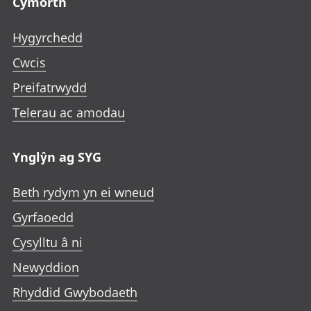
Cymorth
Hygyrchedd
Cwcis
Preifatrwydd
Telerau ac amodau
Ynglŷn ag SYG
Beth rydym yn ei wneud
Gyrfaoedd
Cysylltu â ni
Newyddion
Rhyddid Gwybodaeth