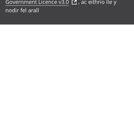
Government Licence v3.0
, ac eithrio lle y
nodir fel arall