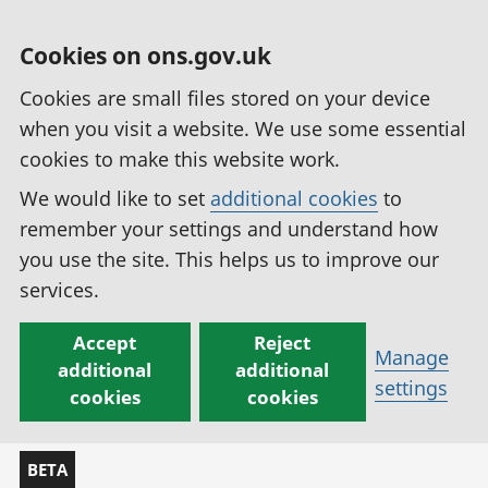
Cookies on ons.gov.uk
Cookies are small files stored on your device
when you visit a website. We use some essential
cookies to make this website work.
We would like to set
additional cookies
to
remember your settings and understand how
you use the site. This helps us to improve our
services.
Accept
Reject
Manage
additional
additional
settings
cookies
cookies
BETA