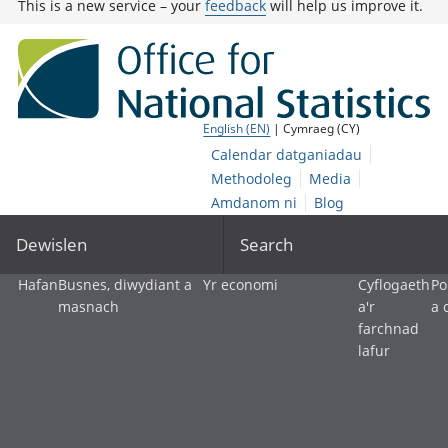
This is a new service – your
feedback
will help us improve it.
English (EN)
| Cymraeg (CY)
Calendar datganiadau
Methodoleg
Media
Amdanom ni
Blog
Dewislen
Search
Hafan
Busnes, diwydiant a
Yr economi
Cyflogaeth
Po
masnach
a'r
a 
farchnad
lafur