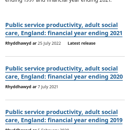
Public service productivity, adult social
care, England: financial year ending 2021
Rhyddhawyd ar
25 July 2022
Latest release
Public service productivity, adult social
care, England: financial year ending 2020
Rhyddhawyd ar
7 July 2021
Public service productivity, adult social
care, England: financial year ending 2019