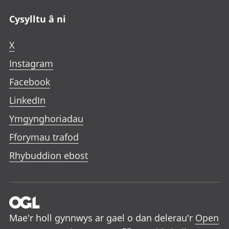
Cysylltu â ni
X
Instagram
Facebook
LinkedIn
Ymgynghoriadau
Fforymau trafod
Rhybuddion ebost
Mae'r holl gynnwys ar gael o dan delerau'r
Open