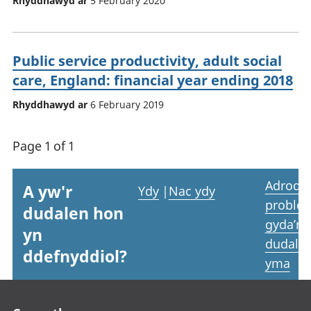
Rhyddhawyd ar
5 February 2020
Public service productivity, adult social
care, England: financial year ending 2018
Rhyddhawyd ar
6 February 2019
Page 1 of 1
Adrodd
A yw'r
Ydy
|
Nac ydy
proble
dudalen hon
gyda’r
yn
dudale
ddefnyddiol?
yma
Footer links