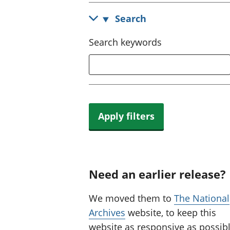
Search
Search keywords
Apply filters
Need an earlier release?
We moved them to
The National
Archives
website, to keep this
website as responsive as possibl