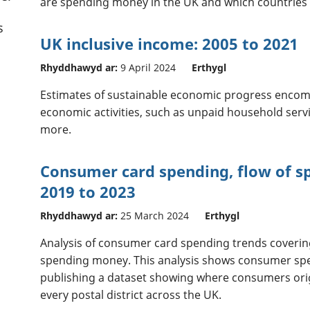
are spending money in the UK and which countries 
s
UK inclusive income: 2005 to 2021
Rhyddhawyd ar:
9 April 2024
Erthygl
Estimates of sustainable economic progress encom
economic activities, such as unpaid household serv
more.
Consumer card spending, flow of s
2019 to 2023
Rhyddhawyd ar:
25 March 2024
Erthygl
Analysis of consumer card spending trends coveri
spending money. This analysis shows consumer spend
publishing a dataset showing where consumers ori
every postal district across the UK.