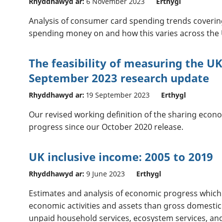
Rhyddhawyd ar:
6 November 2023
Erthygl
Analysis of consumer card spending trends coveri
spending money on and how this varies across the 
The feasibility of measuring the U
September 2023 research update
Rhyddhawyd ar:
19 September 2023
Erthygl
Our revised working definition of the sharing econ
progress since our October 2020 release.
UK inclusive income: 2005 to 2019
Rhyddhawyd ar:
9 June 2023
Erthygl
Estimates and analysis of economic progress whic
economic activities and assets than gross domestic
unpaid household services, ecosystem services, an