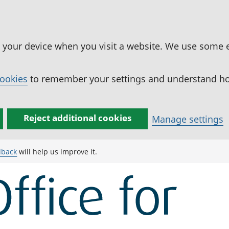
n your device when you visit a website. We use some 
cookies
to remember your settings and understand how
Reject additional cookies
Manage settings
dback
will help us improve it.