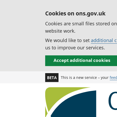
Cookies on ons.gov.uk
Cookies are small files stored o
website work.
We would like to set
additional 
us to improve our services.
Accept additional cookies
This is a new service – your
fee
BETA