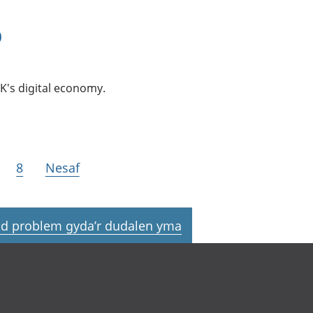
0
K's digital economy.
8
Nesaf
d problem gyda’r dudalen yma