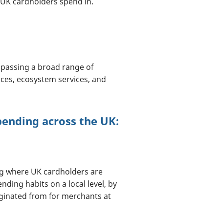
UK cardholders spend in.
passing a broad range of
ices, ecosystem services, and
pending across the UK:
ng where UK cardholders are
ing habits on a local level, by
ginated from for merchants at