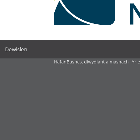
Dewislen
Hafan
Busnes, diwydiant a masnach
Yr 