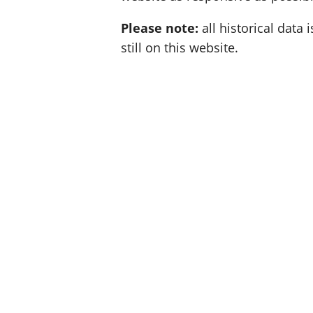
Please note:
all historical data i
still on this website.