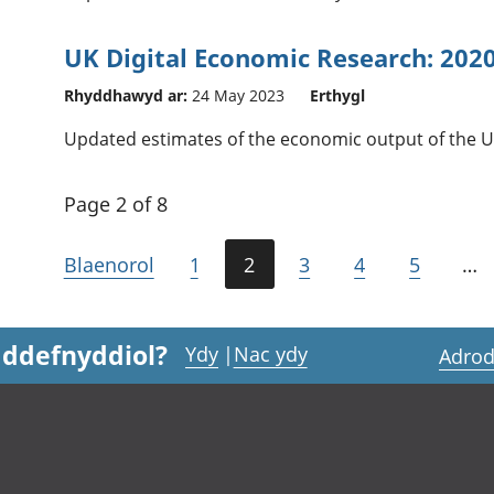
UK Digital Economic Research: 202
Rhyddhawyd ar:
24 May 2023
Erthygl
Updated estimates of the economic output of the U
Page 2 of 8
Blaenorol
1
2
3
4
5
…
 ddefnyddiol?
Ydy
|
Nac ydy
Adrod