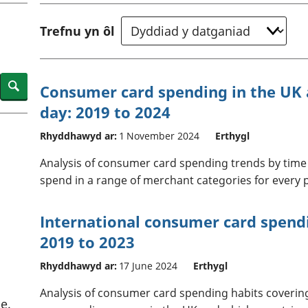
chwyddiant a
Cyllid personol 
phrisiau
aelwydydd
Trefnu yn ôl
Buddsoddiadau,
Poblogaeth ac
pensiynau ac
ymddiriedolaethau
Cyfrifon gwladol
Search
Consumer card spending in the UK a
Cyfrifon rhanbarthol
day: 2019 to 2024
Rhyddhawyd ar:
1 November 2024
Erthygl
Analysis of consumer card spending trends by time 
spend in a range of merchant categories for every po
International consumer card spend
2019 to 2023
Rhyddhawyd ar:
17 June 2024
Erthygl
Analysis of consumer card spending habits coverin
e.