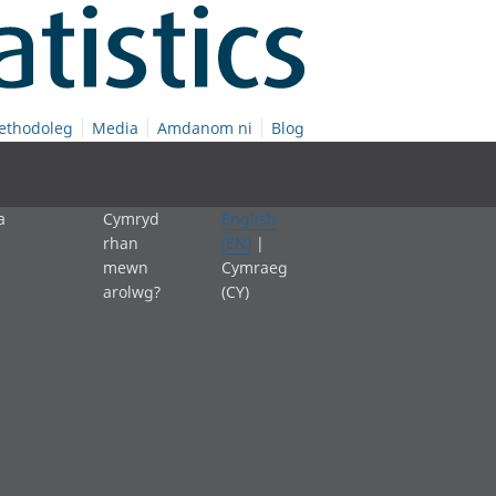
ethodoleg
Media
Amdanom ni
Blog
a
Cymryd
English
rhan
(EN)
|
mewn
Cymraeg
arolwg?
(CY)