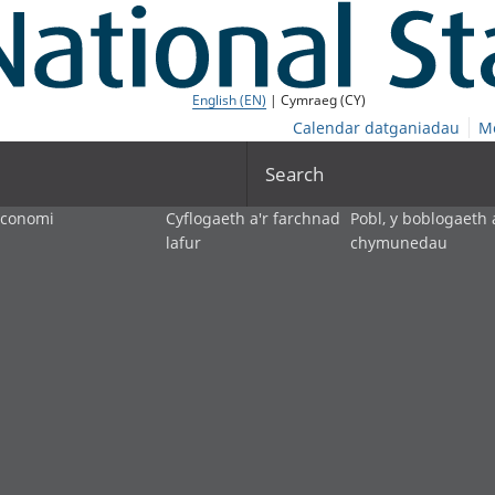
English (EN)
| Cymraeg (CY)
Calendar datganiadau
M
Search
economi
Cyflogaeth a'r farchnad
Pobl, y boblogaeth 
lafur
chymunedau