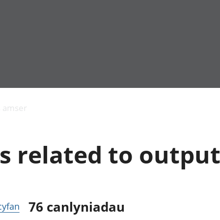
Allgynnyrch
Pobl mewn gwaith
Armed forces 
economaidd a
Pobl nad ydynt
Genedigaethau
s amser
chynhyrchiant
mewn gwaith
marwolaethau 
Cyfrifon
Troseddu a chy
amgylcheddol
Hunaniaeth ddi
s related to outpu
Llwodraeth, y sector
Addysg a gofal
cyhoeddus a threthi
Etholiadau
Cynnyrch Domestig
Iechyd a gofal
Gros (CDG)
Nodweddion a
Gwerth Ychwanegol
Housing
Gros
Hamdden a thwr
76
canlyniadau
 cyfan
Mynegeion
Lles