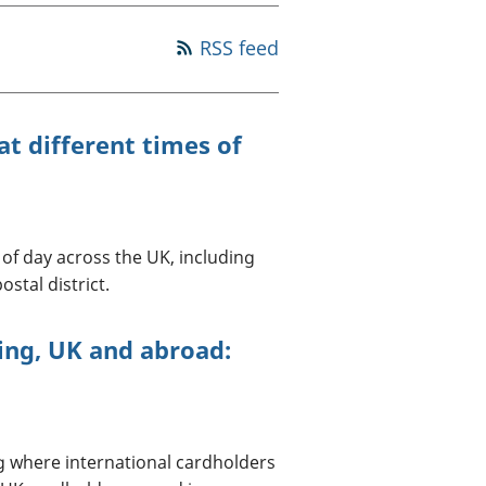
a chyllid
RSS feed
 ymfudo
t different times of
of day across the UK, including
stal district.
ing, UK and abroad:
g where international cardholders