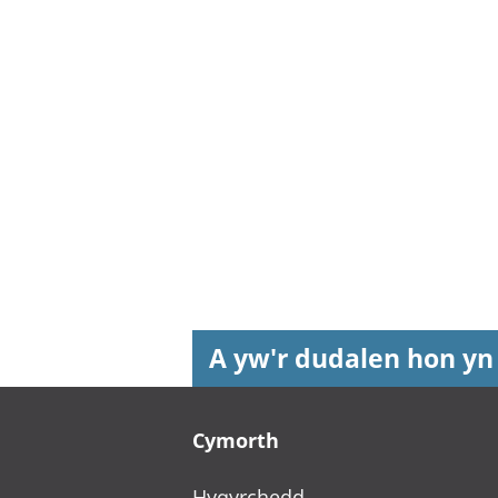
A yw'r dudalen hon yn
Footer links
Cymorth
Hygyrchedd