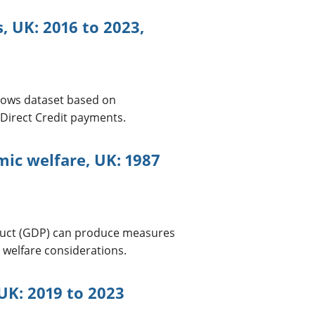
, UK: 2016 to 2023,
lows dataset based on
Direct Credit payments.
ic welfare, UK: 1987
duct (GDP) can produce measures
 welfare considerations.
UK: 2019 to 2023