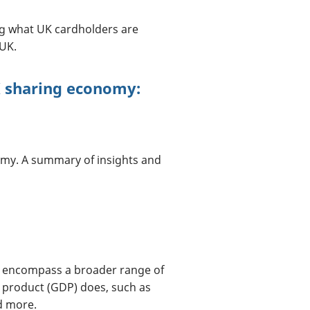
ng what UK cardholders are
UK.
K sharing economy:
omy. A summary of insights and
h encompass a broader range of
 product (GDP) does, such as
d more.