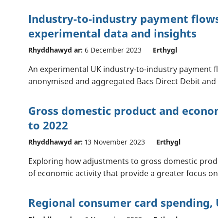
Industry-to-industry payment flows
experimental data and insights
Rhyddhawyd ar:
6 December 2023
Erthygl
An experimental UK industry-to-industry payment f
anonymised and aggregated Bacs Direct Debit and 
Gross domestic product and econom
to 2022
Rhyddhawyd ar:
13 November 2023
Erthygl
Exploring how adjustments to gross domestic pro
of economic activity that provide a greater focus on
Regional consumer card spending, 