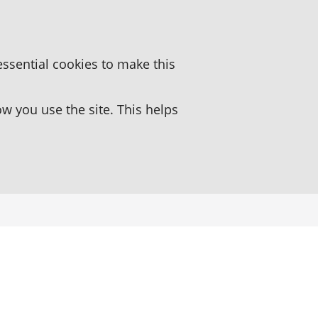
essential cookies to make this
 you use the site. This helps