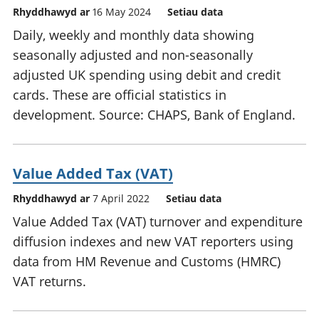
Rhyddhawyd ar
16 May 2024
Setiau data
Daily, weekly and monthly data showing
seasonally adjusted and non-seasonally
adjusted UK spending using debit and credit
cards. These are official statistics in
development. Source: CHAPS, Bank of England.
Value Added Tax (VAT)
Rhyddhawyd ar
7 April 2022
Setiau data
Value Added Tax (VAT) turnover and expenditure
diffusion indexes and new VAT reporters using
data from HM Revenue and Customs (HMRC)
VAT returns.