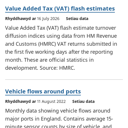
Value Added Tax (VAT) flash estimates
Rhyddhawyd ar
16 July 2026
Setiau data
Value Added Tax (VAT) flash estimate turnover
diffusion indices using data from HM Revenue
and Customs (HMRC) VAT returns submitted in
the first five working days after the reporting
month. These are official statistics in
development. Source: HMRC.
Vehicle flows around ports
Rhyddhawyd ar
11 August 2022
Setiau data
Monthly data showing vehicle flows around
major ports in England. Contains average 15-
minute sensor counts by size of vehicle, and