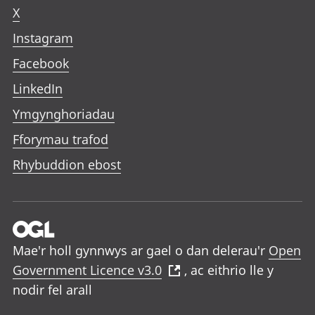
X
Instagram
Facebook
LinkedIn
Ymgynghoriadau
Fforymau trafod
Rhybuddion ebost
Mae'r holl gynnwys ar gael o dan delerau'r
Open
Government Licence v3.0
, ac eithrio lle y
nodir fel arall