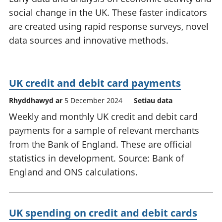
social change in the UK. These faster indicators
are created using rapid response surveys, novel
data sources and innovative methods.
UK credit and debit card payments
Rhyddhawyd ar
5 December 2024
Setiau data
Weekly and monthly UK credit and debit card
payments for a sample of relevant merchants
from the Bank of England. These are official
statistics in development. Source: Bank of
England and ONS calculations.
UK spending on credit and debit cards