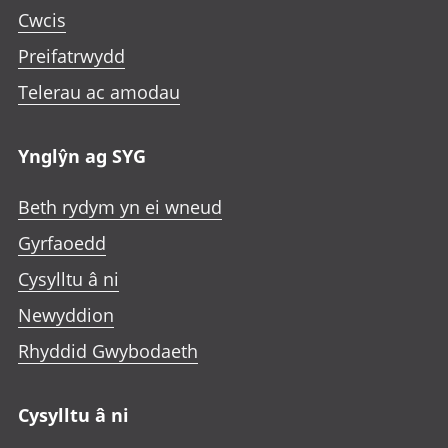
Cwcis
Preifatrwydd
Telerau ac amodau
Ynglŷn ag SYG
Beth rydym yn ei wneud
Gyrfaoedd
Cysylltu â ni
Newyddion
Rhyddid Gwybodaeth
Cysylltu â ni