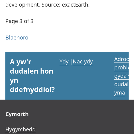
development. Source: exactEarth.
Page 3 of 3
Blaenorol
Adrodd
A yw'r
Ydy
|
Nac ydy
proble
dudalen hon
gyda’r
yn
dudale
ddefnyddiol?
yma
Footer links
Cymorth
Hygyrchedd