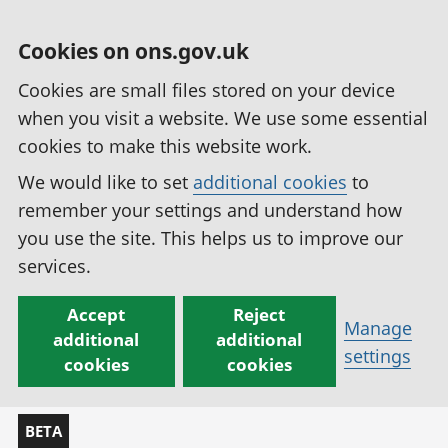
Cookies on ons.gov.uk
Cookies are small files stored on your device
when you visit a website. We use some essential
cookies to make this website work.
We would like to set
additional cookies
to
remember your settings and understand how
you use the site. This helps us to improve our
services.
Accept
Reject
Manage
additional
additional
settings
cookies
cookies
BETA