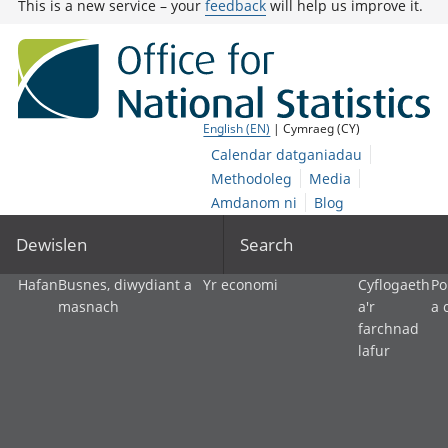
This is a new service – your
feedback
will help us improve it.
English (EN)
| Cymraeg (CY)
Calendar datganiadau
Methodoleg
Media
Amdanom ni
Blog
Dewislen
Search
Hafan
Busnes, diwydiant a
Yr economi
Cyflogaeth
Po
masnach
a'r
a 
farchnad
lafur