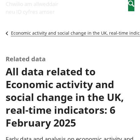
Newidiadau i
economaidd a
mewn
Chwilio am allweddair
Searc
fusnesau
chynhyrchiant
gwaith
neu ID cyfres amser
Diwydiant
Cyfrifon
Pobl
adeiladu
amgylcheddol
nad
Y diwydiant TG
Llwodraeth, y
ydynt
Economic activity and social change in the UK, real-time indic
a'r rhyngrwyd
sector cyhoeddus
mewn
Masnach
a threthi
gwaith
ryngwladol
Cynnyrch
Y diwydiant
Domestig Gros
Related data
gweithgynhyrchu
(CDG)
All data related to
a chynhyrchu
Gwerth
Y diwydiant
Ychwanegol Gros
Economic activity and
manwethu
Mynegeion
Y diwydiant
chwyddiant a
social change in the UK,
twristiaeth
phrisiau
Buddsoddiadau,
real-time indicators: 6
pensiynau ac
ymddiriedolaethau
February 2025
Cyfrifon gwladol
Cyfrifon
Early data and analysis on economic activity and
rhanbarthol