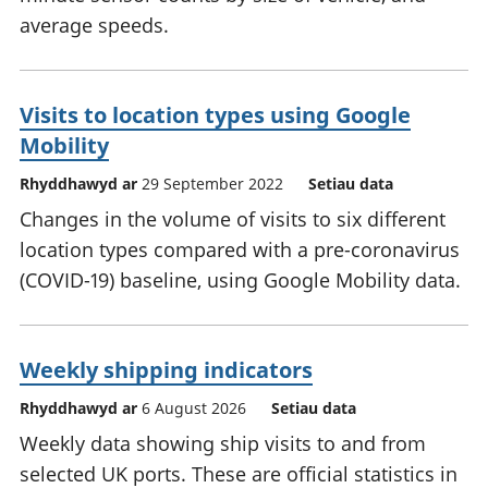
average speeds.
Visits to location types using Google
Mobility
Rhyddhawyd ar
29 September 2022
Setiau data
Changes in the volume of visits to six different
location types compared with a pre-coronavirus
(COVID-19) baseline, using Google Mobility data.
Weekly shipping indicators
Rhyddhawyd ar
6 August 2026
Setiau data
Weekly data showing ship visits to and from
selected UK ports. These are official statistics in