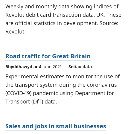
Weekly and monthly data showing indices of
Revolut debit card transaction data, UK. These
are official statistics in development. Source:
Revolut.
Road traffic for Great Britain
Rhyddhawyd ar
4 June 2021
Setiau data
Experimental estimates to monitor the use of
the transport system during the coronavirus
(COVID-19) pandemic using Department for
Transport (DfT) data.
Sales and jobs in small businesses