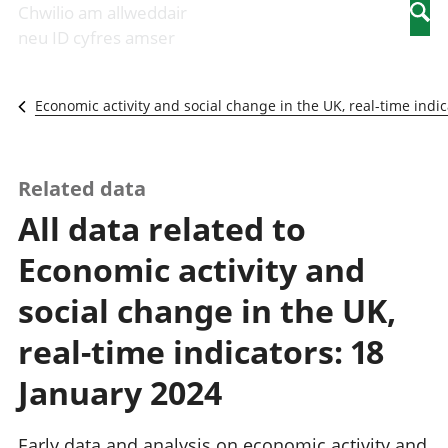
Newidiadau i
economaidd a
mewn
Chwilio am allweddair
Searc
fusnesau
chynhyrchiant
gwaith
neu ID cyfres amser
Diwydiant
Cyfrifon
Pobl
adeiladu
amgylcheddol
nad
Y diwydiant TG
Llwodraeth, y
ydynt
Economic activity and social change in the UK, real-time indic
a'r rhyngrwyd
sector cyhoeddus
mewn
Masnach
a threthi
gwaith
ryngwladol
Cynnyrch
Y diwydiant
Domestig Gros
Related data
gweithgynhyrchu
(CDG)
All data related to
a chynhyrchu
Gwerth
Y diwydiant
Ychwanegol Gros
Economic activity and
manwethu
Mynegeion
Y diwydiant
chwyddiant a
social change in the UK,
twristiaeth
phrisiau
Buddsoddiadau,
real-time indicators: 18
pensiynau ac
ymddiriedolaethau
January 2024
Cyfrifon gwladol
Cyfrifon
Early data and analysis on economic activity and
rhanbarthol