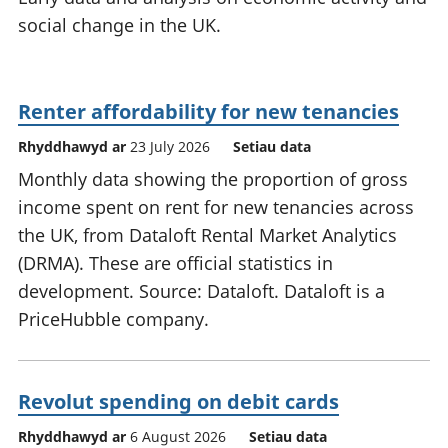
social change in the UK.
Renter affordability for new tenancies
Rhyddhawyd ar
23 July 2026
Setiau data
Monthly data showing the proportion of gross
income spent on rent for new tenancies across
the UK, from Dataloft Rental Market Analytics
(DRMA). These are official statistics in
development. Source: Dataloft. Dataloft is a
PriceHubble company.
Revolut spending on debit cards
Rhyddhawyd ar
6 August 2026
Setiau data