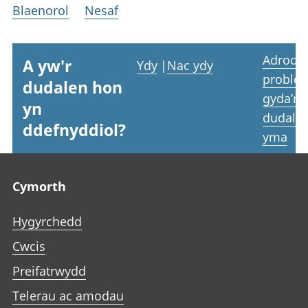
Blaenorol
Nesaf
Adrodd
A yw'r
Ydy
|
Nac ydy
proble
dudalen hon
gyda’r
yn
dudale
ddefnyddiol?
yma
Footer links
Cymorth
Hygyrchedd
Cwcis
Preifatrwydd
Telerau ac amodau