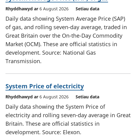
Rhyddhawyd ar
6 August 2026
Setiau data
Daily data showing System Average Price (SAP)
of gas, and rolling seven-day average, traded in
Great Britain over the On-the-Day Commodity
Market (OCM). These are official statistics in
development. Source: National Gas
Transmission.
System Price of electricity
Rhyddhawyd ar
6 August 2026
Setiau data
Daily data showing the System Price of
electricity and rolling seven-day average in Great
Britain. These are official statistics in
development. Source: Elexon.