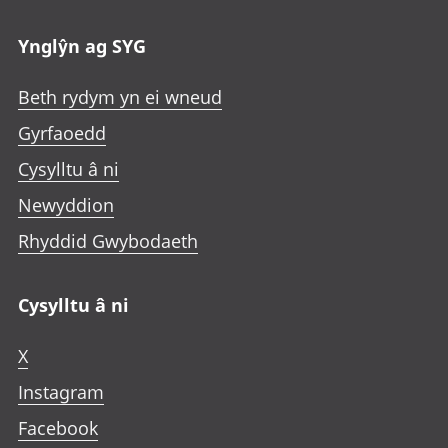
Ynglŷn ag SYG
Beth rydym yn ei wneud
Gyrfaoedd
Cysylltu â ni
Newyddion
Rhyddid Gwybodaeth
Cysylltu â ni
X
Instagram
Facebook