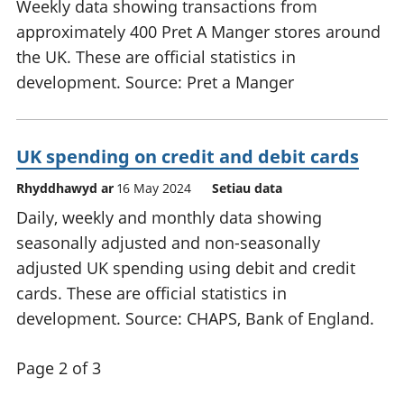
Weekly data showing transactions from
approximately 400 Pret A Manger stores around
the UK. These are official statistics in
development. Source: Pret a Manger
UK spending on credit and debit cards
Rhyddhawyd ar
16 May 2024
Setiau data
Daily, weekly and monthly data showing
seasonally adjusted and non-seasonally
adjusted UK spending using debit and credit
cards. These are official statistics in
development. Source: CHAPS, Bank of England.
Page 2 of 3