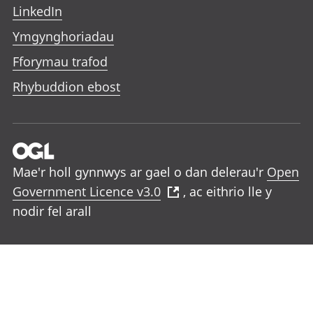
LinkedIn
Ymgynghoriadau
Fforymau trafod
Rhybuddion ebost
Mae'r holl gynnwys ar gael o dan delerau'r
Open
Government Licence v3.0
, ac eithrio lle y
nodir fel arall