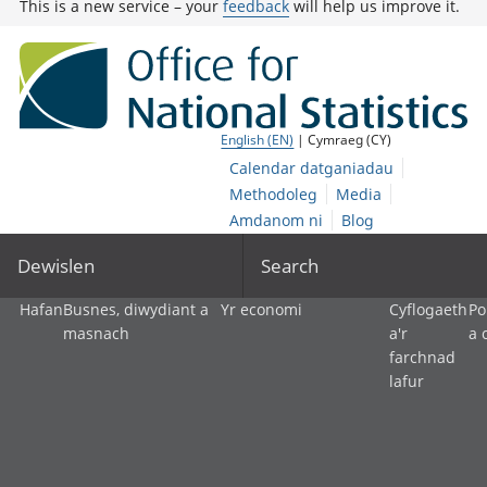
This is a new service – your
feedback
will help us improve it.
English (EN)
| Cymraeg (CY)
Calendar datganiadau
Methodoleg
Media
Amdanom ni
Blog
Dewislen
Search
Hafan
Busnes, diwydiant a
Yr economi
Cyflogaeth
Po
masnach
a'r
a 
farchnad
lafur