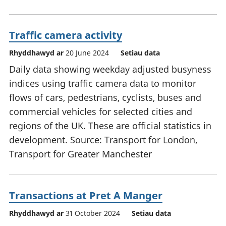
Traffic camera activity
Rhyddhawyd ar
20 June 2024
Setiau data
Daily data showing weekday adjusted busyness
indices using traffic camera data to monitor
flows of cars, pedestrians, cyclists, buses and
commercial vehicles for selected cities and
regions of the UK. These are official statistics in
development. Source: Transport for London,
Transport for Greater Manchester
Transactions at Pret A Manger
Rhyddhawyd ar
31 October 2024
Setiau data