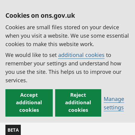
Cookies on ons.gov.uk
Cookies are small files stored on your device
when you visit a website. We use some essential
cookies to make this website work.
We would like to set
additional cookies
to
remember your settings and understand how
you use the site. This helps us to improve our
services.
Accept
Reject
Manage
additional
additional
settings
cookies
cookies
BETA