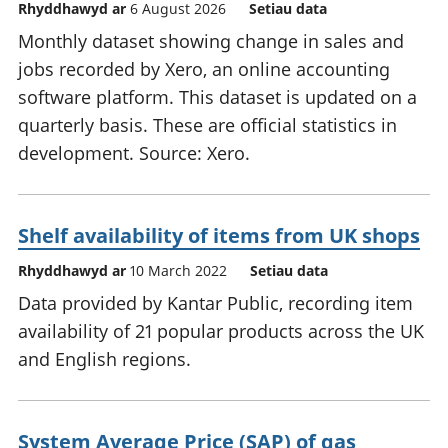
Rhyddhawyd ar
6 August 2026
Setiau data
Monthly dataset showing change in sales and
jobs recorded by Xero, an online accounting
software platform. This dataset is updated on a
quarterly basis. These are official statistics in
development. Source: Xero.
Shelf availability of items from UK shops
Rhyddhawyd ar
10 March 2022
Setiau data
Data provided by Kantar Public, recording item
availability of 21 popular products across the UK
and English regions.
System Average Price (SAP) of gas