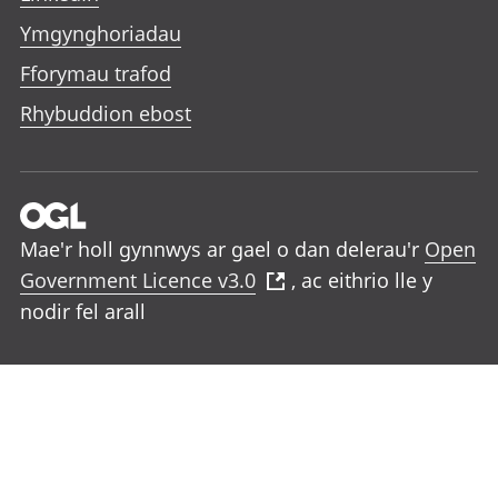
Ymgynghoriadau
Fforymau trafod
Rhybuddion ebost
Mae'r holl gynnwys ar gael o dan delerau'r
Open
Government Licence v3.0
, ac eithrio lle y
nodir fel arall