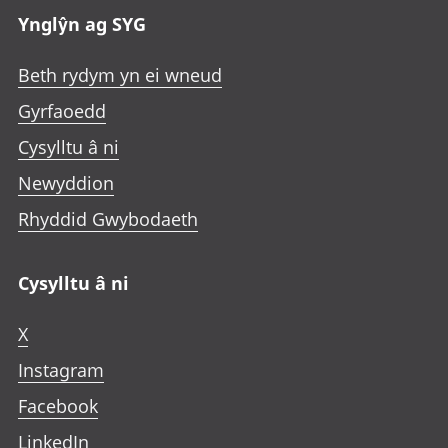
Ynglŷn ag SYG
Beth rydym yn ei wneud
Gyrfaoedd
Cysylltu â ni
Newyddion
Rhyddid Gwybodaeth
Cysylltu â ni
X
Instagram
Facebook
LinkedIn