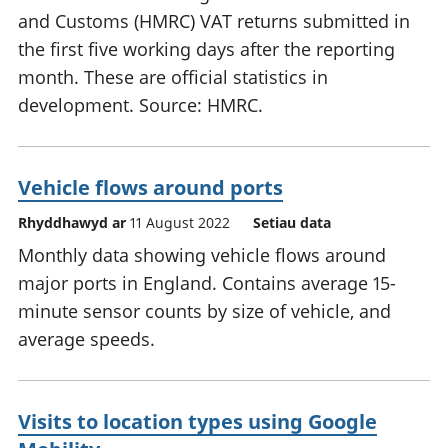
and Customs (HMRC) VAT returns submitted in
the first five working days after the reporting
month. These are official statistics in
development. Source: HMRC.
Vehicle flows around ports
Rhyddhawyd ar
11 August 2022
Setiau data
Monthly data showing vehicle flows around
major ports in England. Contains average 15-
minute sensor counts by size of vehicle, and
average speeds.
Visits to location types using Google