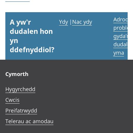
Adrodd
A yw'r
Ydy
|
Nac ydy
proble
dudalen hon
gyda’r
yn
dudale
ddefnyddiol?
yma
Footer links
Cymorth
Hygyrchedd
Cwcis
Preifatrwydd
Telerau ac amodau