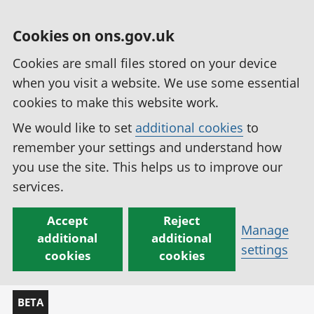
Cookies on ons.gov.uk
Cookies are small files stored on your device
when you visit a website. We use some essential
cookies to make this website work.
We would like to set
additional cookies
to
remember your settings and understand how
you use the site. This helps us to improve our
services.
Accept
Reject
Manage
additional
additional
settings
cookies
cookies
BETA