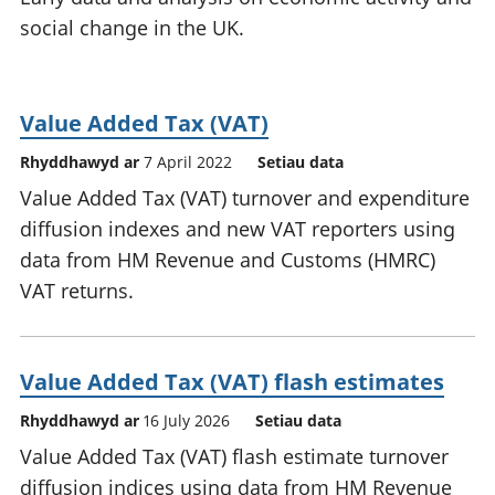
social change in the UK.
Value Added Tax (VAT)
Rhyddhawyd ar
7 April 2022
Setiau data
Value Added Tax (VAT) turnover and expenditure
diffusion indexes and new VAT reporters using
data from HM Revenue and Customs (HMRC)
VAT returns.
Value Added Tax (VAT) flash estimates
Rhyddhawyd ar
16 July 2026
Setiau data
Value Added Tax (VAT) flash estimate turnover
diffusion indices using data from HM Revenue