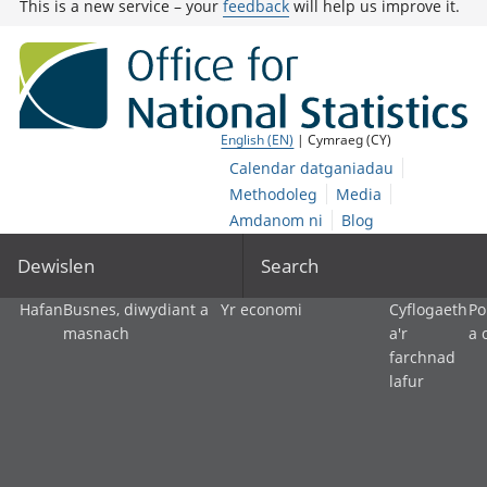
This is a new service – your
feedback
will help us improve it.
English (EN)
| Cymraeg (CY)
Calendar datganiadau
Methodoleg
Media
Amdanom ni
Blog
Dewislen
Search
Hafan
Busnes, diwydiant a
Yr economi
Cyflogaeth
Po
masnach
a'r
a 
farchnad
lafur