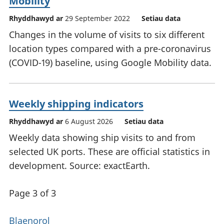
Mobility
Rhyddhawyd ar
29 September 2022
Setiau data
Changes in the volume of visits to six different
location types compared with a pre-coronavirus
(COVID-19) baseline, using Google Mobility data.
Weekly shipping indicators
Rhyddhawyd ar
6 August 2026
Setiau data
Weekly data showing ship visits to and from
selected UK ports. These are official statistics in
development. Source: exactEarth.
Page 3 of 3
Blaenorol