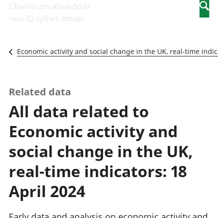
Newidiadau i
economaidd a
mewn
Chwilio am allweddair
Searc
fusnesau
chynhyrchiant
gwaith
neu ID cyfres amser
Diwydiant
Cyfrifon
Pobl
adeiladu
amgylcheddol
nad
Y diwydiant TG
Llwodraeth, y
ydynt
Economic activity and social change in the UK, real-time indic
a'r rhyngrwyd
sector cyhoeddus
mewn
Masnach
a threthi
gwaith
ryngwladol
Cynnyrch
Y diwydiant
Domestig Gros
Related data
gweithgynhyrchu
(CDG)
All data related to
a chynhyrchu
Gwerth
Y diwydiant
Ychwanegol Gros
Economic activity and
manwethu
Mynegeion
Y diwydiant
chwyddiant a
social change in the UK,
twristiaeth
phrisiau
Buddsoddiadau,
real-time indicators: 18
pensiynau ac
ymddiriedolaethau
April 2024
Cyfrifon gwladol
Cyfrifon
Early data and analysis on economic activity and
rhanbarthol