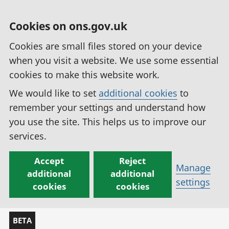
Cookies on ons.gov.uk
Cookies are small files stored on your device
when you visit a website. We use some essential
cookies to make this website work.
We would like to set
additional cookies
to
remember your settings and understand how
you use the site. This helps us to improve our
services.
Accept
Reject
Manage
additional
additional
settings
cookies
cookies
BETA