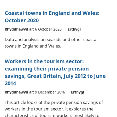
Coastal towns in England and Wales:
October 2020
Rhyddhawyd ar:
6 October 2020
Erthygl
Data and analysis on seaside and other coastal
towns in England and Wales.
Workers in the tourism sector:
examining their private pension
savings, Great Britain, July 2012 to June
2014
Rhyddhawyd ar:
9 December 2016
Erthygl
This article looks at the private pension savings of
workers in the tourism sector. It explores the
characteristics of tourism workers most likely to