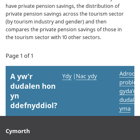
have private pension savings, the distribution of
private pension savings across the tourism sector
(by tourism industry and gender) and then
compares the private pension savings of those in
the tourism sector with 10 other sectors.
Page 1 of 1
Adrodd
A yw'r
Ydy
|
Nac ydy
proble
dudalen hon
gyda’r
yn
dudale
ddefnyddiol?
yma
Footer links
Cymorth