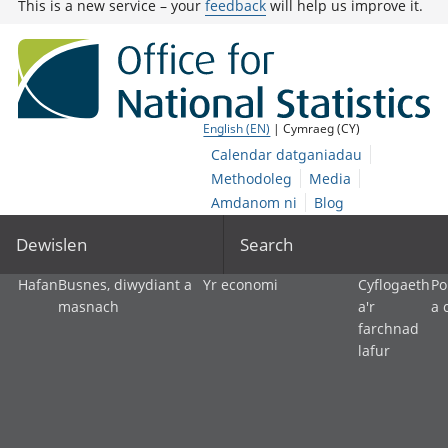
This is a new service – your
feedback
will help us improve it.
English (EN)
| Cymraeg (CY)
Calendar datganiadau
Methodoleg
Media
Amdanom ni
Blog
Dewislen
Search
Hafan
Busnes, diwydiant a
Yr economi
Cyflogaeth
Po
masnach
a'r
a 
farchnad
lafur