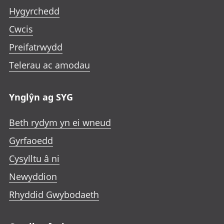
Hygyrchedd
Cwcis
Preifatrwydd
Telerau ac amodau
Ynglŷn ag SYG
Beth rydym yn ei wneud
Gyrfaoedd
Cysylltu â ni
Newyddion
Rhyddid Gwybodaeth