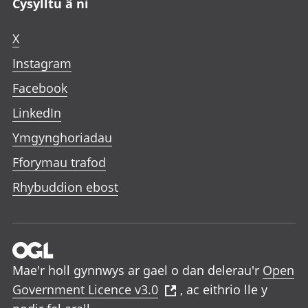
Cysylltu â ni
X
Instagram
Facebook
LinkedIn
Ymgynghoriadau
Fforymau trafod
Rhybuddion ebost
Mae'r holl gynnwys ar gael o dan delerau'r
Open
Government Licence v3.0
, ac eithrio lle y