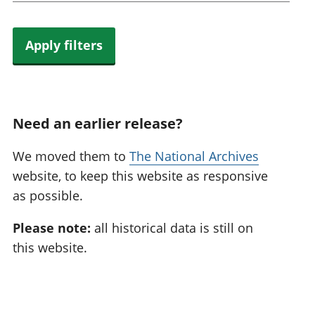
Apply filters
Need an earlier release?
We moved them to
The National Archives
website, to keep this website as responsive
as possible.
Please note:
all historical data is still on
this website.