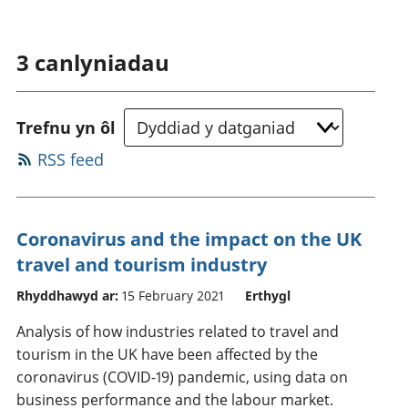
3
canlyniadau
Trefnu yn ôl
RSS feed
Coronavirus and the impact on the UK
travel and tourism industry
Rhyddhawyd ar:
15 February 2021
Erthygl
Analysis of how industries related to travel and
tourism in the UK have been affected by the
coronavirus (COVID-19) pandemic, using data on
business performance and the labour market.