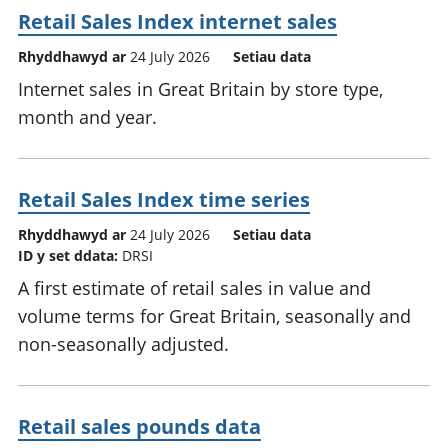
Retail Sales Index internet sales
Rhyddhawyd ar
24 July 2026
Setiau data
Internet sales in Great Britain by store type,
month and year.
Retail Sales Index time series
Rhyddhawyd ar
24 July 2026
Setiau data
ID y set ddata:
DRSI
A first estimate of retail sales in value and
volume terms for Great Britain, seasonally and
non-seasonally adjusted.
Retail sales pounds data