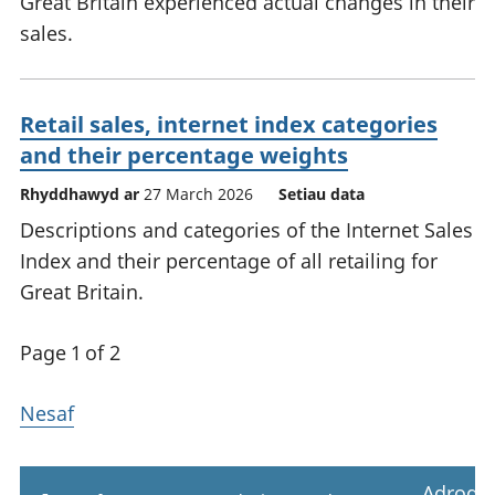
Great Britain experienced actual changes in their
sales.
Retail sales, internet index categories
and their percentage weights
Rhyddhawyd ar
27 March 2026
Setiau data
Descriptions and categories of the Internet Sales
Index and their percentage of all retailing for
Great Britain.
Page 1 of 2
Nesaf
Adrodd