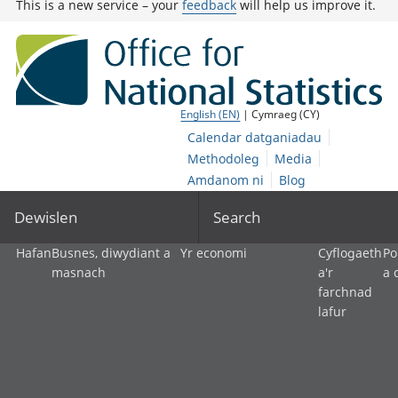
This is a new service – your
feedback
will help us improve it.
English (EN)
| Cymraeg (CY)
Calendar datganiadau
Methodoleg
Media
Amdanom ni
Blog
Dewislen
Search
Hafan
Busnes, diwydiant a
Yr economi
Cyflogaeth
Po
masnach
a'r
a 
farchnad
lafur