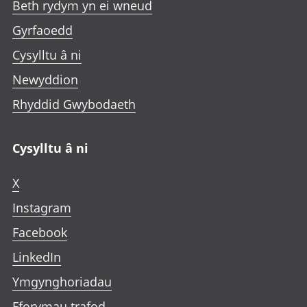
Beth rydym yn ei wneud
Gyrfaoedd
Cysylltu â ni
Newyddion
Rhyddid Gwybodaeth
Cysylltu â ni
X
Instagram
Facebook
LinkedIn
Ymgynghoriadau
Fforymau trafod