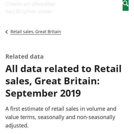
Newidiadau i
economaidd a
mewn
Chwilio am allweddair
Searc
fusnesau
chynhyrchiant
gwaith
neu ID cyfres amser
Diwydiant
Cyfrifon
Pobl
adeiladu
amgylcheddol
nad
Y diwydiant TG
Llwodraeth, y
ydynt
Retail sales, Great Britain
a'r rhyngrwyd
sector cyhoeddus
mewn
Masnach
a threthi
gwaith
ryngwladol
Cynnyrch
Y diwydiant
Domestig Gros
Related data
gweithgynhyrchu
(CDG)
All data related to Retail
a chynhyrchu
Gwerth
Y diwydiant
Ychwanegol Gros
sales, Great Britain:
manwethu
Mynegeion
Y diwydiant
chwyddiant a
September 2019
twristiaeth
phrisiau
Buddsoddiadau,
pensiynau ac
A first estimate of retail sales in volume and
ymddiriedolaethau
value terms, seasonally and non-seasonally
Cyfrifon gwladol
adjusted.
Cyfrifon
rhanbarthol