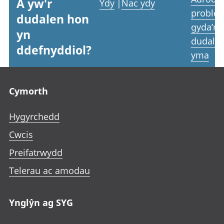
A yw'r
Ydy
|
Nac ydy
proble
dudalen hon
gyda’r
yn
dudale
ddefnyddiol?
yma
Footer links
Cymorth
Hygyrchedd
Cwcis
Preifatrwydd
Telerau ac amodau
Ynglŷn ag SYG