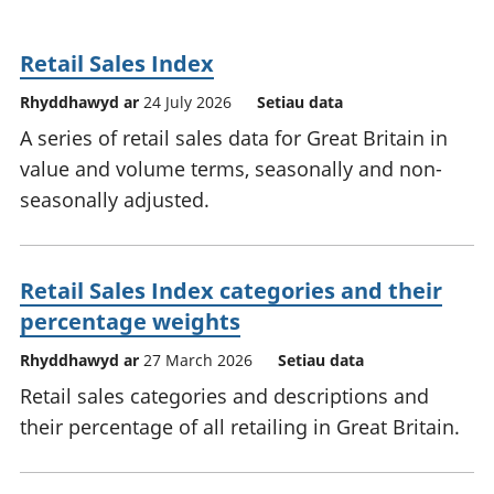
Retail Sales Index
Rhyddhawyd ar
24 July 2026
Setiau data
A series of retail sales data for Great Britain in
value and volume terms, seasonally and non-
seasonally adjusted.
Retail Sales Index categories and their
percentage weights
Rhyddhawyd ar
27 March 2026
Setiau data
Retail sales categories and descriptions and
their percentage of all retailing in Great Britain.