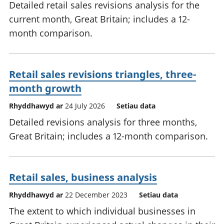
Detailed retail sales revisions analysis for the
current month, Great Britain; includes a 12-
month comparison.
Retail sales revisions triangles, three-
month growth
Rhyddhawyd ar
24 July 2026
Setiau data
Detailed revisions analysis for three months,
Great Britain; includes a 12-month comparison.
Retail sales, business analysis
Rhyddhawyd ar
22 December 2023
Setiau data
The extent to which individual businesses in