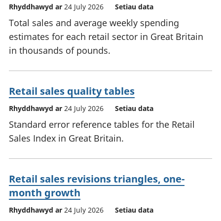
Rhyddhawyd ar
24 July 2026
Setiau data
Total sales and average weekly spending
estimates for each retail sector in Great Britain
in thousands of pounds.
Retail sales quality tables
Rhyddhawyd ar
24 July 2026
Setiau data
Standard error reference tables for the Retail
Sales Index in Great Britain.
Retail sales revisions triangles, one-
month growth
Rhyddhawyd ar
24 July 2026
Setiau data