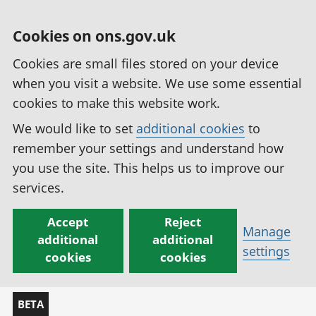
Cookies on ons.gov.uk
Cookies are small files stored on your device
when you visit a website. We use some essential
cookies to make this website work.
We would like to set
additional cookies
to
remember your settings and understand how
you use the site. This helps us to improve our
services.
Accept
Reject
Manage
additional
additional
settings
cookies
cookies
BETA