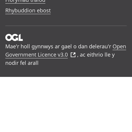
Rhybuddion ebost
Mae'r holl gynnwys ar gael o dan delerau'r
Open
Government Licence v3.0
, ac eithrio lle y
nodir fel arall