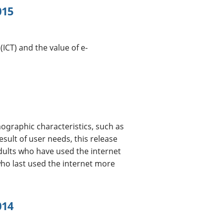
015
CT) and the value of e-
ographic characteristics, such as
esult of user needs, this release
dults who have used the internet
who last used the internet more
014