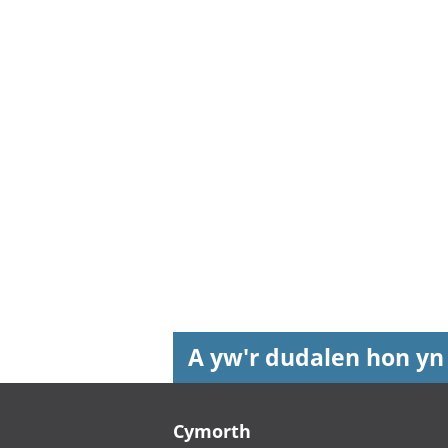
A yw'r dudalen hon yn
Footer links
Cymorth