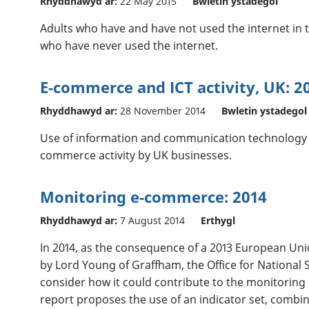
Rhyddhawyd ar:
22 May 2015
Bwletin ystadegol
Adults who have and have not used the internet in t
who have never used the internet.
E-commerce and ICT activity, UK: 2
Rhyddhawyd ar:
28 November 2014
Bwletin ystadegol
Use of information and communication technology (I
commerce activity by UK businesses.
Monitoring e-commerce: 2014
Rhyddhawyd ar:
7 August 2014
Erthygl
In 2014, as the consequence of a 2013 European Un
by Lord Young of Graffham, the Office for National S
consider how it could contribute to the monitoring
report proposes the use of an indicator set, comb