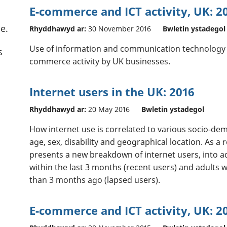
E-commerce and ICT activity, UK: 2
e.
Rhyddhawyd ar:
30 November 2016
Bwletin ystadegol
Use of information and communication technology (I
s
commerce activity by UK businesses.
Internet users in the UK: 2016
Rhyddhawyd ar:
20 May 2016
Bwletin ystadegol
How internet use is correlated to various socio-dem
age, sex, disability and geographical location. As a r
presents a new breakdown of internet users, into a
within the last 3 months (recent users) and adults 
than 3 months ago (lapsed users).
E-commerce and ICT activity, UK: 2