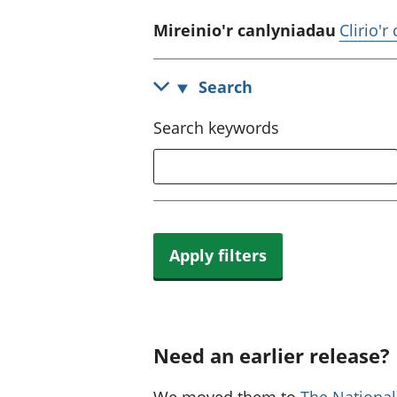
Mireinio'r canlyniadau
Clirio'r
Search
Search keywords
Apply filters
Need an earlier release?