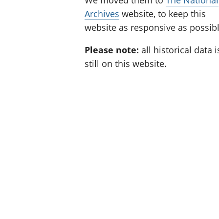
We moved them to
The National
Archives
website, to keep this
website as responsive as possibl
Please note:
all historical data i
still on this website.