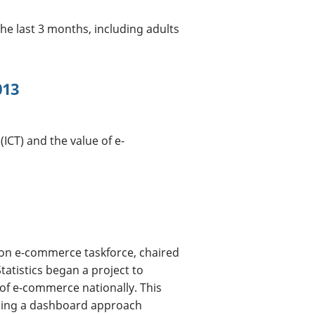
he last 3 months, including adults
013
CT) and the value of e-
ion e-commerce taskforce, chaired
tatistics began a project to
 of e-commerce nationally. This
ining a dashboard approach