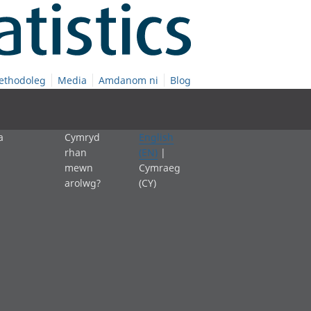
ethodoleg
Media
Amdanom ni
Blog
a
Cymryd
English
rhan
(EN)
|
mewn
Cymraeg
arolwg?
(CY)