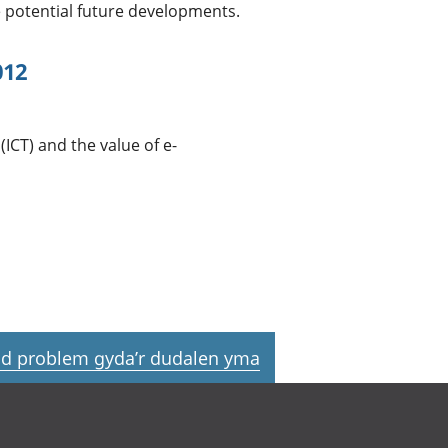
e potential future developments.
012
CT) and the value of e-
d problem gyda’r dudalen yma