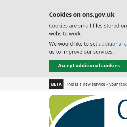
Cookies on ons.gov.uk
Cookies are small files stored o
website work.
We would like to set
additional 
us to improve our services.
Accept additional cookies
This is a new service – your
fee
BETA