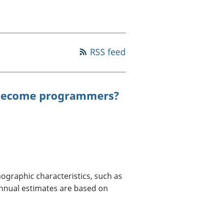
a chyllid
 ymfudo
RSS feed
 become programmers?
ographic characteristics, such as
 annual estimates are based on