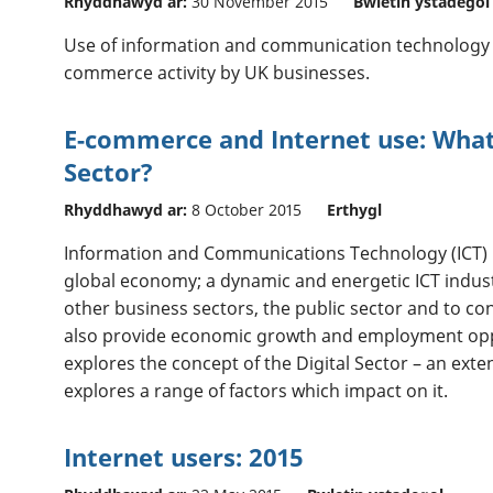
Rhyddhawyd ar:
30 November 2015
Bwletin ystadegol
Use of information and communication technology (I
commerce activity by UK businesses.
E-commerce and Internet use: What 
Sector?
Rhyddhawyd ar:
8 October 2015
Erthygl
Information and Communications Technology (ICT) 
global economy; a dynamic and energetic ICT indust
other business sectors, the public sector and to co
also provide economic growth and employment oppo
explores the concept of the Digital Sector – an exte
explores a range of factors which impact on it.
Internet users: 2015