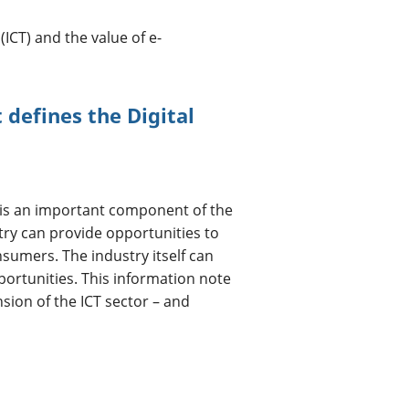
CT) and the value of e-
defines the Digital
is an important component of the
ry can provide opportunities to
nsumers. The industry itself can
rtunities. This information note
nsion of the ICT sector – and