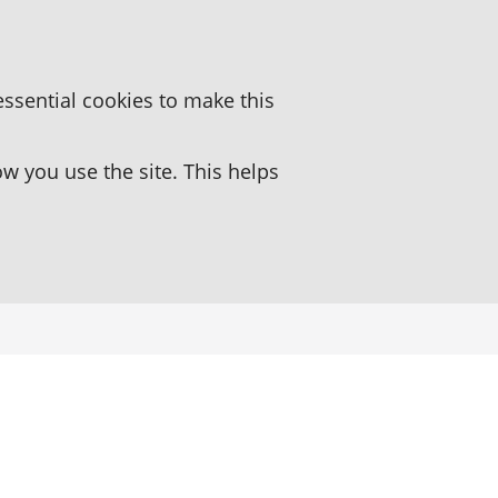
essential cookies to make this
 you use the site. This helps