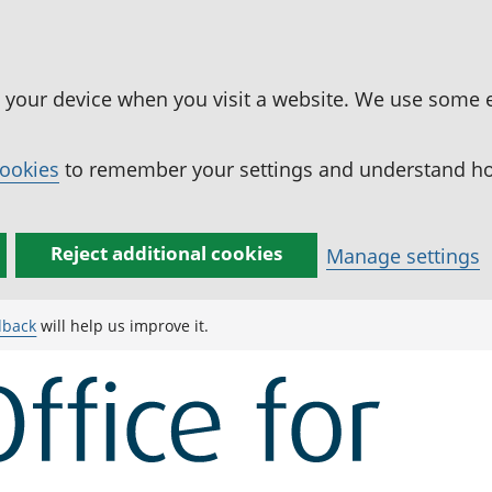
n your device when you visit a website. We use some 
cookies
to remember your settings and understand how
Reject additional cookies
Manage settings
dback
will help us improve it.