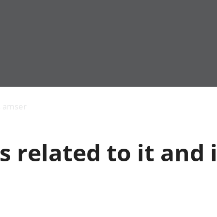
Allgynnyrch
Pobl mewn gwaith
Armed forces 
economaidd a
Pobl nad ydynt
Genedigaethau
s amser
chynhyrchiant
mewn gwaith
marwolaethau 
Cyfrifon
Troseddu a chy
amgylcheddol
Hunaniaeth ddi
s related to it and 
Llwodraeth, y sector
Addysg a gofal
cyhoeddus a threthi
Etholiadau
Cynnyrch Domestig
Iechyd a gofal
Gros (CDG)
Nodweddion a
Gwerth Ychwanegol
Housing
Gros
Hamdden a thwr
Mynegeion
Lles