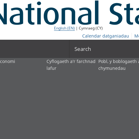
English (EN)
| Cymraeg (CY)
Calendar datganiadau
M
Search
economi
Cyflogaeth a'r farchnad
Pobl, y boblogaeth 
lafur
chymunedau