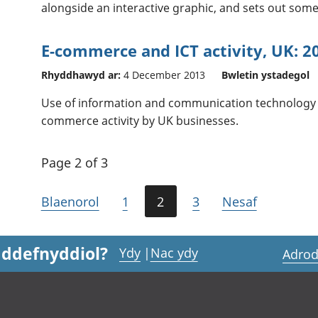
alongside an interactive graphic, and sets out som
E-commerce and ICT activity, UK: 2
Rhyddhawyd ar:
4 December 2013
Bwletin ystadegol
Use of information and communication technology (I
commerce activity by UK businesses.
Page 2 of 3
Blaenorol
1
2
3
Nesaf
 ddefnyddiol?
Ydy
|
Nac ydy
Adrod