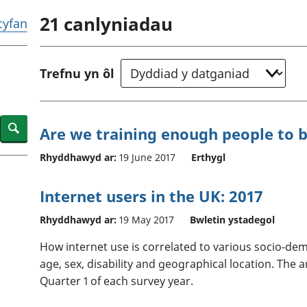
chwyddiant a
Cyllid personol 
21
canlyniadau
phrisiau
aelwydydd
 cyfan
Buddsoddiadau,
Poblogaeth ac
pensiynau ac
ymddiriedolaethau
Trefnu yn ôl
Cyfrifon gwladol
Cyfrifon rhanbarthol
Search
Are we training enough people to
Rhyddhawyd ar:
19 June 2017
Erthygl
Internet users in the UK: 2017
Rhyddhawyd ar:
19 May 2017
Bwletin ystadegol
How internet use is correlated to various socio-dem
age, sex, disability and geographical location. The
Quarter 1 of each survey year.