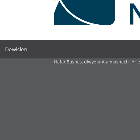
Dewislen
Hafan
Busnes, diwydiant a masnach
Yr 