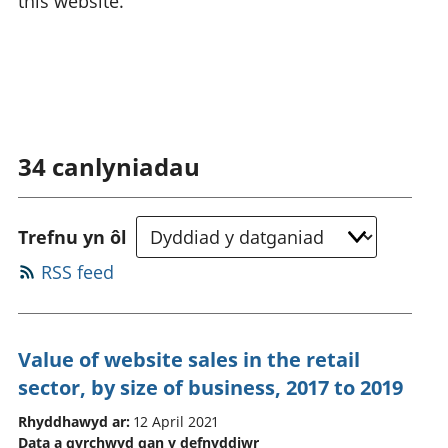
this website.
34
canlyniadau
Trefnu yn ôl
RSS feed
Value of website sales in the retail
sector, by size of business, 2017 to 2019
Rhyddhawyd ar:
12 April 2021
Data a gyrchwyd gan y defnyddiwr