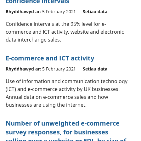
confidence intervals
Rhyddhawyd ar:
5 February 2021
Setiau data
Confidence intervals at the 95% level for e-
commerce and ICT activity, website and electronic
data interchange sales.
E-commerce and ICT activity
Rhyddhawyd ar:
5 February 2021
Setiau data
Use of information and communication technology
(ICT) and e-commerce activity by UK businesses.
Annual data on e-commerce sales and how
businesses are using the internet.
Number of unweighted e-commerce
survey responses, for businesses
selling over a website or EDI, by size of