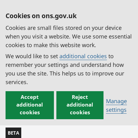
Cookies on ons.gov.uk
Cookies are small files stored on your device
when you visit a website. We use some essential
cookies to make this website work.
We would like to set
additional cookies
to
remember your settings and understand how
you use the site. This helps us to improve our
services.
Accept
Reject
Manage
additional
additional
settings
cookies
cookies
BETA