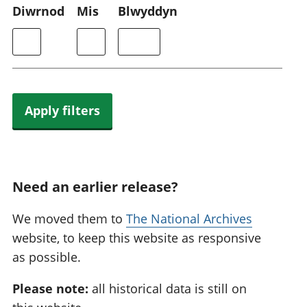
Diwrnod
Mis
Blwyddyn
Apply filters
Need an earlier release?
We moved them to
The National Archives
website, to keep this website as responsive
as possible.
Please note:
all historical data is still on