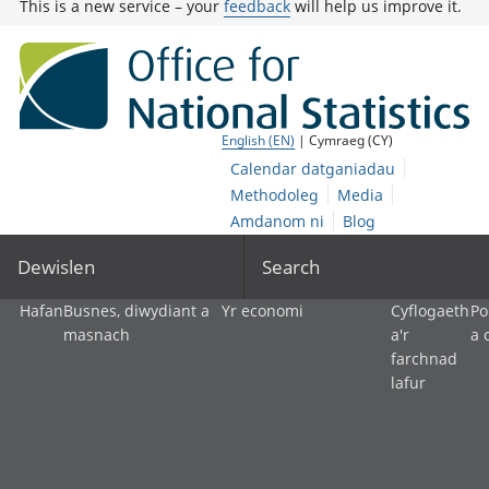
This is a new service – your
feedback
will help us improve it.
English (EN)
| Cymraeg (CY)
Calendar datganiadau
Methodoleg
Media
Amdanom ni
Blog
Dewislen
Search
Hafan
Busnes, diwydiant a
Yr economi
Cyflogaeth
Po
masnach
a'r
a 
farchnad
lafur