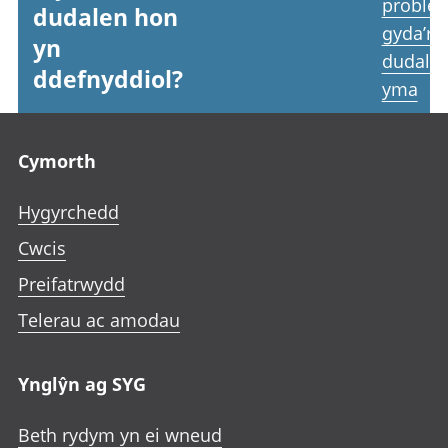
proble
dudalen hon
gyda’r
yn
dudale
ddefnyddiol?
yma
Footer links
Cymorth
Hygyrchedd
Cwcis
Preifatrwydd
Telerau ac amodau
Ynglŷn ag SYG
Beth rydym yn ei wneud