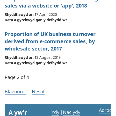
sales via a website or 'app', 2018
Rhyddhawyd ar:
17 April 2020
Data a gyrchwyd gan y defnyddiwr
Proportion of UK business turnover
derived from e-commerce sales, by
wholesale sector, 2017
Rhyddhawyd ar:
13 August 2019
Data a gyrchwyd gan y defnyddiwr
Page 2 of 4
Blaenorol
Nesaf
Adrodd
A yw'r
Ydy
|
Nac ydy