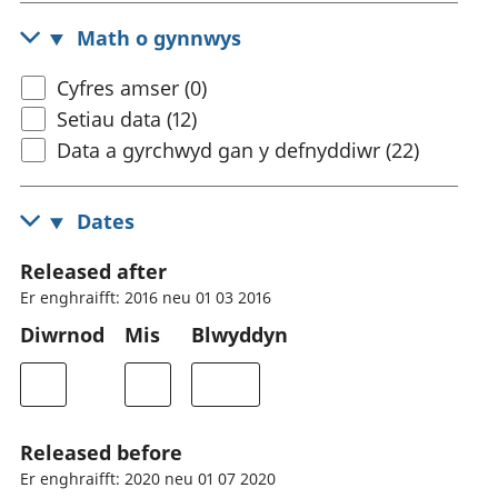
Math o gynnwys
Cyfres amser (0)
Setiau data (12)
Data a gyrchwyd gan y defnyddiwr (22)
Dates
Released after
Er enghraifft: 2016 neu 01 03 2016
Diwrnod
Mis
Blwyddyn
Released before
Er enghraifft: 2020 neu 01 07 2020