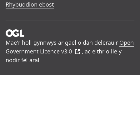
Rhybuddion ebost
Mae'r holl gynnwys ar gael o dan delerau'r
Open
Government Licence v3.0
, ac eithrio lle y
nodir fel arall