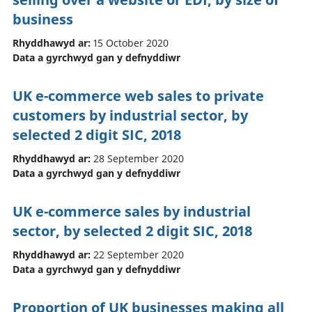
business
Rhyddhawyd ar:
15 October 2020
Data a gyrchwyd gan y defnyddiwr
UK e-commerce web sales to private
customers by industrial sector, by
selected 2 digit SIC, 2018
Rhyddhawyd ar:
28 September 2020
Data a gyrchwyd gan y defnyddiwr
UK e-commerce sales by industrial
sector, by selected 2 digit SIC, 2018
Rhyddhawyd ar:
22 September 2020
Data a gyrchwyd gan y defnyddiwr
Proportion of UK businesses making all