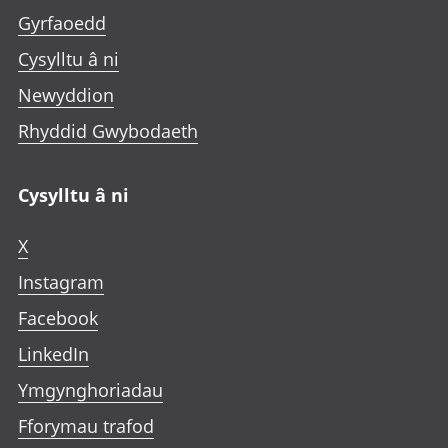
Gyrfaoedd
Cysylltu â ni
Newyddion
Rhyddid Gwybodaeth
Cysylltu â ni
X
Instagram
Facebook
LinkedIn
Ymgynghoriadau
Fforymau trafod