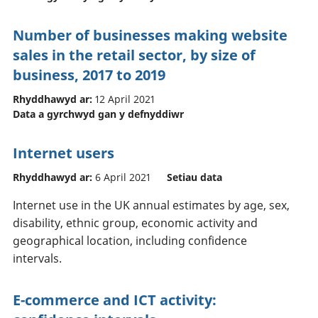
Number of businesses making website
sales in the retail sector, by size of
business, 2017 to 2019
Rhyddhawyd ar:
12 April 2021
Data a gyrchwyd gan y defnyddiwr
Internet users
Rhyddhawyd ar:
6 April 2021
Setiau data
Internet use in the UK annual estimates by age, sex,
disability, ethnic group, economic activity and
geographical location, including confidence
intervals.
E-commerce and ICT activity: