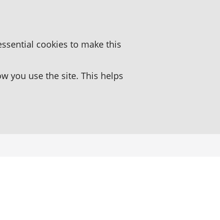
essential cookies to make this
 you use the site. This helps