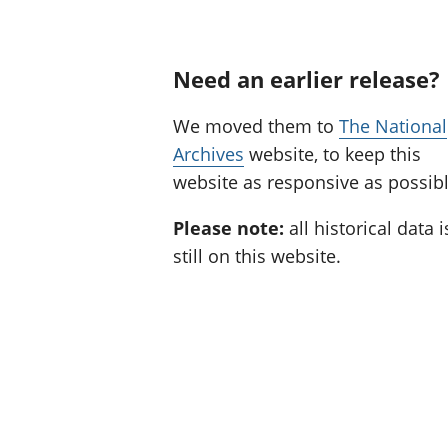
Need an earlier release?
We moved them to
The National
Archives
website, to keep this
website as responsive as possibl
Please note:
all historical data i
still on this website.