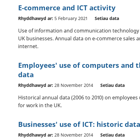
E-commerce and ICT activity
Rhyddhawyd ar:
5 February 2021
Setiau data
Use of information and communication technology (
UK businesses. Annual data on e-commerce sales a
internet.
Employees' use of computers and th
data
Rhyddhawyd ar:
28 November 2014
Setiau data
Historical annual data (2006 to 2010) on employees
for work in the UK.
Businesses' use of ICT: historic dat
Rhyddhawyd ar:
28 November 2014
Setiau data