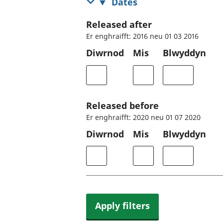
Dates
Released after
Er enghraifft: 2016 neu 01 03 2016
Diwrnod
Mis
Blwyddyn
Released before
Er enghraifft: 2020 neu 01 07 2020
Diwrnod
Mis
Blwyddyn
Apply filters