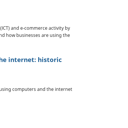
ICT) and e-commerce activity by
nd how businesses are using the
e internet: historic
 using computers and the internet
a