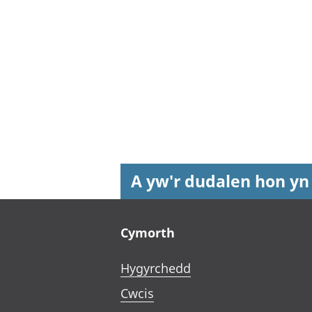
A yw'r dudalen hon yn
Footer links
Cymorth
Hygyrchedd
Cwcis