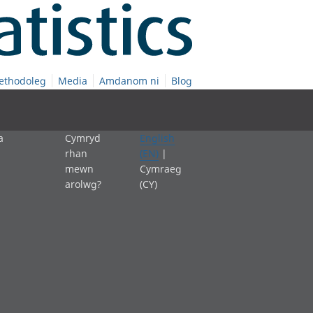
ethodoleg
Media
Amdanom ni
Blog
a
Cymryd
English
rhan
(EN)
|
mewn
Cymraeg
arolwg?
(CY)