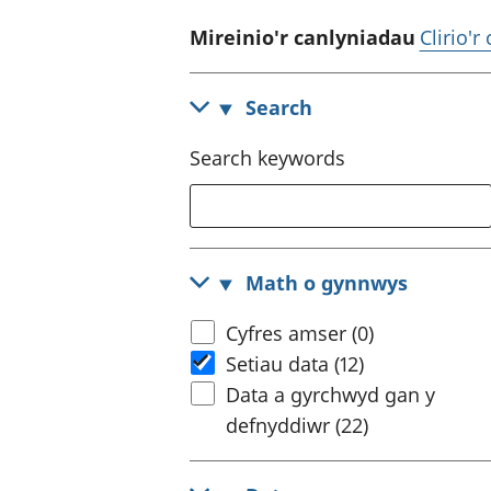
Mireinio'r canlyniadau
Clirio'r
Search
Search keywords
Math o gynnwys
Cyfres amser (0)
Setiau data (12)
Data a gyrchwyd gan y
defnyddiwr (22)