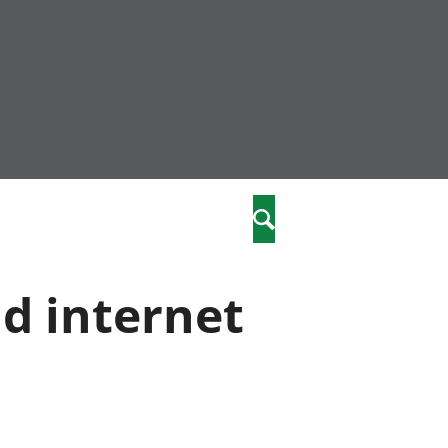
community
,
Search
a phriodasau
fiawnder
wylliannol
nd internet
 plant
 cymdeithasol
elwydydd
istiaeth