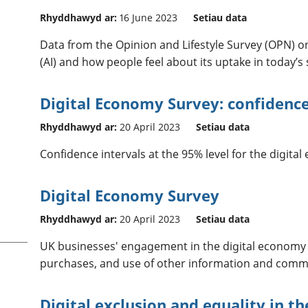
Rhyddhawyd ar:
16 June 2023
Setiau data
Data from the Opinion and Lifestyle Survey (OPN) on t
(AI) and how people feel about its uptake in today’s 
Digital Economy Survey: confidence
Rhyddhawyd ar:
20 April 2023
Setiau data
Confidence intervals at the 95% level for the digita
Digital Economy Survey
Rhyddhawyd ar:
20 April 2023
Setiau data
UK businesses' engagement in the digital economy
purchases, and use of other information and commu
Digital exclusion and equality in t