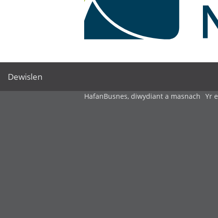
Dewislen
Hafan
Busnes, diwydiant a masnach
Yr 