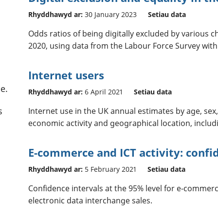
Rhyddhawyd ar:
30 January 2023
Setiau data
Odds ratios of being digitally excluded by various c
2020, using data from the Labour Force Survey with
Internet users
e.
Rhyddhawyd ar:
6 April 2021
Setiau data
s
Internet use in the UK annual estimates by age, sex, 
economic activity and geographical location, includ
E-commerce and ICT activity: confi
Rhyddhawyd ar:
5 February 2021
Setiau data
Confidence intervals at the 95% level for e-commerc
electronic data interchange sales.