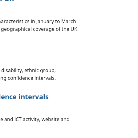
haracteristics in January to March
 geographical coverage of the UK.
disability, ethnic group,
ing confidence intervals.
dence intervals
e and ICT activity, website and