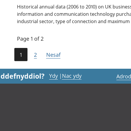
Historical annual data (2006 to 2010) on UK busine
information and communication technology purchas
industrial sector, type of connection and maximum
Page 1 of 2
1
2
Nesaf
 ddefnyddiol?
Ydy
|
Nac ydy
Adrod