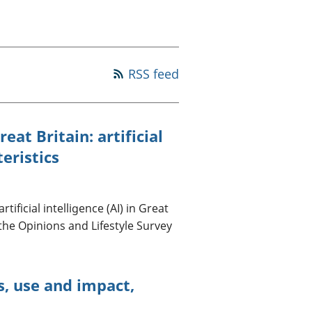
a chyllid
 ymfudo
RSS feed
eat Britain: artificial
teristics
ificial intelligence (AI) in Great
 the Opinions and Lifestyle Survey
ss, use and impact,