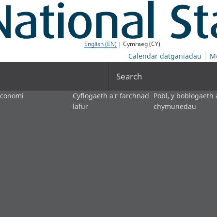
English (EN)
| Cymraeg (CY)
Calendar datganiadau
M
Search
economi
Cyflogaeth a'r farchnad
Pobl, y boblogaeth 
lafur
chymunedau