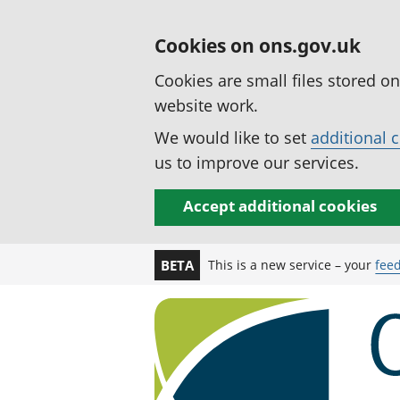
Cookies on ons.gov.uk
Cookies are small files stored o
website work.
We would like to set
additional 
us to improve our services.
Accept additional cookies
This is a new service – your
fee
BETA