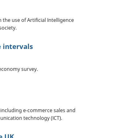
he use of Artificial Intelligence
society.
 intervals
l economy survey.
 including e-commerce sales and
nication technology (ICT).
he UK