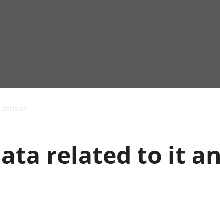
Allgynnyrch
Pobl mewn gwaith
Armed forces 
economaidd a
Pobl nad ydynt
Genedigaethau
s amser
chynhyrchiant
mewn gwaith
marwolaethau 
Cyfrifon
Troseddu a chy
amgylcheddol
Hunaniaeth ddi
ata related to it a
Llwodraeth, y sector
Addysg a gofal
cyhoeddus a threthi
Etholiadau
Cynnyrch Domestig
Iechyd a gofal
Gros (CDG)
Nodweddion a
Gwerth Ychwanegol
Housing
Gros
Hamdden a thwr
Mynegeion
Lles