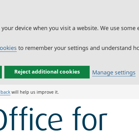
n your device when you visit a website. We use some 
cookies
to remember your settings and understand how
Reject additional cookies
Manage settings
dback
will help us improve it.