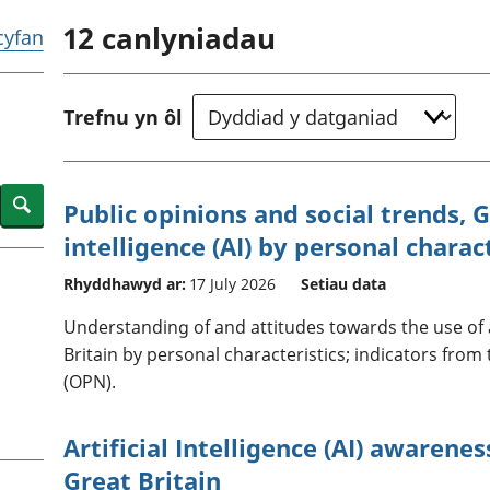
chwyddiant a
Cyllid personol 
12
canlyniadau
phrisiau
aelwydydd
 cyfan
Buddsoddiadau,
Poblogaeth ac
pensiynau ac
ymddiriedolaethau
Trefnu yn ôl
Cyfrifon gwladol
Cyfrifon rhanbarthol
Search
Public opinions and social trends, Gr
intelligence (AI) by personal charac
Rhyddhawyd ar:
17 July 2026
Setiau data
Understanding of and attitudes towards the use of art
Britain by personal characteristics; indicators from
(OPN).
Artificial Intelligence (AI) awarene
Great Britain