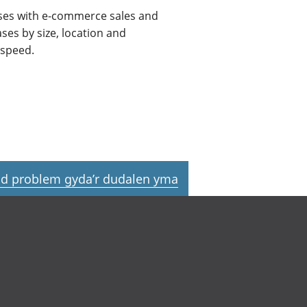
sses with e-commerce sales and
es by size, location and
 speed.
d problem gyda’r dudalen yma