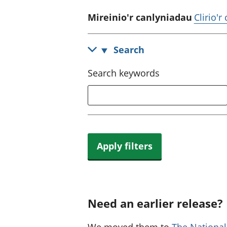
Mireinio'r canlyniadau
Clirio'r
Search
Search keywords
Apply filters
Need an earlier release?