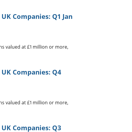
g UK Companies: Q1 Jan
 valued at £1 million or more,
g UK Companies: Q4
 valued at £1 million or more,
g UK Companies: Q3