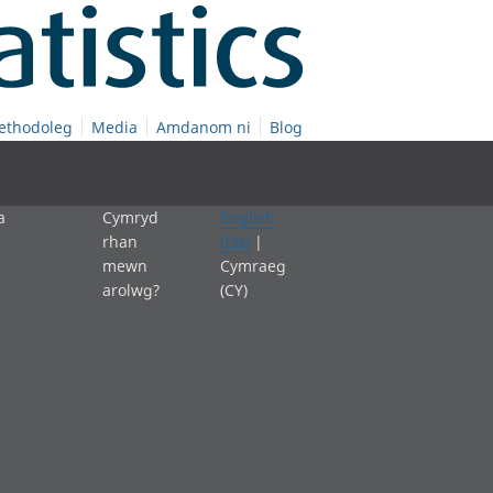
ethodoleg
Media
Amdanom ni
Blog
a
Cymryd
English
rhan
(EN)
|
mewn
Cymraeg
arolwg?
(CY)