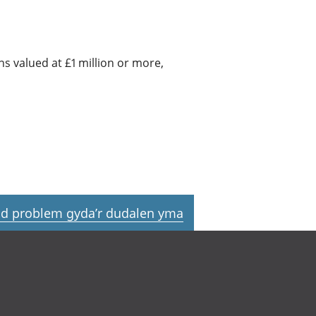
 valued at £1 million or more,
d problem gyda’r dudalen yma