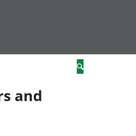
community
,
Search
a phriodasau
fiawnder
wylliannol
rs and
 plant
 cymdeithasol
elwydydd
istiaeth