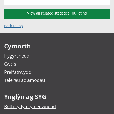
View all related statistical bulletins
Back to top
Footer links
Cymorth
Hygyrchedd
Cwcis
Preifatrwydd
Telerau ac amodau
Ynglŷn ag SYG
Beth rydym yn ei wneud