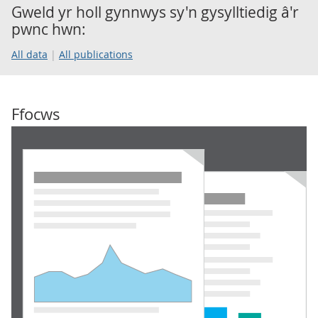
Gweld yr holl gynnwys sy'n gysylltiedig â'r
pwnc hwn:
All data
All publications
Ffocws