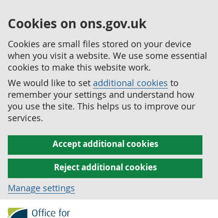
Cookies on ons.gov.uk
Cookies are small files stored on your device
when you visit a website. We use some essential
cookies to make this website work.
We would like to set
additional cookies
to
remember your settings and understand how
you use the site. This helps us to improve our
services.
Accept additional cookies
Reject additional cookies
Manage settings