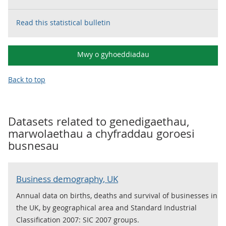
Read this statistical bulletin
Mwy o gyhoeddiadau
Back to top
Datasets related to
genedigaethau,
marwolaethau a chyfraddau goroesi
busnesau
Business demography, UK
Annual data on births, deaths and survival of businesses in
the UK, by geographical area and Standard Industrial
Classification 2007: SIC 2007 groups.