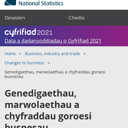
Dewislen
Chwilio
Data a dadansoddiadau o Gyfrifiad 2021
Home
Business, industry and trade
Changes to business
Genedigaethau, marwolaethau a chyfraddau goroesi
busnesau
Genedigaethau,
marwolaethau a
chyfraddau goroesi
busnesau