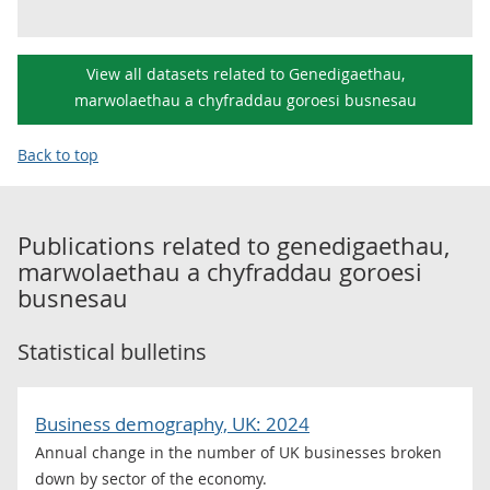
View all datasets related to Genedigaethau,
marwolaethau a chyfraddau goroesi busnesau
Back to top
Publications related to
genedigaethau,
marwolaethau a chyfraddau goroesi
busnesau
Statistical bulletins
Business demography, UK: 2024
Annual change in the number of UK businesses broken
down by sector of the economy.