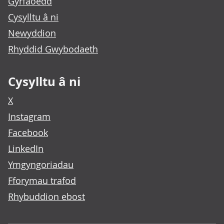
Gyrfaoedd
Cysylltu â ni
Newyddion
Rhyddid Gwybodaeth
Cysylltu â ni
X
Instagram
Facebook
LinkedIn
Ymgyngoriadau
Fforymau trafod
Rhybuddion ebost