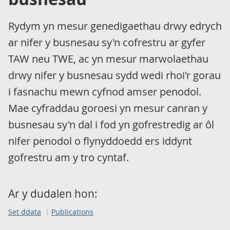
Rydym yn mesur genedigaethau drwy edrych
ar nifer y busnesau sy'n cofrestru ar gyfer
TAW neu TWE, ac yn mesur marwolaethau
drwy nifer y busnesau sydd wedi rhoi'r gorau
i fasnachu mewn cyfnod amser penodol.
Mae cyfraddau goroesi yn mesur canran y
busnesau sy'n dal i fod yn gofrestredig ar ôl
nifer penodol o flynyddoedd ers iddynt
gofrestru am y tro cyntaf.
Ar y dudalen hon:
Set ddata
Publications