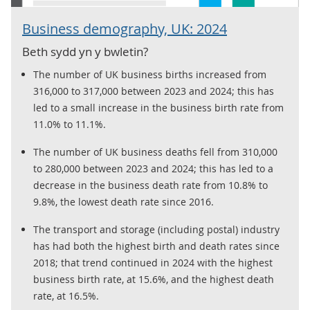
Business demography, UK: 2024
Beth sydd yn y bwletin?
The number of UK business births increased from
316,000 to 317,000 between 2023 and 2024; this has
led to a small increase in the business birth rate from
11.0% to 11.1%.
The number of UK business deaths fell from 310,000
to 280,000 between 2023 and 2024; this has led to a
decrease in the business death rate from 10.8% to
9.8%, the lowest death rate since 2016.
The transport and storage (including postal) industry
has had both the highest birth and death rates since
2018; that trend continued in 2024 with the highest
business birth rate, at 15.6%, and the highest death
rate, at 16.5%.