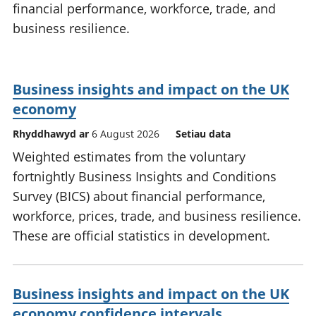
financial performance, workforce, trade, and
business resilience.
Business insights and impact on the UK
economy
Rhyddhawyd ar
6 August 2026
Setiau data
Weighted estimates from the voluntary
fortnightly Business Insights and Conditions
Survey (BICS) about financial performance,
workforce, prices, trade, and business resilience.
These are official statistics in development.
Business insights and impact on the UK
economy confidence intervals