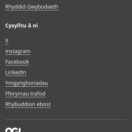
Rhyddid Gwybodaeth
Cysylltu â ni
X
Instagram
Facebook
LinkedIn
Ymgynghoriadau
Fforymau trafod
Rhybuddion ebost