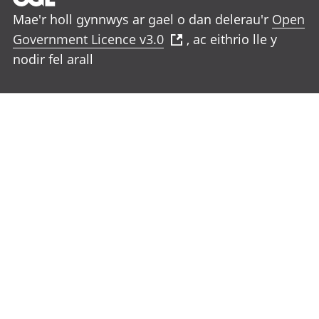
Mae'r holl gynnwys ar gael o dan delerau'r
Open
Government Licence v3.0
, ac eithrio lle y
nodir fel arall