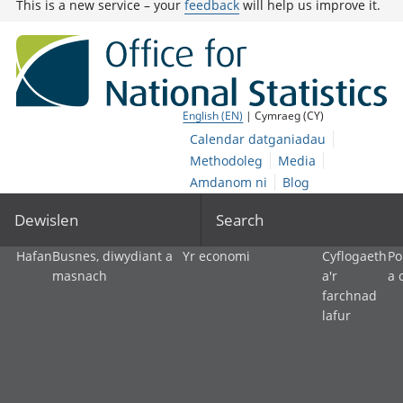
This is a new service – your
feedback
will help us improve it.
English (EN)
| Cymraeg (CY)
Calendar datganiadau
Methodoleg
Media
Amdanom ni
Blog
Dewislen
Search
Hafan
Busnes, diwydiant a
Yr economi
Cyflogaeth
Po
masnach
a'r
a 
farchnad
lafur