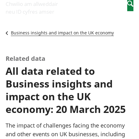
Newidiadau i
economaidd a
mewn
Chwilio am allweddair
Searc
fusnesau
chynhyrchiant
gwaith
neu ID cyfres amser
Diwydiant
Cyfrifon
Pobl
adeiladu
amgylcheddol
nad
Y diwydiant TG
Llwodraeth, y
ydynt
Business insights and impact on the UK economy
a'r rhyngrwyd
sector cyhoeddus
mewn
Masnach
a threthi
gwaith
ryngwladol
Cynnyrch
Y diwydiant
Domestig Gros
Related data
gweithgynhyrchu
(CDG)
All data related to
a chynhyrchu
Gwerth
Y diwydiant
Ychwanegol Gros
Business insights and
manwethu
Mynegeion
Y diwydiant
chwyddiant a
impact on the UK
twristiaeth
phrisiau
Buddsoddiadau,
economy: 20 March 2025
pensiynau ac
ymddiriedolaethau
Cyfrifon gwladol
The impact of challenges facing the economy
Cyfrifon
and other events on UK businesses, including
rhanbarthol