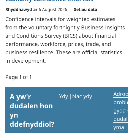
Rhyddhawyd ar
6 August 2026
Setiau data
Confidence intervals for weighted estimates
from the voluntary fortnightly Business Insights
and Conditions Survey (BICS) about financial
performance, workforce, prices, trade, and
business resilience. These are official statistics
in development.
Page 1 of 1
Adrodd
A yw'r
Ydy
|
Nac ydy
proble
dudalen hon
gyda’r
yn
dudale
ddefnyddiol?
yma