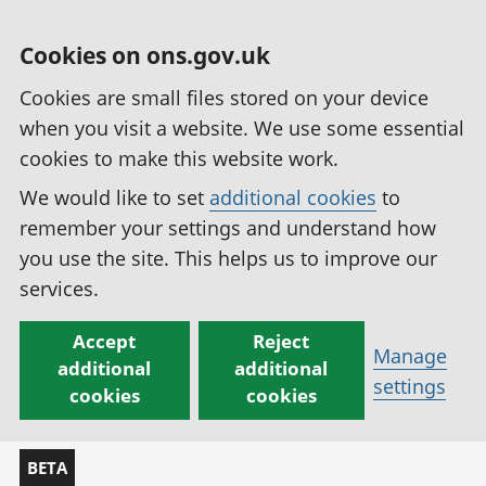
Cookies on ons.gov.uk
Cookies are small files stored on your device
when you visit a website. We use some essential
cookies to make this website work.
We would like to set
additional cookies
to
remember your settings and understand how
you use the site. This helps us to improve our
services.
Accept
Reject
Manage
additional
additional
settings
cookies
cookies
BETA