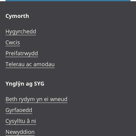
Footer links
Cymorth
Hygyrchedd
Cwcis
Preifatrwydd
Telerau ac amodau
Ynglŷn ag SYG
Beth rydym yn ei wneud
Gyrfaoedd
Cysylltu â ni
Newyddion