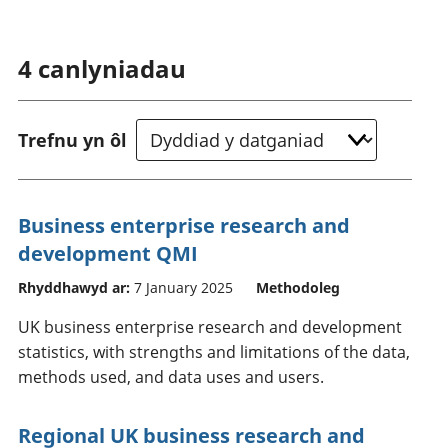
4
canlyniadau
Trefnu yn ôl
Business enterprise research and
development QMI
Rhyddhawyd ar:
7 January 2025
Methodoleg
UK business enterprise research and development
statistics, with strengths and limitations of the data,
methods used, and data uses and users.
Regional UK business research and