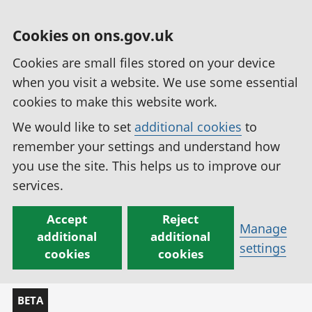
Cookies on ons.gov.uk
Cookies are small files stored on your device
when you visit a website. We use some essential
cookies to make this website work.
We would like to set
additional cookies
to
remember your settings and understand how
you use the site. This helps us to improve our
services.
Accept
Reject
Manage
additional
additional
settings
cookies
cookies
BETA