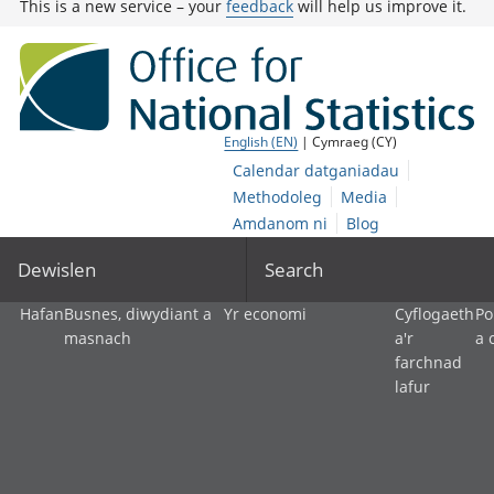
This is a new service – your
feedback
will help us improve it.
English (EN)
| Cymraeg (CY)
Calendar datganiadau
Methodoleg
Media
Amdanom ni
Blog
Dewislen
Search
Hafan
Busnes, diwydiant a
Yr economi
Cyflogaeth
Po
masnach
a'r
a 
farchnad
lafur