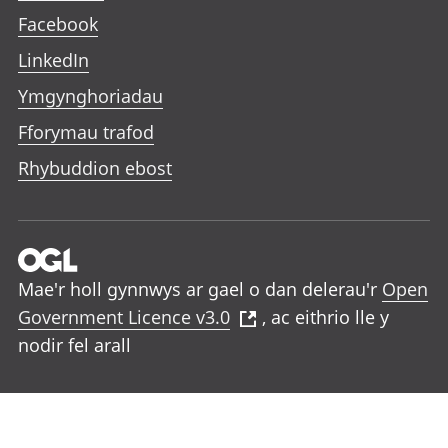
Facebook
LinkedIn
Ymgynghoriadau
Fforymau trafod
Rhybuddion ebost
Mae'r holl gynnwys ar gael o dan delerau'r
Open
Government Licence v3.0
, ac eithrio lle y
nodir fel arall