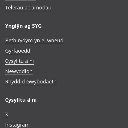
Telerau ac amodau
Ynglŷn ag SYG
Beth rydym yn ei wneud
Gyrfaoedd
Cysylltu â ni
Newyddion
Rhyddid Gwybodaeth
Cysylltu â ni
X
Instagram