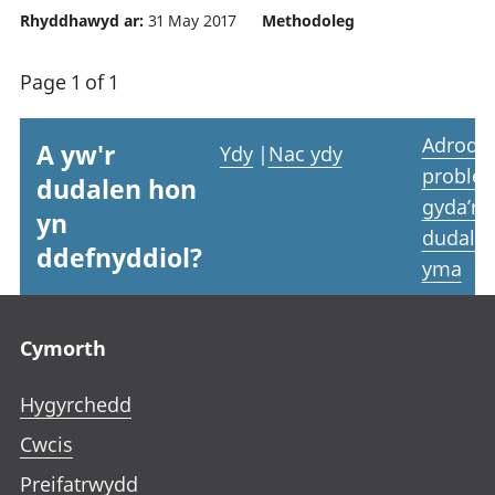
Rhyddhawyd ar:
31 May 2017
Methodoleg
Page 1 of 1
Adrodd
A yw'r
Ydy
|
Nac ydy
proble
dudalen hon
gyda’r
yn
dudale
ddefnyddiol?
yma
Footer links
Cymorth
Hygyrchedd
Cwcis
Preifatrwydd