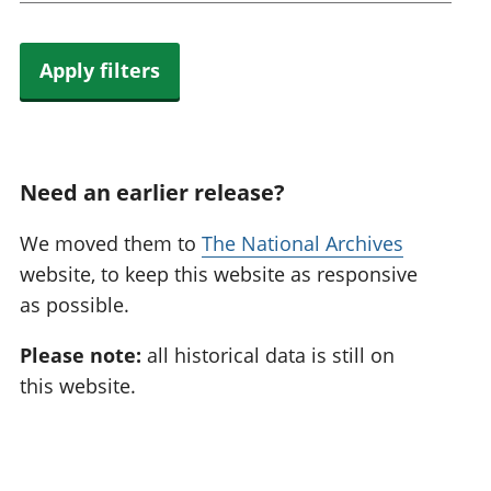
Apply filters
Need an earlier release?
We moved them to
The National Archives
website, to keep this website as responsive
as possible.
Please note:
all historical data is still on
this website.