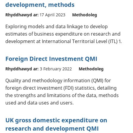
development, methods
Rhyddhawyd ar:
17 April 2023
Methodoleg
Exploring models and data linkage to develop
estimates of business expenditure on research and
development at International Territorial Level (ITL) 1.
Foreign Direct Investment QMI
Rhyddhawyd ar:
3 February 2022
Methodoleg
Quality and methodology information (QMI) for
foreign direct investment (FDI) statistics, detailing
the strengths and limitations of the data, methods
used and data uses and users.
UK gross domestic expenditure on
research and development QMI