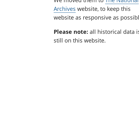
We moved them to
The National
Archives
website, to keep this
website as responsive as possibl
Please note:
all historical data i
still on this website.