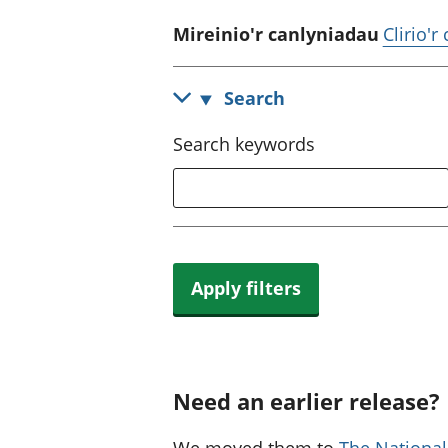
Mireinio'r canlyniadau
Clirio'r
Search
Search keywords
Apply filters
Need an earlier release?