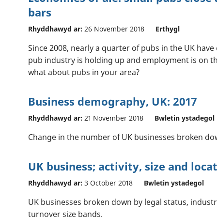
bars
Rhyddhawyd ar:
26 November 2018
Erthygl
Since 2008, nearly a quarter of pubs in the UK have 
pub industry is holding up and employment is on t
what about pubs in your area?
Business demography, UK: 2017
Rhyddhawyd ar:
21 November 2018
Bwletin ystadegol
Change in the number of UK businesses broken dow
UK business; activity, size and loca
Rhyddhawyd ar:
3 October 2018
Bwletin ystadegol
UK businesses broken down by legal status, indust
turnover size bands.