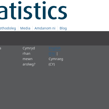
ethodoleg
Media
Amdanom ni
Blog
a
Cymryd
English
rhan
(EN)
|
mewn
Cymraeg
arolwg?
(CY)