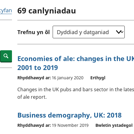
chwyddiant a
Cyllid personol 
69
canlyniadau
phrisiau
aelwydydd
 cyfan
Buddsoddiadau,
Poblogaeth ac
pensiynau ac
ymddiriedolaethau
Trefnu yn ôl
Cyfrifon gwladol
Cyfrifon rhanbarthol
Search
Economies of ale: changes in the U
2001 to 2019
Rhyddhawyd ar:
16 January 2020
Erthygl
Changes in the UK pubs and bars sector in the lates
of ale report.
Business demography, UK: 2018
Rhyddhawyd ar:
19 November 2019
Bwletin ystadegol