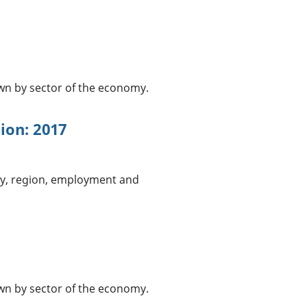
n by sector of the economy.
tion: 2017
ry, region, employment and
n by sector of the economy.