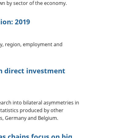
n by sector of the economy.
tion: 2019
ry, region, employment and
n direct investment
earch into bilateral asymmetries in
statistics produced by other
ds, Germany and Belgium.
as chains focus on big