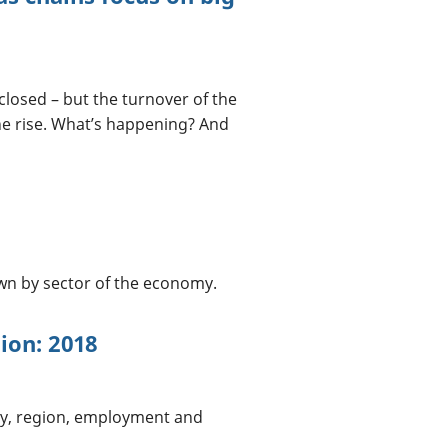
closed – but the turnover of the
he rise. What’s happening? And
n by sector of the economy.
tion: 2018
ry, region, employment and