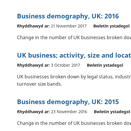
Business demography, UK: 2016
Rhyddhawyd ar:
21 November 2017
Bwletin ystadegol
Change in the number of UK businesses broken dow
UK business; activity, size and loca
Rhyddhawyd ar:
3 October 2017
Bwletin ystadegol
UK businesses broken down by legal status, indust
turnover size bands.
Business demography, UK: 2015
Rhyddhawyd ar:
23 November 2016
Bwletin ystadegol
Change in the number of UK businesses broken dow