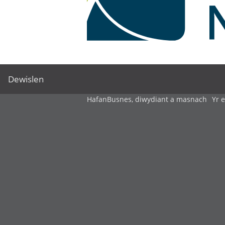
Dewislen
Hafan
Busnes, diwydiant a masnach
Yr 