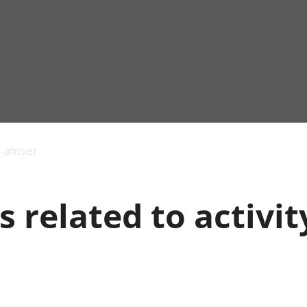
Allgynnyrch
Pobl mewn gwaith
Armed forces 
economaidd a
Pobl nad ydynt
Genedigaethau
s amser
chynhyrchiant
mewn gwaith
marwolaethau 
Cyfrifon
Troseddu a chy
amgylcheddol
Hunaniaeth ddi
 related to activit
Llwodraeth, y sector
Addysg a gofal
cyhoeddus a threthi
Etholiadau
Cynnyrch Domestig
Iechyd a gofal
Gros (CDG)
Nodweddion a
Gwerth Ychwanegol
Housing
Gros
Hamdden a thwr
Mynegeion
Lles