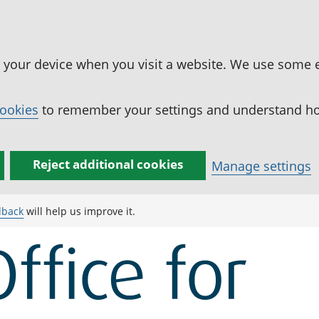
n your device when you visit a website. We use some 
cookies
to remember your settings and understand how
Reject additional cookies
Manage settings
dback
will help us improve it.