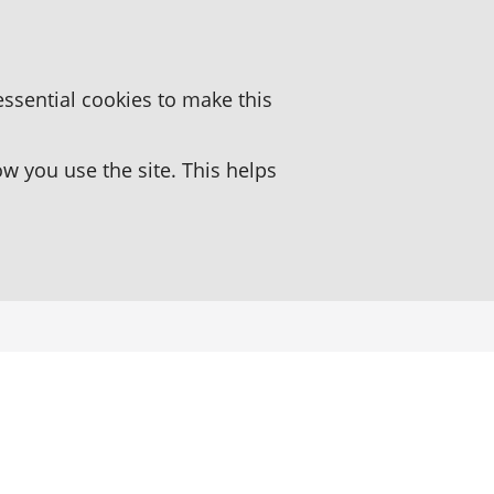
essential cookies to make this
 you use the site. This helps