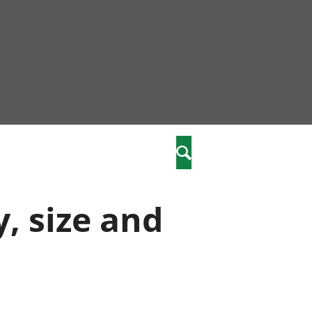
community
,
Search
a phriodasau
fiawnder
wylliannol
y, size and
 plant
 cymdeithasol
elwydydd
istiaeth