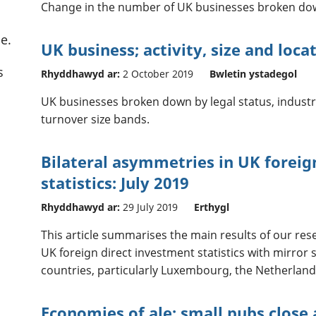
Change in the number of UK businesses broken dow
e.
UK business; activity, size and loca
s
Rhyddhawyd ar:
2 October 2019
Bwletin ystadegol
UK businesses broken down by legal status, indust
turnover size bands.
Bilateral asymmetries in UK foreig
statistics: July 2019
Rhyddhawyd ar:
29 July 2019
Erthygl
This article summarises the main results of our res
UK foreign direct investment statistics with mirror 
countries, particularly Luxembourg, the Netherlan
Economies of ale: small pubs close 