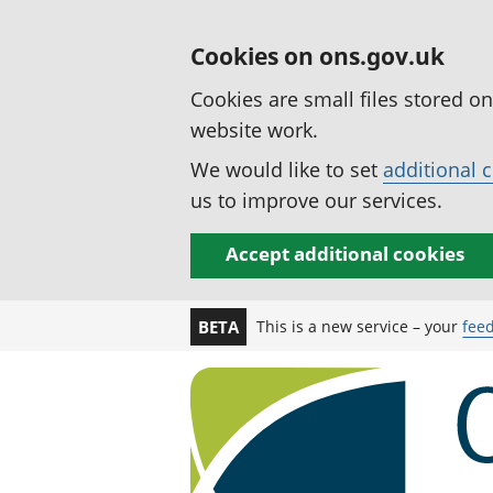
Cookies on ons.gov.uk
Cookies are small files stored o
website work.
We would like to set
additional 
us to improve our services.
Accept additional cookies
This is a new service – your
fee
BETA