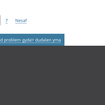
7
Nesaf
d problem gyda’r dudalen yma