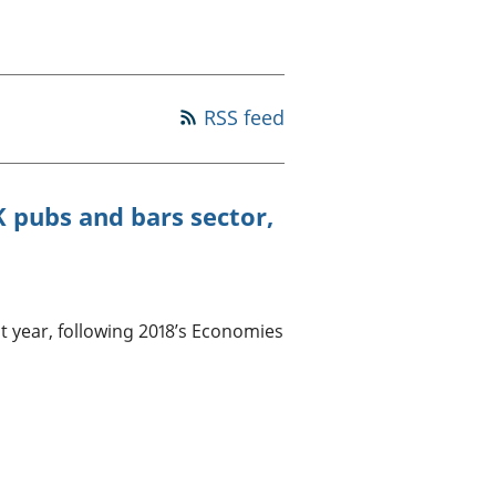
a chyllid
 ymfudo
RSS feed
K pubs and bars sector,
t year, following 2018’s Economies