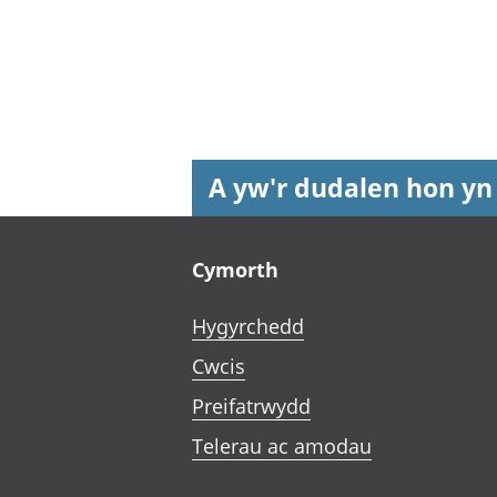
A yw'r dudalen hon yn
Footer links
Cymorth
Hygyrchedd
Cwcis
Preifatrwydd
Telerau ac amodau