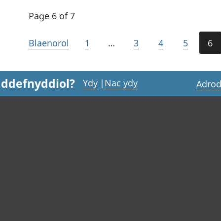
Page 6 of 7
Blaenorol
1
…
3
4
5
6
 ddefnyddiol?
Ydy
|
Nac ydy
Adrod