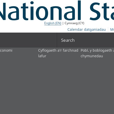
English (EN)
| Cymraeg (CY)
Calendar datganiadau
M
Search
economi
Cyflogaeth a'r farchnad
Pobl, y boblogaeth 
lafur
chymunedau