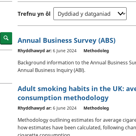
chwyddiant a
Cyllid personol 
phrisiau
aelwydydd
Trefnu yn ôl
Buddsoddiadau,
Poblogaeth ac
pensiynau ac
ymddiriedolaethau
Cyfrifon gwladol
Search
Annual Business Survey (ABS)
Cyfrifon rhanbarthol
Rhyddhawyd ar:
6 June 2024
Methodoleg
Background information to the Annual Business Sur
Annual Business Inquiry (ABI).
Adult smoking habits in the UK: av
consumption methodology
Rhyddhawyd ar:
6 June 2024
Methodoleg
Methodology outlining estimates for average cigar
how estimates have been calculated, following chang
cigarette consumption.