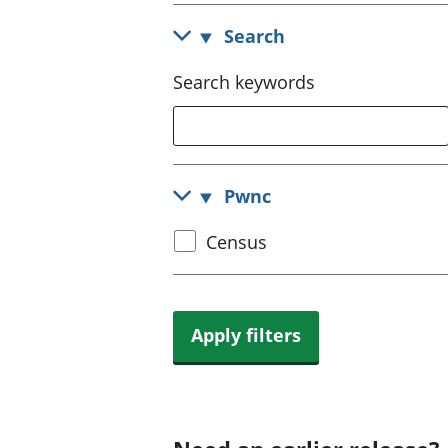
Search
Search keywords
Pwnc
Select
Census
census
topic
Apply filters