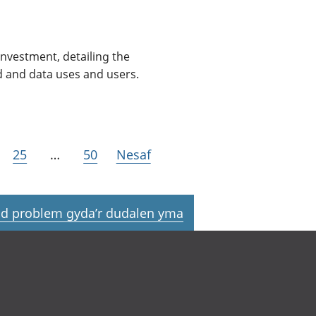
nvestment, detailing the
d and data uses and users.
25
…
50
Nesaf
d problem gyda’r dudalen yma