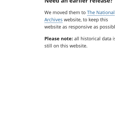
Need an earlier release?
We moved them to
The National
Archives
website, to keep this
website as responsive as possibl
Please note:
all historical data i
still on this website.