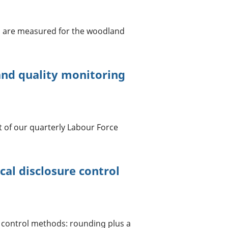
s are measured for the woodland
nd quality monitoring
 of our quarterly Labour Force
cal disclosure control
e control methods: rounding plus a