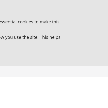
essential cookies to make this
 you use the site. This helps