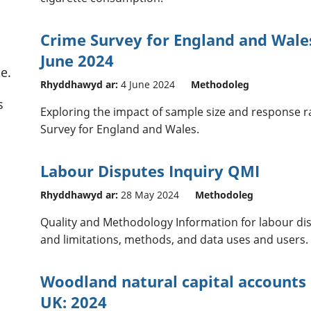
Crime Survey for England and Wales
June 2024
e.
Rhyddhawyd ar:
4 June 2024
Methodoleg
s
Exploring the impact of sample size and response ra
Survey for England and Wales.
Labour Disputes Inquiry QMI
Rhyddhawyd ar:
28 May 2024
Methodoleg
Quality and Methodology Information for labour disp
and limitations, methods, and data uses and users.
Woodland natural capital accounts
UK: 2024