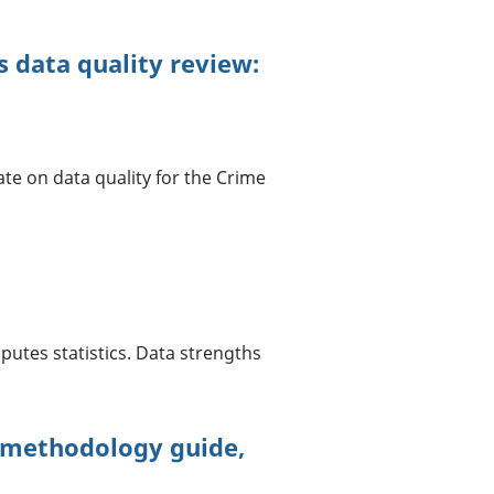
 data quality review:
te on data quality for the Crime
utes statistics. Data strengths
 methodology guide,