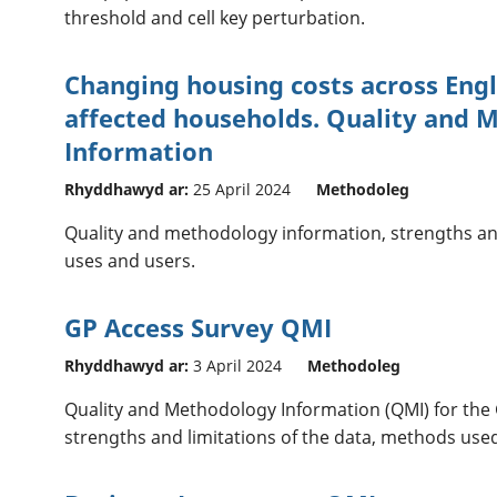
threshold and cell key perturbation.
Changing housing costs across Eng
affected households. Quality and 
Information
Rhyddhawyd ar:
25 April 2024
Methodoleg
Quality and methodology information, strengths an
uses and users.
GP Access Survey QMI
Rhyddhawyd ar:
3 April 2024
Methodoleg
Quality and Methodology Information (QMI) for the 
strengths and limitations of the data, methods used