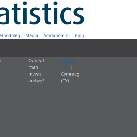
ethodoleg
Media
Amdanom ni
Blog
a
Cymryd
English
rhan
(EN)
|
mewn
Cymraeg
arolwg?
(CY)