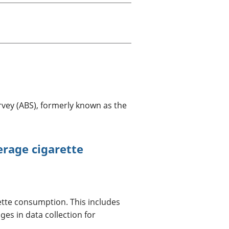
a chyllid
 ymfudo
vey (ABS), formerly known as the
erage cigarette
ette consumption. This includes
es in data collection for