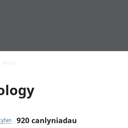
Allgynnyrch
Pobl mewn gwaith
Armed forces 
economaidd a
Pobl nad ydynt
Genedigaethau
s amser
chynhyrchiant
mewn gwaith
marwolaethau 
Cyfrifon
Troseddu a chy
amgylcheddol
Hunaniaeth ddi
ology
Llwodraeth, y sector
Addysg a gofal
cyhoeddus a threthi
Etholiadau
Cynnyrch Domestig
Iechyd a gofal
Gros (CDG)
Nodweddion a
Gwerth Ychwanegol
Housing
Gros
Hamdden a thwr
920
canlyniadau
 cyfan
Mynegeion
Lles