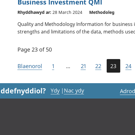
Business Investment QMI
Rhyddhawyd ar:
28 March 2024
Methodoleg
Quality and Methodology Information for business i
strengths and limitations of the data, methods use
Page 23 of 50
Blaenorol
1
…
21
22
23
24
 ddefnyddiol?
Ydy
|
Nac ydy
Adrod