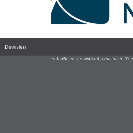
Dewislen
Hafan
Busnes, diwydiant a masnach
Yr 