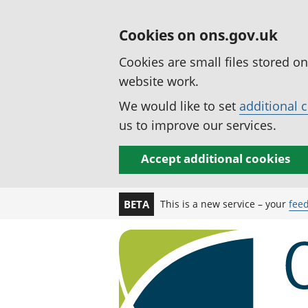
Cookies on ons.gov.uk
Cookies are small files stored o
website work.
We would like to set
additional 
us to improve our services.
Accept additional cookies
This is a new service – your
fee
BETA