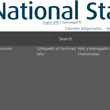
English (EN)
| Cymraeg (CY)
Calendar datganiadau
M
Search
economi
Cyflogaeth a'r farchnad
Pobl, y boblogaeth 
lafur
chymunedau