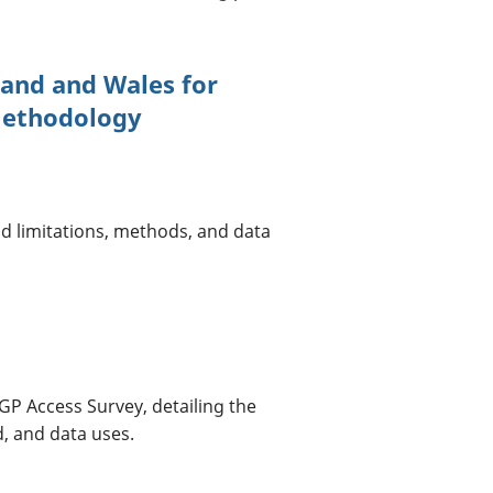
land and Wales for
Methodology
d limitations, methods, and data
GP Access Survey, detailing the
, and data uses.