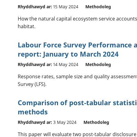
Rhyddhawyd ar:
15 May 2024
Methodoleg
How the natural capital ecosystem service account
habitat.
Labour Force Survey Performance a
report: January to March 2024
Rhyddhawyd ar:
14 May 2024
Methodoleg
Response rates, sample size and quality assessment
Survey (LFS).
Comparison of post-tabular statisti
methods
Rhyddhawyd ar:
3 May 2024
Methodoleg
This paper will evaluate two post-tabular disclosur