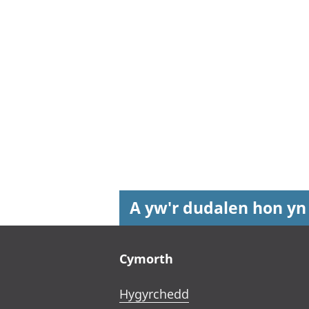
A yw'r dudalen hon yn
Footer links
Cymorth
Hygyrchedd