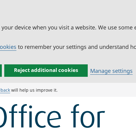
n your device when you visit a website. We use some 
cookies
to remember your settings and understand how
Reject additional cookies
Manage settings
dback
will help us improve it.