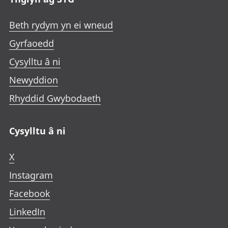
Beth rydym yn ei wneud
Gyrfaoedd
Cysylltu â ni
Newyddion
Rhyddid Gwybodaeth
Cysylltu â ni
X
Instagram
Facebook
LinkedIn