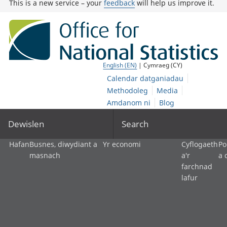
This is a new service – your
feedback
will help us improve it.
English (EN)
| Cymraeg (CY)
Calendar datganiadau
Methodoleg
Media
Amdanom ni
Blog
Dewislen
Search
Hafan
Busnes, diwydiant a
Yr economi
Cyflogaeth
Po
masnach
a'r
a 
farchnad
lafur