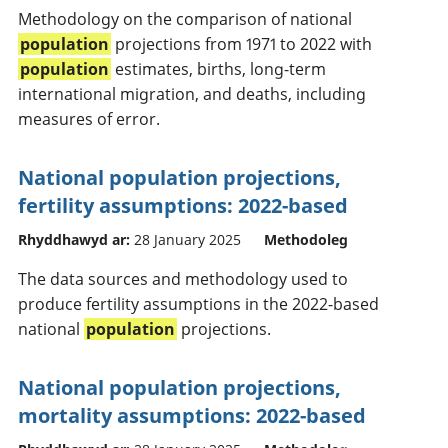
Methodology on the comparison of national
population
projections from 1971 to 2022 with
population
estimates, births, long-term
international migration, and deaths, including
measures of error.
National population projections,
fertility assumptions: 2022-based
Rhyddhawyd ar:
28 January 2025
Methodoleg
The data sources and methodology used to
produce fertility assumptions in the 2022-based
national
population
projections.
National population projections,
mortality assumptions: 2022-based