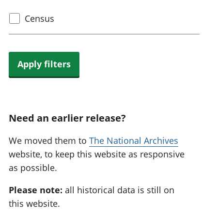
Select
Census
census
topic
Apply filters
Need an earlier release?
We moved them to
The National Archives
website, to keep this website as responsive
as possible.
Please note:
all historical data is still on
this website.