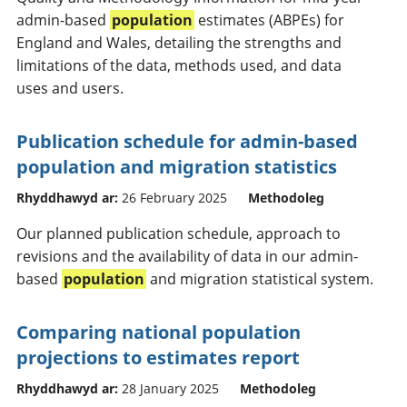
admin-based
population
estimates (ABPEs) for
England and Wales, detailing the strengths and
limitations of the data, methods used, and data
uses and users.
Publication schedule for admin-based
population and migration statistics
Rhyddhawyd ar:
26 February 2025
Methodoleg
Our planned publication schedule, approach to
revisions and the availability of data in our admin-
based
population
and migration statistical system.
Comparing national population
projections to estimates report
Rhyddhawyd ar:
28 January 2025
Methodoleg