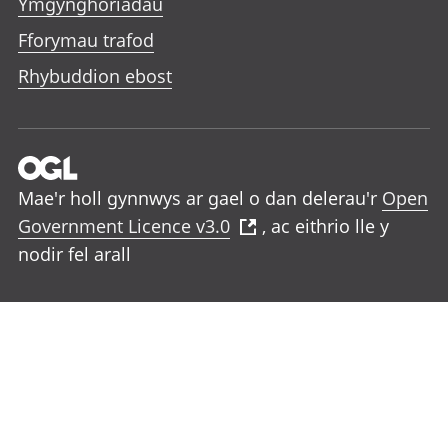
Ymgynghoriadau
Fforymau trafod
Rhybuddion ebost
Mae'r holl gynnwys ar gael o dan delerau'r
Open
Government Licence v3.0
, ac eithrio lle y
nodir fel arall