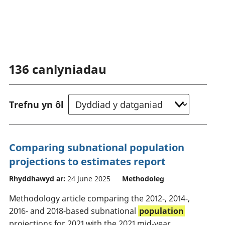
136
canlyniadau
Trefnu yn ôl
Comparing subnational population
projections to estimates report
Rhyddhawyd ar:
24 June 2025
Methodoleg
Methodology article comparing the 2012-, 2014-,
2016- and 2018-based subnational
population
projections for 2021 with the 2021 mid-year