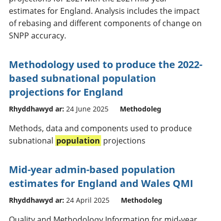
estimates for England. Analysis includes the impact
of rebasing and different components of change on
SNPP accuracy.
Methodology used to produce the 2022-
based subnational population
projections for England
Rhyddhawyd ar:
24 June 2025
Methodoleg
Methods, data and components used to produce
subnational
population
projections
Mid-year admin-based population
estimates for England and Wales QMI
Rhyddhawyd ar:
24 April 2025
Methodoleg
Quality and Methodology Information for mid-year