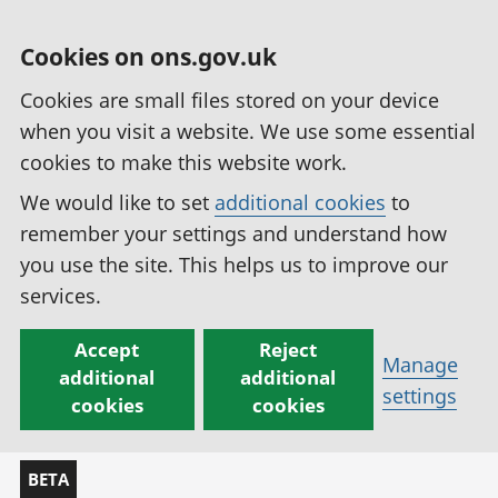
Cookies on ons.gov.uk
Cookies are small files stored on your device
when you visit a website. We use some essential
cookies to make this website work.
We would like to set
additional cookies
to
remember your settings and understand how
you use the site. This helps us to improve our
services.
Accept
Reject
Manage
additional
additional
settings
cookies
cookies
BETA