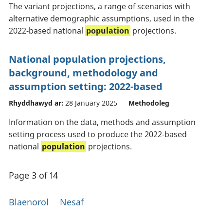
The variant projections, a range of scenarios with
alternative demographic assumptions, used in the
2022-based national
population
projections.
National population projections,
background, methodology and
assumption setting: 2022-based
Rhyddhawyd ar:
28 January 2025
Methodoleg
Information on the data, methods and assumption
setting process used to produce the 2022-based
national
population
projections.
Page 3 of 14
Blaenorol
Nesaf