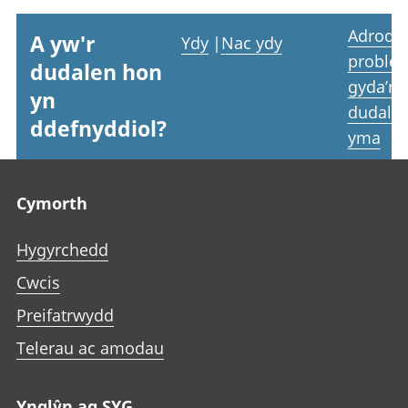
Adrodd
A yw'r
Ydy
|
Nac ydy
proble
dudalen hon
gyda’r
yn
dudale
ddefnyddiol?
yma
Footer links
Cymorth
Hygyrchedd
Cwcis
Preifatrwydd
Telerau ac amodau
Ynglŷn ag SYG