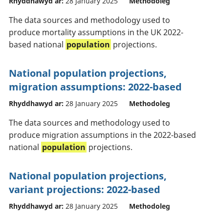
Rhyddhawyd ar:
28 January 2025
Methodoleg
The data sources and methodology used to
produce mortality assumptions in the UK 2022-
based national
population
projections.
National population projections,
migration assumptions: 2022-based
Rhyddhawyd ar:
28 January 2025
Methodoleg
The data sources and methodology used to
produce migration assumptions in the 2022-based
national
population
projections.
National population projections,
variant projections: 2022-based
Rhyddhawyd ar:
28 January 2025
Methodoleg