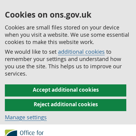
Cookies on ons.gov.uk
Cookies are small files stored on your device
when you visit a website. We use some essential
cookies to make this website work.
We would like to set
additional cookies
to
remember your settings and understand how
you use the site. This helps us to improve our
services.
Accept additional cookies
Reject additional cookies
Manage settings