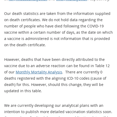
Our death statistics are taken from the information supplied
on death certificates. We do not hold data regarding the
number of people who have died following the COVID-19
vaccine within a certain number of days, as the date on which
a vaccine is administered is not information that is provided
on the death certificate.
However, deaths that have been directly attributed to the
vaccine due to an adverse reaction can be found in Table 12
of our
Monthly Mortality Analysis
. There are currently 0
deaths registered with the aligning ICD-10 codes (cause of
death) for this. However, should this change, they will be
updated in this table.
We are currently developing our analytical plans with an
intention to publish more detailed vaccination statistics soon.