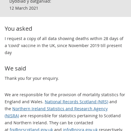
Dyddiad y datganiad:
12 March 2021
You asked
​I request a copy of all data showing deaths within 28 days of
a 'covid' vaccine in the UK, since November 2019 till present
day
We said
​Thank you for your enquiry.
We are responsible for the provision of mortality statistics for
England and Wales.
National Records Scotland (NRS)
and
the
Northern Ireland Statistics and Research Agency
(NISRA)
are responsible for statistics pertaining to Scotland
and Northern Ireland. They can be contacted
at
foi@nrscotland.gov.uk
and
info@nisra.gov.uk
respectively.