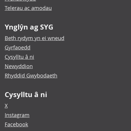
Telerau ac amodau
Ynglŷn ag SYG
Beth rydym yn ei wneud
Gyrfaoedd
Cysylltu â ni
Newyddion
Rhyddid Gwybodaeth
Cysylltu â ni
X
Instagram
Facebook