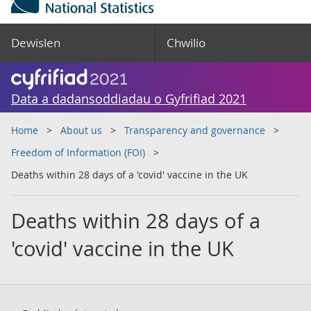
Dewislen
Chwilio
Data a dadansoddiadau o Gyfrifiad 2021
Home
About us
Transparency and governance
Freedom of Information (FOI)
Deaths within 28 days of a 'covid' vaccine in the UK
Deaths within 28 days of a
'covid' vaccine in the UK